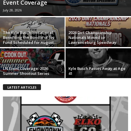
Event Coverage
July 28, 2026
The Kyle Busch Invitational
2026 Dirt Championship
Benefiting the Bundle of Joy
Nationals Moved to
Fund Scheduled for August...
Lawrenceburg Speedway
LN Event Coverage: 2026
Kyle Busch Passes Away at Age
Summer Shootout Series
41
LATEST ARTICLES