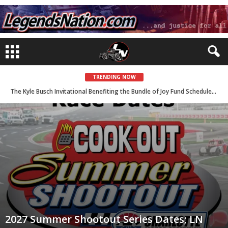
TRENDING NOW
The Kyle Busch Invitational Benefiting the Bundle of Joy Fund Scheduled for August 21 with LN Event Coverage
2027 Summer Shootout Series Dates; LN