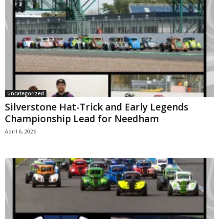
Uncategorized
Silverstone Hat-Trick and Early Legends
Championship Lead for Needham
April 6, 2026