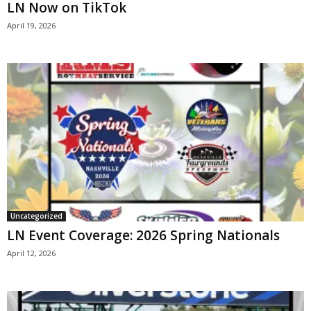
LN Now on TikTok
April 19, 2026
Uncategorized
LN Event Coverage: 2026 Spring Nationals
April 12, 2026