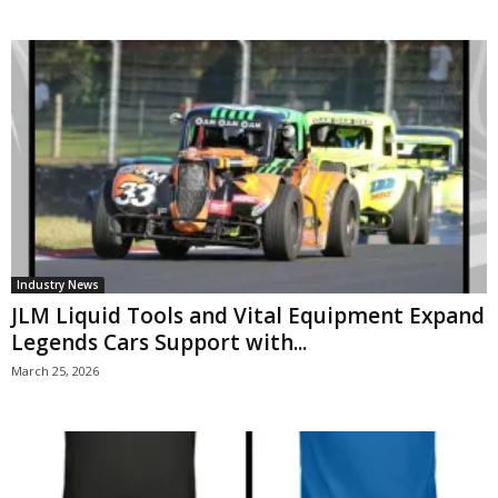
Industry News
JLM Liquid Tools and Vital Equipment Expand
Legends Cars Support with...
March 25, 2026