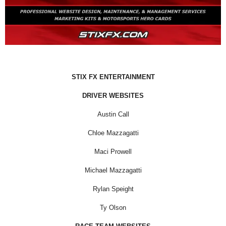
STIX FX ENTERTAINMENT
DRIVER WEBSITES
Austin Call
Chloe Mazzagatti
Maci Prowell
Michael Mazzagatti
Rylan Speight
Ty Olson