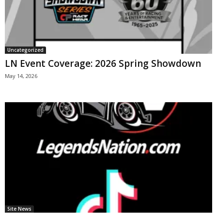
Uncategorized
LN Event Coverage: 2026 Spring Showdown
May 14, 2026
Site News