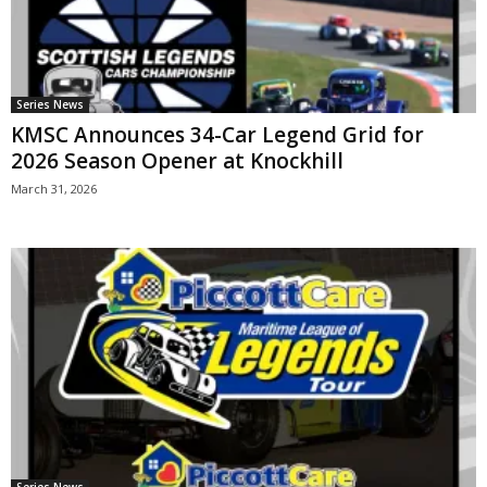
Series News
KMSC Announces 34-Car Legend Grid for
2026 Season Opener at Knockhill
March 31, 2026
Series News