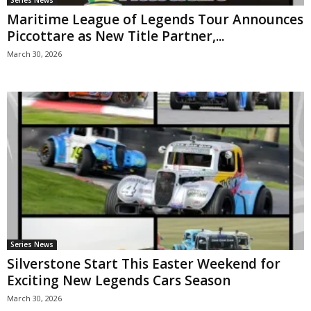
Maritime League of Legends Tour Announces
Piccottare as New Title Partner,...
March 30, 2026
Series News
Silverstone Start This Easter Weekend for
Exciting New Legends Cars Season
March 30, 2026