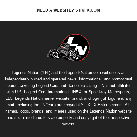
NEED A WEBSITE? STIXFX.COM
Legends Nation (“LN”) and the LegendsNation.com website is an
independently owned and operated news, informational, and promotional
source, covering Legend Cars and Bandolero racing. LN is not affiliated
with U.S. Legend Cars International, INEX, or Speedway Motorsports,
LLC. Legends Nation name, website, brand, and logo (full logo, and any
part, including the LN “car”) are copyright
STIX FX Entertainment
. All
names, logos, brands, and images used on the Legends Nation website
and social media outlets are property and copyright of their respective
owners.