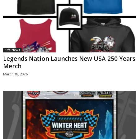
Site News
Legends Nation Launches New USA 250 Years
Merch
March 18, 2026