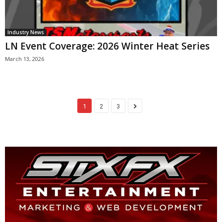
Industry News
LN Event Coverage: 2026 Winter Heat Series
March 13, 2026
1
2
3