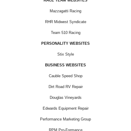
RACE TEAM WEBSITES
Mazzagatti Racing
RHR Midwest Syndicate
Team 510 Racing
PERSONALITY WEBSITES
Stix Style
BUSINESS WEBSITES
Cauble Speed Shop
Dirt Road RV Repair
Douglas Vineyards
Edwards Equipment Repair
Performance Marketing Group
RPM Pro-Formance