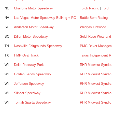
NC
Charlotte Motor Speedway
Torch Racing
|
Torch T
NV
Las Vegas Motor Speedway Bullring + RC
Battle Born Racing
SC
Anderson Motor Speedway
Wedges Firewood
SC
Dillon Motor Speedway
Soldi Race Wear and A
TN
Nashville Fairgrounds Speedway
PMG Driver Managemen
TX
HMP Oval Track
Texas Independent Ra
WI
Dells Raceway Park
RHR Midwest Syndica
WI
Golden Sands Speedway
RHR Midwest Syndica
WI
Jefferson Speedway
RHR Midwest Syndica
WI
Slinger Speedway
RHR Midwest Syndica
WI
Tomah Sparta Speedway
RHR Midwest Syndica