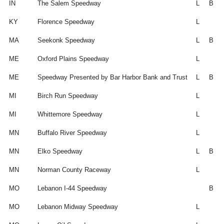
IN
The Salem Speedway
L
B
KY
Florence Speedway
L
MA
Seekonk Speedway
L
B
ME
Oxford Plains Speedway
L
ME
Speedway Presented by Bar Harbor Bank and Trust
L
B
MI
Birch Run Speedway
L
MI
Whittemore Speedway
L
MN
Buffalo River Speedway
L
MN
Elko Speedway
L
B
MN
Norman County Raceway
L
MO
Lebanon I-44 Speedway
B
MO
Lebanon Midway Speedway
L