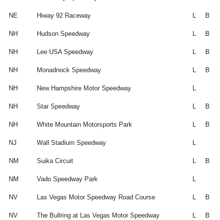
NE
Hiway 92 Raceway
L
B
NH
Hudson Speedway
L
B
NH
Lee USA Speedway
L
B
NH
Monadnock Speedway
L
B
NH
New Hampshire Motor Speedway
L
NH
Star Speedway
L
B
NH
White Mountain Motorsports Park
L
B
NJ
Wall Stadium Speedway
L
NM
Suika Circuit
L
B
NM
Vado Speedway Park
L
NV
Las Vegas Motor Speedway Road Course
L
B
NV
The Bullring at Las Vegas Motor Speedway
L
B