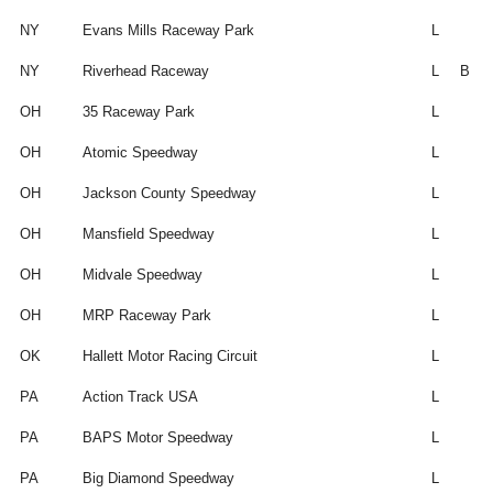
NY
Evans Mills Raceway Park
L
NY
Riverhead Raceway
L
B
OH
35 Raceway Park
L
OH
Atomic Speedway
L
OH
Jackson County Speedway
L
OH
Mansfield Speedway
L
OH
Midvale Speedway
L
OH
MRP Raceway Park
L
OK
Hallett Motor Racing Circuit
L
PA
Action Track USA
L
PA
BAPS Motor Speedway
L
PA
Big Diamond Speedway
L