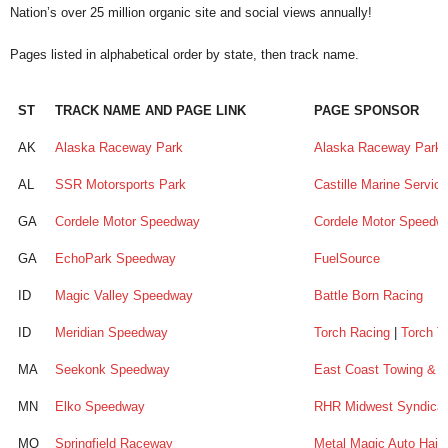
Nation’s over 25 million organic site and social views annually!
Pages listed in alphabetical order by state, then track name.
ST
TRACK NAME AND PAGE LINK
PAGE SPONSOR
ST
TRACK NAME AND PAGE LINK
PAGE SPONSOR
AK
Alaska Raceway Park
Alaska Raceway Park
AL
SSR Motorsports Park
Castille Marine Servic
GA
Cordele Motor Speedway
Cordele Motor Speedw
GA
EchoPark Speedway
FuelSource
ID
Magic Valley Speedway
Battle Born Racing
ID
Meridian Speedway
Torch Racing
|
Torch T
MA
Seekonk Speedway
East Coast Towing & 
MN
Elko Speedway
RHR Midwest Syndica
MO
Springfield Raceway
Metal Magic Auto Hail 