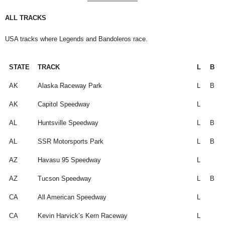
ALL TRACKS
USA tracks where Legends and Bandoleros race.
STATE
TRACK
L
B
STATE
TRACK
L
B
AK
Alaska Raceway Park
L
B
AK
Capitol Speedway
L
AL
Huntsville Speedway
L
B
AL
SSR Motorsports Park
L
B
AZ
Havasu 95 Speedway
L
AZ
Tucson Speedway
L
B
CA
All American Speedway
L
CA
Kevin Harvick’s Kern Raceway
L