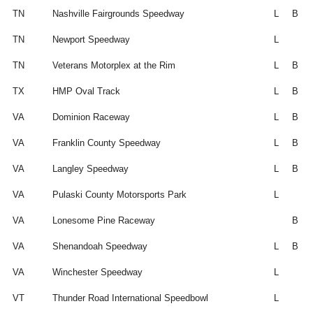
TN
Nashville Fairgrounds Speedway
L
B
TN
Newport Speedway
L
TN
Veterans Motorplex at the Rim
L
B
TX
HMP Oval Track
L
B
VA
Dominion Raceway
L
B
VA
Franklin County Speedway
L
B
VA
Langley Speedway
L
B
VA
Pulaski County Motorsports Park
L
VA
Lonesome Pine Raceway
B
VA
Shenandoah Speedway
L
B
VA
Winchester Speedway
L
VT
Thunder Road International Speedbowl
L