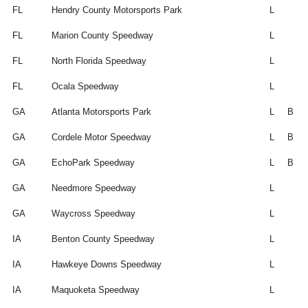
FL
Hendry County Motorsports Park
L
FL
Marion County Speedway
L
FL
North Florida Speedway
L
FL
Ocala Speedway
L
GA
Atlanta Motorsports Park
L
B
GA
Cordele Motor Speedway
L
B
GA
EchoPark Speedway
L
B
GA
Needmore Speedway
L
GA
Waycross Speedway
L
IA
Benton County Speedway
L
IA
Hawkeye Downs Speedway
L
IA
Maquoketa Speedway
L