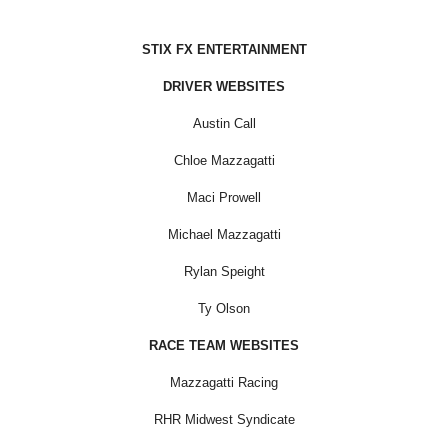
STIX FX ENTERTAINMENT
DRIVER WEBSITES
Austin Call
Chloe Mazzagatti
Maci Prowell
Michael Mazzagatti
Rylan Speight
Ty Olson
RACE TEAM WEBSITES
Mazzagatti Racing
RHR Midwest Syndicate