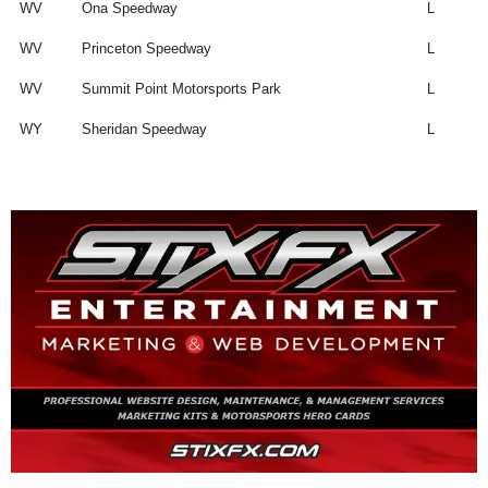
WV
Ona Speedway
L
WV
Princeton Speedway
L
WV
Summit Point Motorsports Park
L
WY
Sheridan Speedway
L