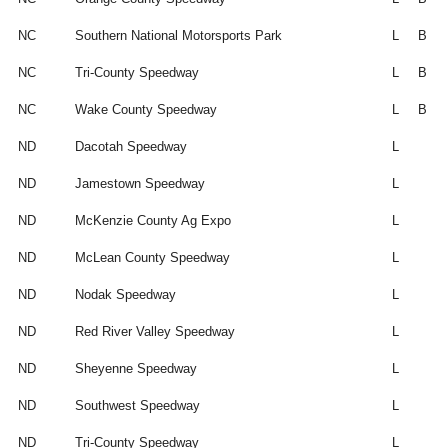
NC
Southern National Motorsports Park
L
B
NC
Tri-County Speedway
L
B
NC
Wake County Speedway
L
B
ND
Dacotah Speedway
L
ND
Jamestown Speedway
L
ND
McKenzie County Ag Expo
L
ND
McLean County Speedway
L
ND
Nodak Speedway
L
ND
Red River Valley Speedway
L
ND
Sheyenne Speedway
L
ND
Southwest Speedway
L
ND
Tri-County Speedway
L