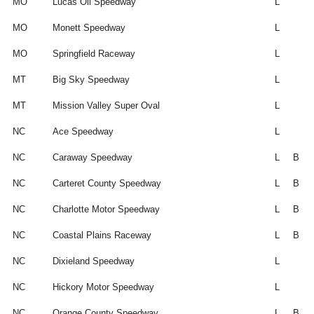
MO
Lucas Oil Speedway
L
MO
Monett Speedway
L
MO
Springfield Raceway
L
MT
Big Sky Speedway
L
MT
Mission Valley Super Oval
L
NC
Ace Speedway
L
NC
Caraway Speedway
L
B
NC
Carteret County Speedway
L
B
NC
Charlotte Motor Speedway
L
B
NC
Coastal Plains Raceway
L
B
NC
Dixieland Speedway
L
NC
Hickory Motor Speedway
L
NC
Orange County Speedway
L
B