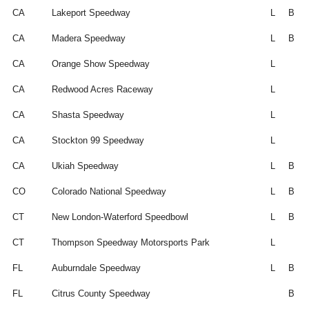
CA
Lakeport Speedway
L
B
CA
Madera Speedway
L
B
CA
Orange Show Speedway
L
CA
Redwood Acres Raceway
L
CA
Shasta Speedway
L
CA
Stockton 99 Speedway
L
CA
Ukiah Speedway
L
B
CO
Colorado National Speedway
L
B
CT
New London-Waterford Speedbowl
L
B
CT
Thompson Speedway Motorsports Park
L
FL
Auburndale Speedway
L
B
FL
Citrus County Speedway
B