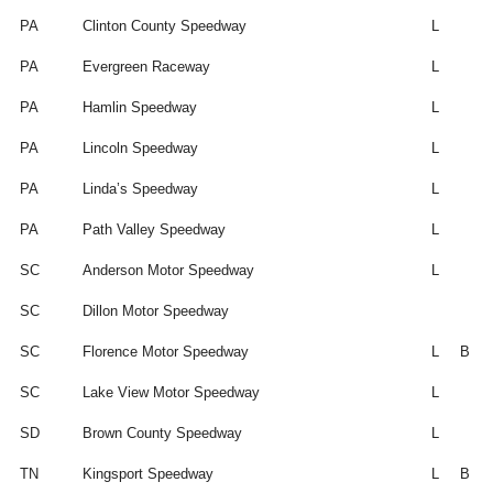
PA
Clinton County Speedway
L
PA
Evergreen Raceway
L
PA
Hamlin Speedway
L
PA
Lincoln Speedway
L
PA
Linda’s Speedway
L
PA
Path Valley Speedway
L
SC
Anderson Motor Speedway
L
SC
Dillon Motor Speedway
SC
Florence Motor Speedway
L
B
SC
Lake View Motor Speedway
L
SD
Brown County Speedway
L
TN
Kingsport Speedway
L
B