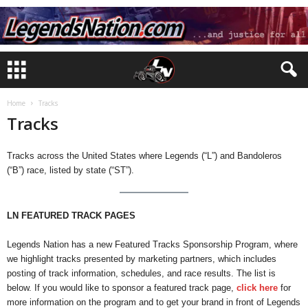
Home
Tracks
Tracks
Tracks across the United States where Legends (“L”) and Bandoleros
(“B”) race, listed by state (“ST”).
LN FEATURED TRACK PAGES
Legends Nation has a new Featured Tracks Sponsorship Program, where
we highlight tracks presented by marketing partners, which includes
posting of track information, schedules, and race results. The list is
below. If you would like to sponsor a featured track page,
click here
for
more information on the program and to get your brand in front of Legends