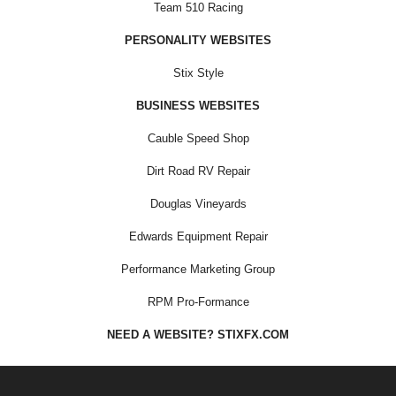
Team 510 Racing
PERSONALITY WEBSITES
Stix Style
BUSINESS WEBSITES
Cauble Speed Shop
Dirt Road RV Repair
Douglas Vineyards
Edwards Equipment Repair
Performance Marketing Group
RPM Pro-Formance
NEED A WEBSITE? STIXFX.COM