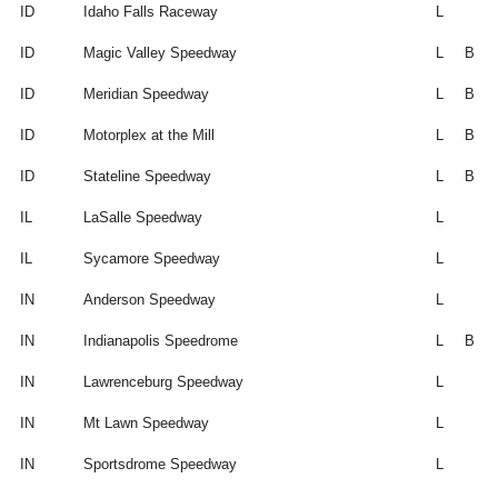
ID
Idaho Falls Raceway
L
ID
Magic Valley Speedway
L
B
ID
Meridian Speedway
L
B
ID
Motorplex at the Mill
L
B
ID
Stateline Speedway
L
B
IL
LaSalle Speedway
L
IL
Sycamore Speedway
L
IN
Anderson Speedway
L
IN
Indianapolis Speedrome
L
B
IN
Lawrenceburg Speedway
L
IN
Mt Lawn Speedway
L
IN
Sportsdrome Speedway
L