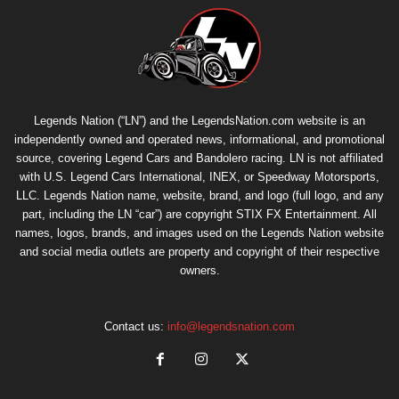
Legends Nation (“LN”) and the LegendsNation.com website is an
independently owned and operated news, informational, and promotional
source, covering Legend Cars and Bandolero racing. LN is not affiliated
with U.S. Legend Cars International, INEX, or Speedway Motorsports,
LLC. Legends Nation name, website, brand, and logo (full logo, and any
part, including the LN “car”) are copyright
STIX FX Entertainment
. All
names, logos, brands, and images used on the Legends Nation website
and social media outlets are property and copyright of their respective
owners.
Contact us:
info@legendsnation.com