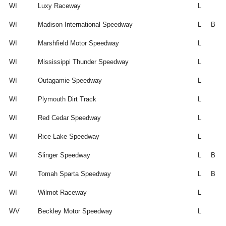
WI
Luxy Raceway
L
WI
Madison International Speedway
L
B
WI
Marshfield Motor Speedway
L
WI
Mississippi Thunder Speedway
L
WI
Outagamie Speedway
L
WI
Plymouth Dirt Track
L
WI
Red Cedar Speedway
L
WI
Rice Lake Speedway
L
WI
Slinger Speedway
L
B
WI
Tomah Sparta Speedway
L
B
WI
Wilmot Raceway
L
WV
Beckley Motor Speedway
L