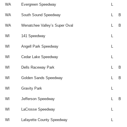
WA
Evergreen Speedway
L
WA
South Sound Speedway
L
B
WA
Wenatchee Valley’s Super Oval
L
B
WI
141 Speedway
L
WI
Angell Park Speedway
L
WI
Cedar Lake Speedway
L
WI
Dells Raceway Park
L
B
WI
Golden Sands Speedway
L
B
WI
Gravity Park
L
WI
Jefferson Speedway
L
B
WI
LaCrosse Speedway
L
WI
Lafayette County Speedway
L