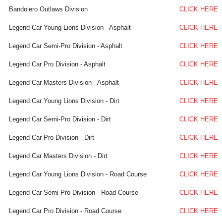
Bandolero Outlaws Division
CLICK HERE
Legend Car Young Lions Division - Asphalt
CLICK HERE
Legend Car Semi-Pro Division - Asphalt
CLICK HERE
Legend Car Pro Division - Asphalt
CLICK HERE
Legend Car Masters Division - Asphalt
CLICK HERE
Legend Car Young Lions Division - Dirt
CLICK HERE
Legend Car Semi-Pro Division - Dirt
CLICK HERE
Legend Car Pro Division - Dirt
CLICK HERE
Legend Car Masters Division - Dirt
CLICK HERE
Legend Car Young Lions Division - Road Course
CLICK HERE
Legend Car Semi-Pro Division - Road Course
CLICK HERE
Legend Car Pro Division - Road Course
CLICK HERE