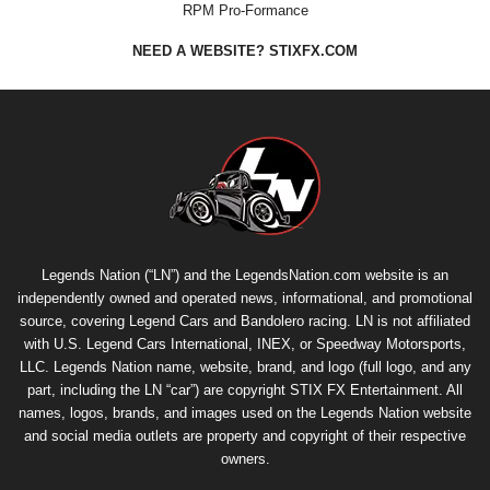
RPM Pro-Formance
NEED A WEBSITE? STIXFX.COM
Legends Nation (“LN”) and the LegendsNation.com website is an
independently owned and operated news, informational, and promotional
source, covering Legend Cars and Bandolero racing. LN is not affiliated
with U.S. Legend Cars International, INEX, or Speedway Motorsports,
LLC. Legends Nation name, website, brand, and logo (full logo, and any
part, including the LN “car”) are copyright
STIX FX Entertainment
. All
names, logos, brands, and images used on the Legends Nation website
and social media outlets are property and copyright of their respective
owners.