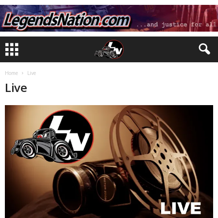
Home
Live
Live