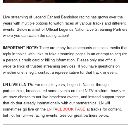
Live streaming of Legend Car and Bandolero racing has grown over the
years with multiple options to watch races at various tracks and different
events. Below is a list of Official Legends Nation Live Streaming Partners
where you can watch the racing action!
IMPORTANT NOTE:
There are many fraud accounts on social media that
reply in topics with links to fake streaming pages in an attempt to acquire
a person’s credit card or billing information. Please only use official
website links of trusted streaming services. If you have questions on
whether one is legit, contact a representative for that track or event.
LN LIVE / LN TV:
For multiple years, Legends Nation, through
partnerships, broadcasted some events on the LN TV platform, however,
we have chosen to not live broadcast events, and instead support those
that do that already internationally with our partnerships. LN will
sometimes go live on the
LN FACEBOOK PAGE
at tracks for content,
but not for full-live racing events. See our great partners below.