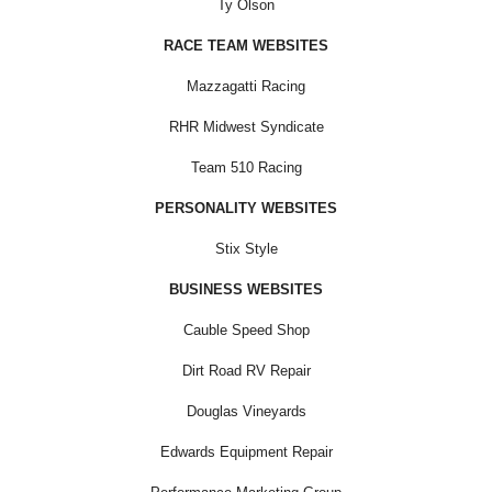
Ty Olson
RACE TEAM WEBSITES
Mazzagatti Racing
RHR Midwest Syndicate
Team 510 Racing
PERSONALITY WEBSITES
Stix Style
BUSINESS WEBSITES
Cauble Speed Shop
Dirt Road RV Repair
Douglas Vineyards
Edwards Equipment Repair