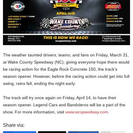
The weather taunted drivers, teams, and fans on Friday, March 31,
at Wake County Speedway (NC), giving everyone hope there would
be racing action for the Eagle Rock Concrete 150, the track’s
season opener. However, before the racing action could get into full
swing, rains fell, ending the night early.
The track will try once again on Friday, April 14, to have their
season opener. Legend Cars and Bandoleros will be a part of the
show. For more information, visit
www.wcspeedway.com
.
Share via: