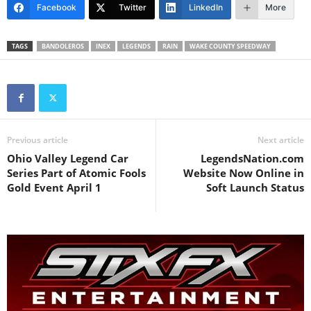
Facebook
Twitter
LinkedIn
More
TAGS
BANDOLEROS
INEX
LEGENDS
RAIN
WAKE COUNTY SPEEDWAY
Previous article
Next article
Ohio Valley Legend Car
LegendsNation.com
Series Part of Atomic Fools
Website Now Online in
Gold Event April 1
Soft Launch Status