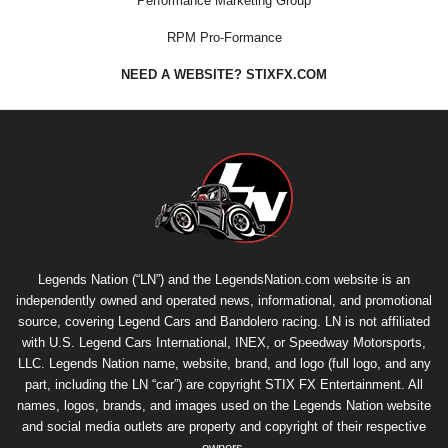
Performance Marketing Group
RPM Pro-Formance
NEED A WEBSITE? STIXFX.COM
Legends Nation (“LN”) and the LegendsNation.com website is an
independently owned and operated news, informational, and promotional
source, covering Legend Cars and Bandolero racing. LN is not affiliated
with U.S. Legend Cars International, INEX, or Speedway Motorsports,
LLC. Legends Nation name, website, brand, and logo (full logo, and any
part, including the LN “car”) are copyright
STIX FX Entertainment
. All
names, logos, brands, and images used on the Legends Nation website
and social media outlets are property and copyright of their respective
owners.