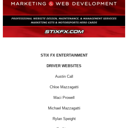
STIX FX ENTERTAINMENT
DRIVER WEBSITES
Austin Call
Chloe Mazzagatti
Maci Prowell
Michael Mazzagatti
Rylan Speight