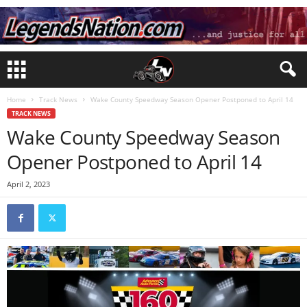
Home
Track News
Wake County Speedway Season Opener Postponed to April 14
TRACK NEWS
Wake County Speedway Season
Opener Postponed to April 14
April 2, 2023