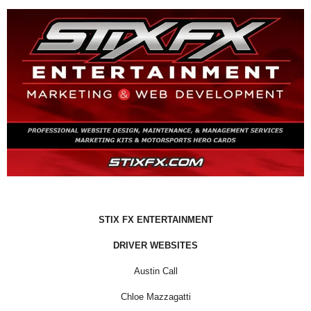
STIX FX ENTERTAINMENT
DRIVER WEBSITES
Austin Call
Chloe Mazzagatti