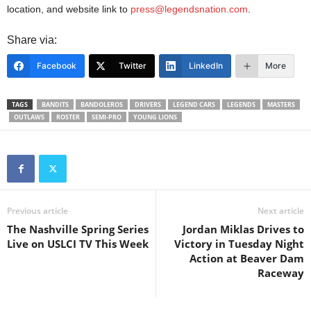
location, and website link to
press@legendsnation.com
.
Share via:
Facebook
Twitter
LinkedIn
More
TAGS
BANDITS
BANDOLEROS
DRIVERS
LEGEND CARS
LEGENDS
MASTERS
OUTLAWS
ROSTER
SEMI-PRO
YOUNG LIONS
Previous article
Next article
The Nashville Spring Series
Jordan Miklas Drives to
Live on USLCI TV This Week
Victory in Tuesday Night
Action at Beaver Dam
Raceway