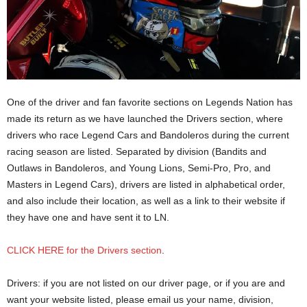
One of the driver and fan favorite sections on Legends Nation has
made its return as we have launched the Drivers section, where
drivers who race Legend Cars and Bandoleros during the current
racing season are listed. Separated by division (Bandits and
Outlaws in Bandoleros, and Young Lions, Semi-Pro, Pro, and
Masters in Legend Cars), drivers are listed in alphabetical order,
and also include their location, as well as a link to their website if
they have one and have sent it to LN.
CLICK HERE for the Drivers section
.
Drivers: if you are not listed on our driver page, or if you are and
want your website listed, please email us your name, division,