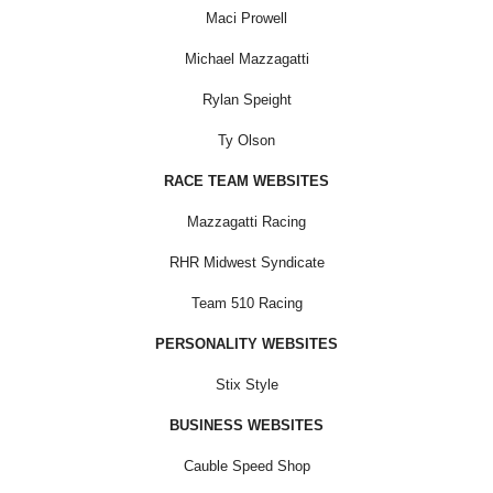
Maci Prowell
Michael Mazzagatti
Rylan Speight
Ty Olson
RACE TEAM WEBSITES
Mazzagatti Racing
RHR Midwest Syndicate
Team 510 Racing
PERSONALITY WEBSITES
Stix Style
BUSINESS WEBSITES
Cauble Speed Shop