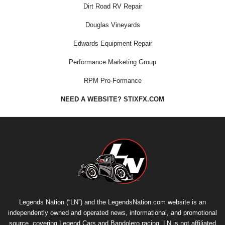
Dirt Road RV Repair
Douglas Vineyards
Edwards Equipment Repair
Performance Marketing Group
RPM Pro-Formance
NEED A WEBSITE? STIXFX.COM
Legends Nation (“LN”) and the LegendsNation.com website is an
independently owned and operated news, informational, and promotional
source, covering Legend Cars and Bandolero racing. LN is not affiliated