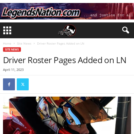
Home
Site News
Driver Roster Pages Added on LN
SITE NEWS
Driver Roster Pages Added on LN
April 11, 2023