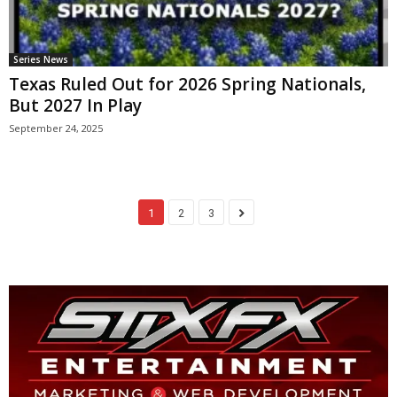
Series News
Texas Ruled Out for 2026 Spring Nationals,
But 2027 In Play
September 24, 2025
1
2
3