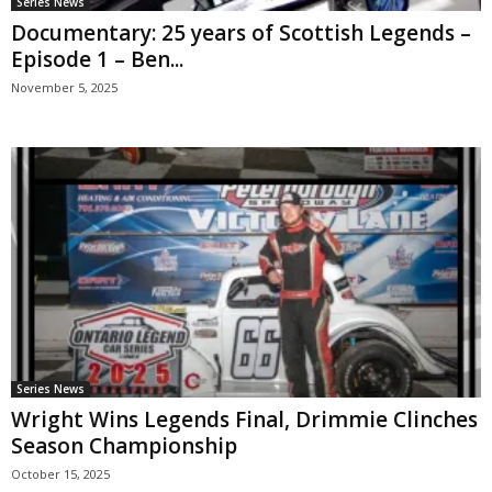
Series News
Documentary: 25 years of Scottish Legends –
Episode 1 – Ben...
November 5, 2025
Series News
Wright Wins Legends Final, Drimmie Clinches
Season Championship
October 15, 2025