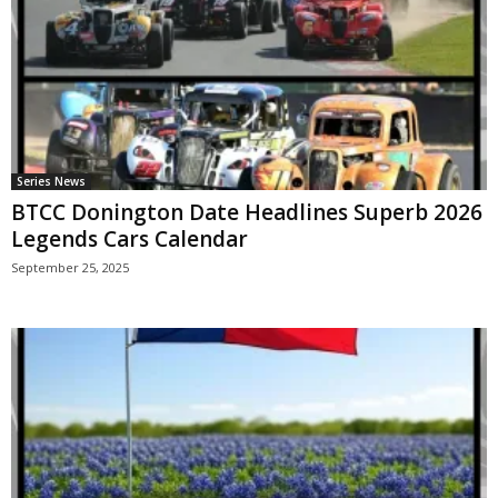
Series News
BTCC Donington Date Headlines Superb 2026
Legends Cars Calendar
September 25, 2025