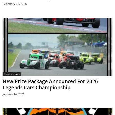
February 25, 2026
Series News
New Prize Package Announced For 2026
Legends Cars Championship
January 14, 2026