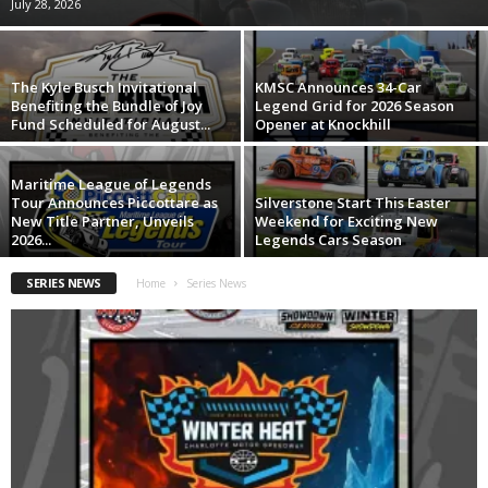
July 28, 2026
The Kyle Busch Invitational
KMSC Announces 34-Car
Benefiting the Bundle of Joy
Legend Grid for 2026 Season
Fund Scheduled for August...
Opener at Knockhill
Maritime League of Legends
Tour Announces Piccottare as
Silverstone Start This Easter
New Title Partner, Unveils
Weekend for Exciting New
2026...
Legends Cars Season
SERIES NEWS
Home
Series News