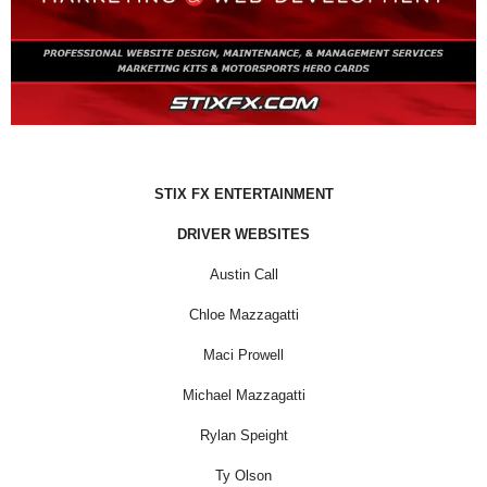
STIX FX ENTERTAINMENT
DRIVER WEBSITES
Austin Call
Chloe Mazzagatti
Maci Prowell
Michael Mazzagatti
Rylan Speight
Ty Olson