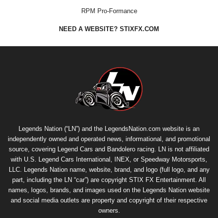
RPM Pro-Formance
NEED A WEBSITE? STIXFX.COM
Legends Nation (“LN”) and the LegendsNation.com website is an
independently owned and operated news, informational, and promotional
source, covering Legend Cars and Bandolero racing. LN is not affiliated
with U.S. Legend Cars International, INEX, or Speedway Motorsports,
LLC. Legends Nation name, website, brand, and logo (full logo, and any
part, including the LN “car”) are copyright
STIX FX Entertainment
. All
names, logos, brands, and images used on the Legends Nation website
and social media outlets are property and copyright of their respective
owners.