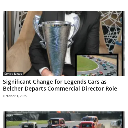
Series News
Significant Change for Legends Cars as
Belcher Departs Commercial Director Role
October 1, 2025