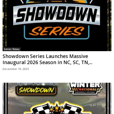
Series News
Showdown Series Launches Massive
Inaugural 2026 Season in NC, SC, TN,...
December 19, 2025