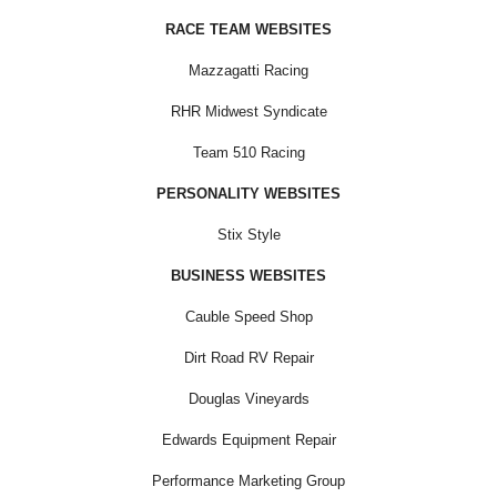
RACE TEAM WEBSITES
Mazzagatti Racing
RHR Midwest Syndicate
Team 510 Racing
PERSONALITY WEBSITES
Stix Style
BUSINESS WEBSITES
Cauble Speed Shop
Dirt Road RV Repair
Douglas Vineyards
Edwards Equipment Repair
Performance Marketing Group