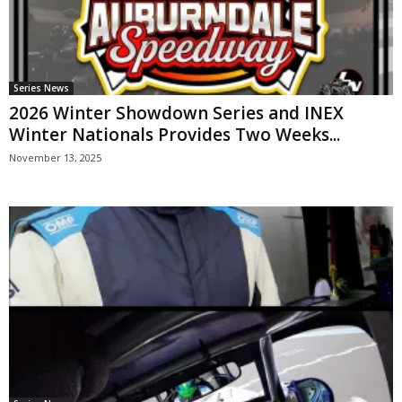
Series News
2026 Winter Showdown Series and INEX
Winter Nationals Provides Two Weeks...
November 13, 2025