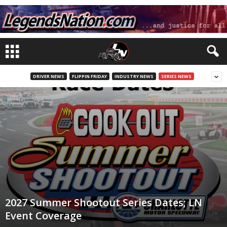
DRIVER NEWS
FLIPPIN FRIDAY
INDUSTRY NEWS
SERIES NEWS
2027 Summer Shootout Series Dates; LN
Event Coverage