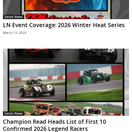
Series News
LN Event Coverage: 2026 Winter Heat Series
March 13, 2026
Series News
Champion Read Heads List of First 10
Confirmed 2026 Legend Racers