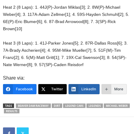
Heat 2 (8 Laps): 1. 44J(P)-Jordan Miklas[3]; 2. 8W(P)-Michael
Weber[4]; 3. 117A-Adam Zellmer[1]; 4. 59S-Hayden Schmuhl[2]; 5.
6E(P)-Eric Blumer[6]; 6. 87-Brad Arrowood[8]; 7. 3(SP)-Rick
Brown[10]
Heat 3 (8 Laps): 1. 41J-Parker Jones[5]; 2. 87R-Dallas Ross[6]; 3.
7A-Brady Ascherien[4]; 4. 95M-Mike Mueller[7]; 5. 51F(M)-Tim
Franz[2]; 6. 5(M)-Matt Gritt[1]; 7. 19X-Cal Swenson[3]; 8. 54(SP)-
Nate Werner[8]; 9. 57(SP)-Caden Reisdorf
Share via:
Facebook
Twitter
LinkedIn
More
TAGS
BEAVER DAM RACEWAY
DIRT
LEGEND CARS
LEGENDS
MICHAEL WEBER
RESULTS