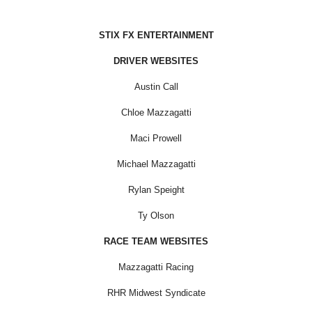
STIX FX ENTERTAINMENT
DRIVER WEBSITES
Austin Call
Chloe Mazzagatti
Maci Prowell
Michael Mazzagatti
Rylan Speight
Ty Olson
RACE TEAM WEBSITES
Mazzagatti Racing
RHR Midwest Syndicate