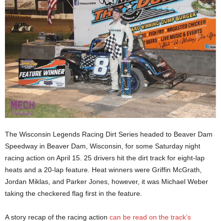
The Wisconsin Legends Racing Dirt Series headed to Beaver Dam
Speedway in Beaver Dam, Wisconsin, for some Saturday night
racing action on April 15. 25 drivers hit the dirt track for eight-lap
heats and a 20-lap feature. Heat winners were Griffin McGrath,
Jordan Miklas, and Parker Jones, however, it was Michael Weber
taking the checkered flag first in the feature.
A story recap of the racing action
can be read on the track’s