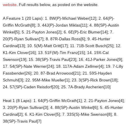
website
. Full results below, as posted on the website.
A Feature 1 (20 Laps): 1. 8W(P)-Michael Weber[12]; 2. 64(P)-
Griffin McGrath[8]; 3. 44J(P)-Jordan Miklas[11]; 4. 88(SP)-Austin
Winkel[5]; 5. 21-Payton Jones[2]; 6. 6E(P)-Eric Blumer[14]; 7.
20(P)-Ryan Sullivan[7]; 8. 87R-Dallas Ross[6]; 9. 45-Hunter
Cardinal[13]; 10. 5(M)-Matt Gritt[17]; 11. 71B-Scott Busch[25]; 12.
K1-Kim Clover[16]; 13. 51F(M)-Tim Franz[15]; 14. 19X-Cal
Swenson[19]; 15. 38(SP)-Travis Paul[23]; 16. 41J-Parker Jones[9];
17. 54(SP)-Nate Werner[24]; 18. 117A-Adam Zellmer[4]; 19. 7-Lilly
Fassbender[26]; 20. 87-Brad Arrowood[21]; 21. 59S-Hayden
Schmuhl[3]; 22. 95M-Mike Mueller[1]; 23. 3(SP)-Rick Brown[18];
24. 57(SP)-Caden Reisdorf[20]; 25. 7A-Brady Ascherien[10]
Heat 1 (8 Laps): 1. 64(P)-Griffin McGrath[1]; 2. 21-Payton Jones[4];
3. 20(P)-Ryan Sullivan[3]; 4. 88(SP)-Austin Winkel[6]; 5. 45-Hunter
Cardinal[2]; 6. K1-Kim Clover[5]; 7. 33S(S)-Mike Swenson[8]; 8.
38(SP)-Travis Paul[7]