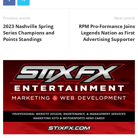
Previous article
Next article
2023 Nashville Spring
RPM Pro-Formance Joins
Series Champions and
Legends Nation as First
Points Standings
Advertising Supporter