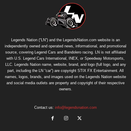
Legends Nation (“LN”) and the LegendsNation.com website is an
independently owned and operated news, informational, and promotional
source, covering Legend Cars and Bandolero racing. LN is not affiliated
with U.S. Legend Cars International, INEX, or Speedway Motorsports,
LLC. Legends Nation name, website, brand, and logo (full logo, and any
part, including the LN “car”) are copyright
STIX FX Entertainment
. All
names, logos, brands, and images used on the Legends Nation website
and social media outlets are property and copyright of their respective
owners.
Contact us:
info@legendsnation.com