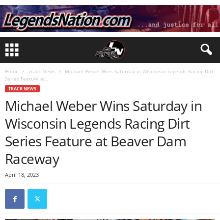
Home
Track News
Michael Weber Wins Saturday in Wisconsin Legends Racing Dirt
Series Feature at...
TRACK NEWS
Michael Weber Wins Saturday in
Wisconsin Legends Racing Dirt
Series Feature at Beaver Dam
Raceway
April 18, 2023