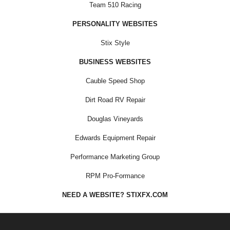
Team 510 Racing
PERSONALITY WEBSITES
Stix Style
BUSINESS WEBSITES
Cauble Speed Shop
Dirt Road RV Repair
Douglas Vineyards
Edwards Equipment Repair
Performance Marketing Group
RPM Pro-Formance
NEED A WEBSITE? STIXFX.COM