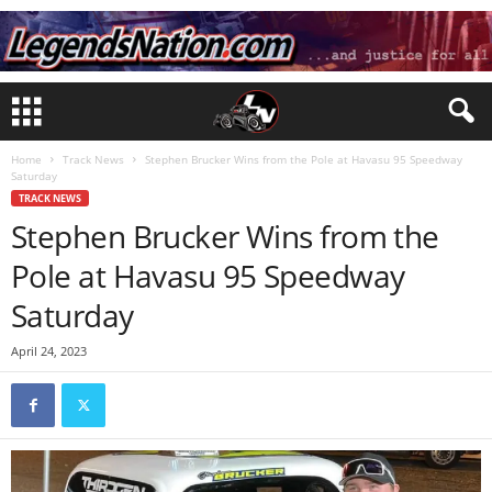
Home
Track News
Stephen Brucker Wins from the Pole at Havasu 95 Speedway
Saturday
TRACK NEWS
Stephen Brucker Wins from the
Pole at Havasu 95 Speedway
Saturday
April 24, 2023