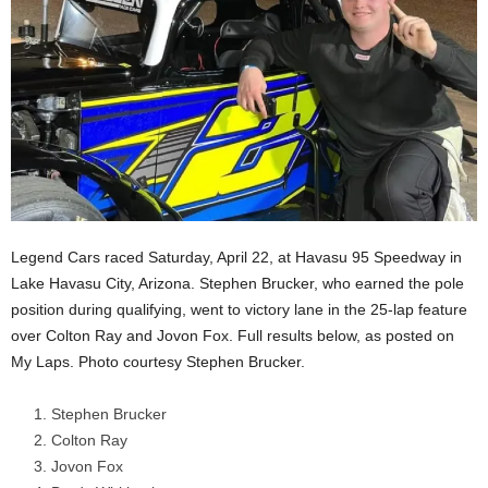
Legend Cars raced Saturday, April 22, at Havasu 95 Speedway in
Lake Havasu City, Arizona. Stephen Brucker, who earned the pole
position during qualifying, went to victory lane in the 25-lap feature
over Colton Ray and Jovon Fox. Full results below, as posted on
My Laps. Photo courtesy Stephen Brucker.
Stephen Brucker
Colton Ray
Jovon Fox