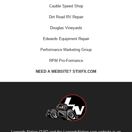
Cauble Speed Shop
Dirt Road RV Repair
Douglas Vineyards
Edwards Equipment Repair
Performance Marketing Group
RPM Pro-Formance
NEED A WEBSITE? STIXFX.COM
Legends Nation (“LN”) and the LegendsNation.com website is an