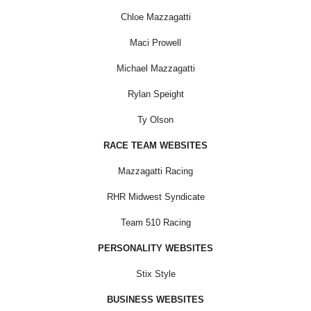
Chloe Mazzagatti
Maci Prowell
Michael Mazzagatti
Rylan Speight
Ty Olson
RACE TEAM WEBSITES
Mazzagatti Racing
RHR Midwest Syndicate
Team 510 Racing
PERSONALITY WEBSITES
Stix Style
BUSINESS WEBSITES