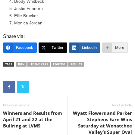
Brody Whitbeck
Justin Fennern
Ellie Brucker
Monica Jordan
Share via:
Facebook
Twitter
LinkedIn
More
TAGS
INEX
LEGEND CARS
LEGENDS
RESULTS
Previous article
Next article
Winners and Results from
Wyatt Flowers and Parker
April 21 and 22 at the
Stephens Earn Wins
Bullring at LVMS
Saturday at Wenatchee
Valley’s Super Oval