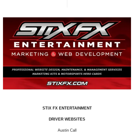
STIX FX ENTERTAINMENT
DRIVER WEBSITES
Austin Call