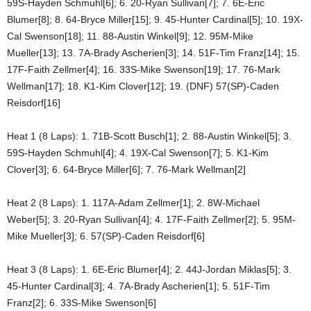
59S-Hayden Schmuhl[6]; 6. 20-Ryan Sullivan[7]; 7. 6E-Eric
Blumer[8]; 8. 64-Bryce Miller[15]; 9. 45-Hunter Cardinal[5]; 10. 19X-
Cal Swenson[18]; 11. 88-Austin Winkel[9]; 12. 95M-Mike
Mueller[13]; 13. 7A-Brady Ascherien[3]; 14. 51F-Tim Franz[14]; 15.
17F-Faith Zellmer[4]; 16. 33S-Mike Swenson[19]; 17. 76-Mark
Wellman[17]; 18. K1-Kim Clover[12]; 19. (DNF) 57(SP)-Caden
Reisdorf[16]
Heat 1 (8 Laps): 1. 71B-Scott Busch[1]; 2. 88-Austin Winkel[5]; 3.
59S-Hayden Schmuhl[4]; 4. 19X-Cal Swenson[7]; 5. K1-Kim
Clover[3]; 6. 64-Bryce Miller[6]; 7. 76-Mark Wellman[2]
Heat 2 (8 Laps): 1. 117A-Adam Zellmer[1]; 2. 8W-Michael
Weber[5]; 3. 20-Ryan Sullivan[4]; 4. 17F-Faith Zellmer[2]; 5. 95M-
Mike Mueller[3]; 6. 57(SP)-Caden Reisdorf[6]
Heat 3 (8 Laps): 1. 6E-Eric Blumer[4]; 2. 44J-Jordan Miklas[5]; 3.
45-Hunter Cardinal[3]; 4. 7A-Brady Ascherien[1]; 5. 51F-Tim
Franz[2]; 6. 33S-Mike Swenson[6]