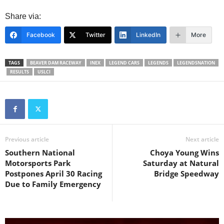
Share via:
Facebook
Twitter
LinkedIn
More
TAGS
BEAVER DAM RACEWAY
INEX
LEGEND CARS
LEGENDS
LEGENDSNATION
RESULTS
USLCI
Previous article
Next article
Southern National
Choya Young Wins
Motorsports Park
Saturday at Natural
Postpones April 30 Racing
Bridge Speedway
Due to Family Emergency