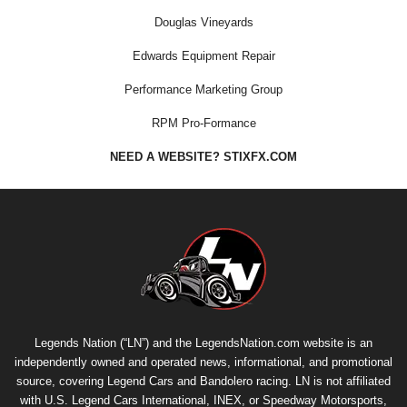
Douglas Vineyards
Edwards Equipment Repair
Performance Marketing Group
RPM Pro-Formance
NEED A WEBSITE? STIXFX.COM
Legends Nation (“LN”) and the LegendsNation.com website is an
independently owned and operated news, informational, and promotional
source, covering Legend Cars and Bandolero racing. LN is not affiliated
with U.S. Legend Cars International, INEX, or Speedway Motorsports,