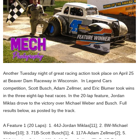
Another Tuesday night of great racing action took place on April 25
at Beaver Dam Raceway in Wisconsin. In Legend Cars
competition, Scott Busch, Adam Zellmer, and Eric Blumer took wins
in the three eight-lap heat races. In the 20-lap feature, Jordan
Miklas drove to the victory over Michael Weber and Busch. Full
results below, as posted by the track.
A Feature 1 (20 Laps): 1. 44J-Jordan Miklas[11]; 2. 8W-Michael
Weber[10]; 3. 71B-Scott Busch[1]; 4. 117A-Adam Zellmer[2]; 5.