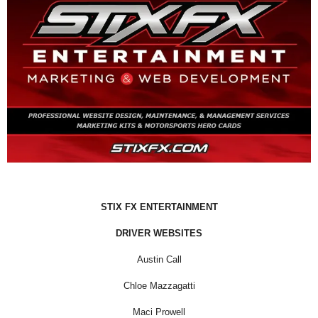
STIX FX ENTERTAINMENT
DRIVER WEBSITES
Austin Call
Chloe Mazzagatti
Maci Prowell