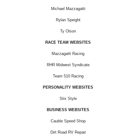
Michael Mazzagatti
Rylan Speight
Ty Olson
RACE TEAM WEBSITES
Mazzagatti Racing
RHR Midwest Syndicate
Team 510 Racing
PERSONALITY WEBSITES
Stix Style
BUSINESS WEBSITES
Cauble Speed Shop
Dirt Road RV Repair