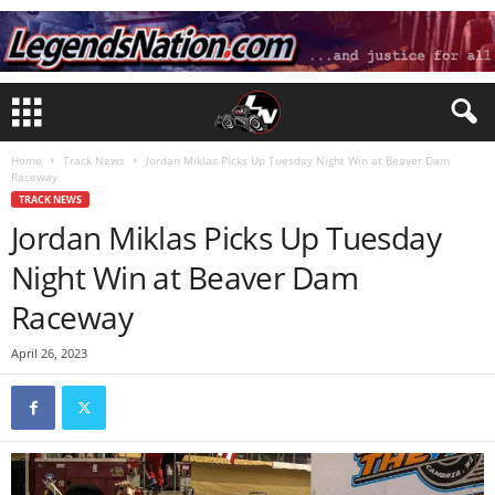
Home
Track News
Jordan Miklas Picks Up Tuesday Night Win at Beaver Dam
Raceway
TRACK NEWS
Jordan Miklas Picks Up Tuesday
Night Win at Beaver Dam
Raceway
April 26, 2023