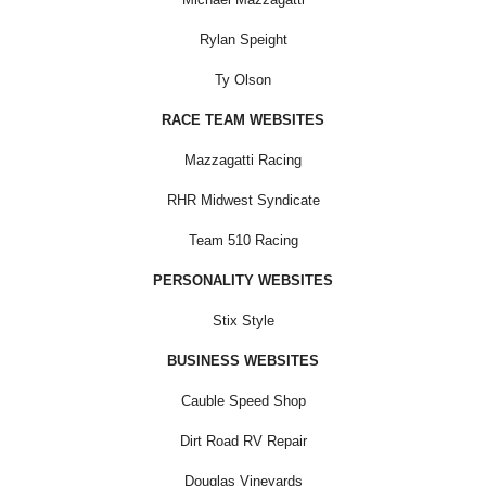
Rylan Speight
Ty Olson
RACE TEAM WEBSITES
Mazzagatti Racing
RHR Midwest Syndicate
Team 510 Racing
PERSONALITY WEBSITES
Stix Style
BUSINESS WEBSITES
Cauble Speed Shop
Dirt Road RV Repair
Douglas Vineyards