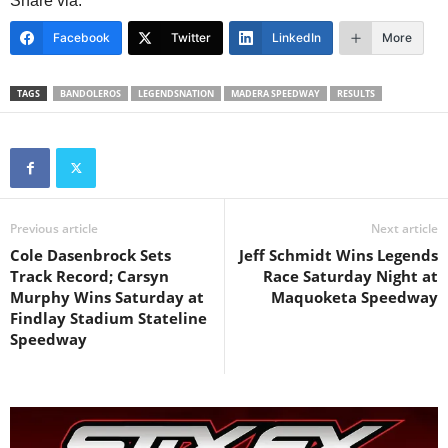
Share via:
Facebook
Twitter
LinkedIn
More
TAGS
BANDOLEROS
LEGENDSNATION
MADERA SPEEDWAY
RESULTS
Previous article
Next article
Cole Dasenbrock Sets
Jeff Schmidt Wins Legends
Track Record; Carsyn
Race Saturday Night at
Murphy Wins Saturday at
Maquoketa Speedway
Findlay Stadium Stateline
Speedway