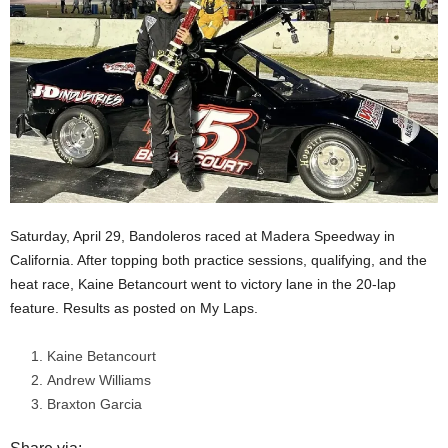
Saturday, April 29, Bandoleros raced at Madera Speedway in
California. After topping both practice sessions, qualifying, and the
heat race, Kaine Betancourt went to victory lane in the 20-lap
feature. Results as posted on My Laps.
Kaine Betancourt
Andrew Williams
Braxton Garcia