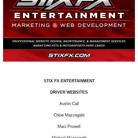
STIX FX ENTERTAINMENT
DRIVER WEBSITES
Austin Call
Chloe Mazzagatti
Maci Prowell
Michael Mazzagatti