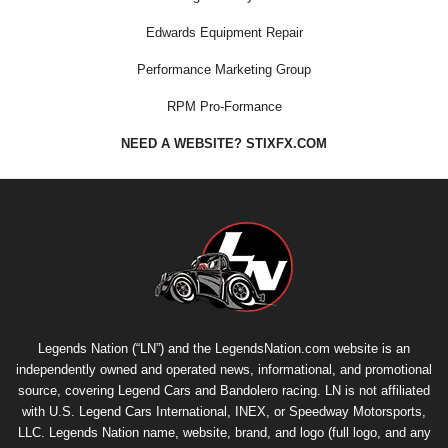
Edwards Equipment Repair
Performance Marketing Group
RPM Pro-Formance
NEED A WEBSITE? STIXFX.COM
Legends Nation (“LN”) and the LegendsNation.com website is an
independently owned and operated news, informational, and promotional
source, covering Legend Cars and Bandolero racing. LN is not affiliated
with U.S. Legend Cars International, INEX, or Speedway Motorsports,
LLC. Legends Nation name, website, brand, and logo (full logo, and any