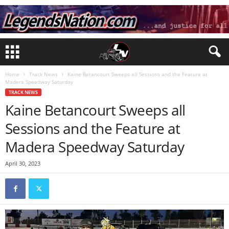
Home
Track News
Kaine Betancourt Sweeps all Sessions and the Feature at
Madera Speedway Saturday
TRACK NEWS
Kaine Betancourt Sweeps all
Sessions and the Feature at
Madera Speedway Saturday
April 30, 2023