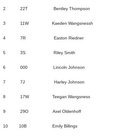
2 22T Bentley Thompson
3 11W Kaeden Wangsnessh
4 7R Easton Riedner
5 3S Riley Smith
6 000 Lincoln Johnson
7 7J Harley Johnson
8 17W Teegan Wangsness
9 29O Axel Oldenhoff
10 10B Emily Billings