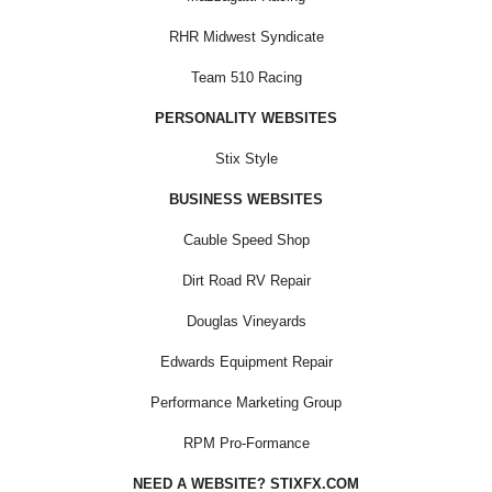
RHR Midwest Syndicate
Team 510 Racing
PERSONALITY WEBSITES
Stix Style
BUSINESS WEBSITES
Cauble Speed Shop
Dirt Road RV Repair
Douglas Vineyards
Edwards Equipment Repair
Performance Marketing Group
RPM Pro-Formance
NEED A WEBSITE? STIXFX.COM