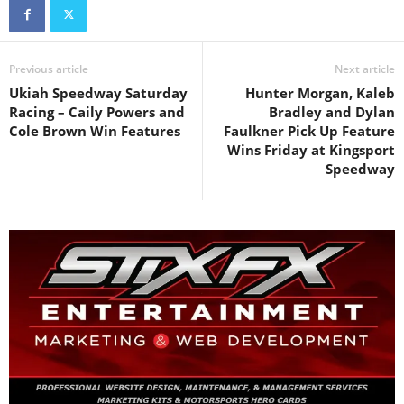
Previous article
Next article
Ukiah Speedway Saturday
Hunter Morgan, Kaleb
Racing – Caily Powers and
Bradley and Dylan
Cole Brown Win Features
Faulkner Pick Up Feature
Wins Friday at Kingsport
Speedway