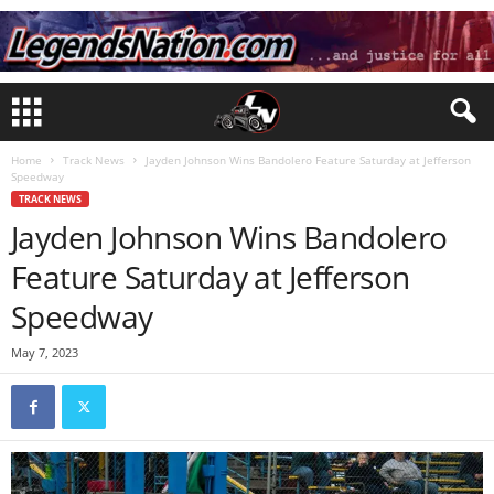
Home
Track News
Jayden Johnson Wins Bandolero Feature Saturday at Jefferson
Speedway
TRACK NEWS
Jayden Johnson Wins Bandolero
Feature Saturday at Jefferson
Speedway
May 7, 2023