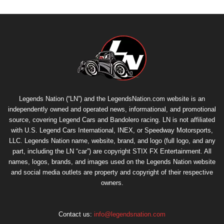
Legends Nation (“LN”) and the LegendsNation.com website is an
independently owned and operated news, informational, and promotional
source, covering Legend Cars and Bandolero racing. LN is not affiliated
with U.S. Legend Cars International, INEX, or Speedway Motorsports,
LLC. Legends Nation name, website, brand, and logo (full logo, and any
part, including the LN “car”) are copyright
STIX FX Entertainment
. All
names, logos, brands, and images used on the Legends Nation website
and social media outlets are property and copyright of their respective
owners.
Contact us:
info@legendsnation.com