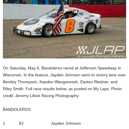
On Saturday, May 6, Bandoleros raced at Jefferson Speedway in
Wisconsin. In the feature, Jayden Johnson went to victory lane over
Bentley Thompson, Kaeden Wangsnessh, Easton Riedner, and
Riley Smith. Full race results below, as posted on My Laps. Photo
credit: Jeremy Libick Racing Photography
BANDOLEROS
1 8J Jayden Johnson