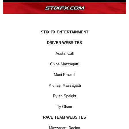
STIX FX ENTERTAINMENT
DRIVER WEBSITES
Austin Call
Chloe Mazzagatti
Maci Prowell
Michael Mazzagatti
Rylan Speight
Ty Olson
RACE TEAM WEBSITES
Mazzagatti Racing