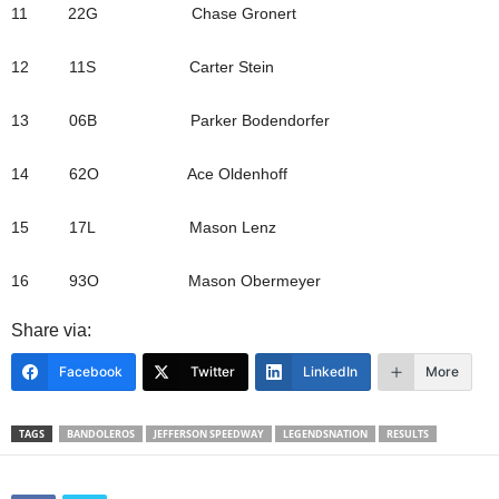
11 22G Chase Gronert
12 11S Carter Stein
13 06B Parker Bodendorfer
14 62O Ace Oldenhoff
15 17L Mason Lenz
16 93O Mason Obermeyer
Share via:
Facebook
Twitter
LinkedIn
More
TAGS
BANDOLEROS
JEFFERSON SPEEDWAY
LEGENDSNATION
RESULTS