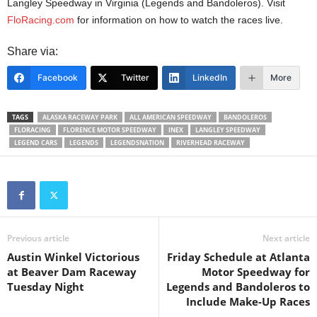
Langley Speedway in Virginia (Legends and Bandoleros). Visit
FloRacing.com
for information on how to watch the races live.
Share via:
Facebook
Twitter
LinkedIn
More
TAGS
ALASKA RACEWAY PARK
ALL AMERICAN SPEEDWAY
BANDOLEROS
FLORACING
FLORENCE MOTOR SPEEDWAY
INEX
LANGLEY SPEEDWAY
LEGEND CARS
LEGENDS
LEGENDSNATION
RIVERHEAD RACEWAY
Previous article
Next article
Austin Winkel Victorious
Friday Schedule at Atlanta
at Beaver Dam Raceway
Motor Speedway for
Tuesday Night
Legends and Bandoleros to
Include Make-Up Races