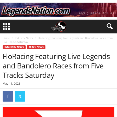
Home
Industry News
FloRacing Featuring Live Legends and Bandolero Races from
Five Tracks Saturday
INDUSTRY NEWS
TRACK NEWS
FloRacing Featuring Live Legends
and Bandolero Races from Five
Tracks Saturday
May 11, 2023