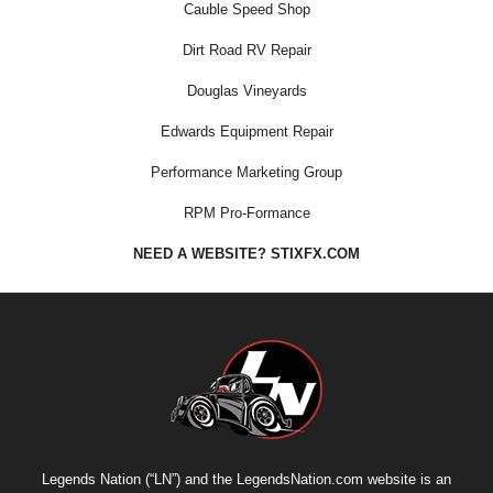
Cauble Speed Shop
Dirt Road RV Repair
Douglas Vineyards
Edwards Equipment Repair
Performance Marketing Group
RPM Pro-Formance
NEED A WEBSITE? STIXFX.COM
Legends Nation (“LN”) and the LegendsNation.com website is an