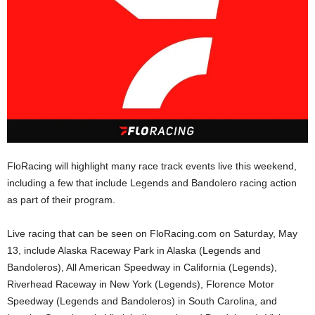
FloRacing will highlight many race track events live this weekend,
including a few that include Legends and Bandolero racing action
as part of their program.
Live racing that can be seen on FloRacing.com on Saturday, May
13, include Alaska Raceway Park in Alaska (Legends and
Bandoleros), All American Speedway in California (Legends),
Riverhead Raceway in New York (Legends), Florence Motor
Speedway (Legends and Bandoleros) in South Carolina, and