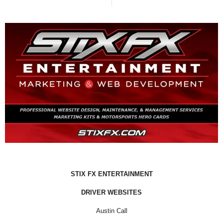
STIX FX ENTERTAINMENT
DRIVER WEBSITES
Austin Call