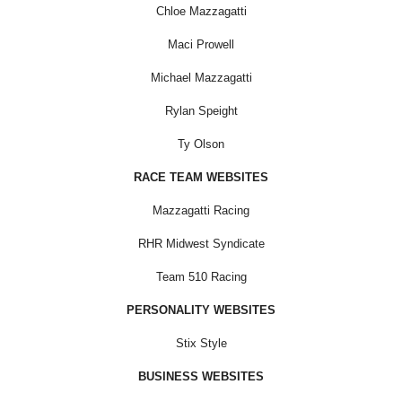
Chloe Mazzagatti
Maci Prowell
Michael Mazzagatti
Rylan Speight
Ty Olson
RACE TEAM WEBSITES
Mazzagatti Racing
RHR Midwest Syndicate
Team 510 Racing
PERSONALITY WEBSITES
Stix Style
BUSINESS WEBSITES