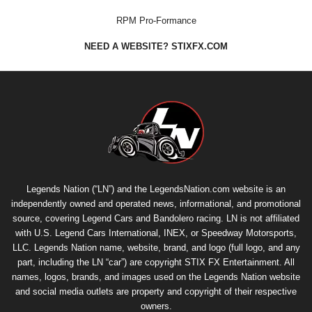
RPM Pro-Formance
NEED A WEBSITE? STIXFX.COM
Legends Nation (“LN”) and the LegendsNation.com website is an
independently owned and operated news, informational, and promotional
source, covering Legend Cars and Bandolero racing. LN is not affiliated
with U.S. Legend Cars International, INEX, or Speedway Motorsports,
LLC. Legends Nation name, website, brand, and logo (full logo, and any
part, including the LN “car”) are copyright
STIX FX Entertainment
. All
names, logos, brands, and images used on the Legends Nation website
and social media outlets are property and copyright of their respective
owners.