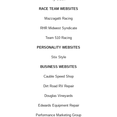
RACE TEAM WEBSITES
Mazzagatti Racing
RHR Midwest Syndicate
Team 510 Racing
PERSONALITY WEBSITES
Stix Style
BUSINESS WEBSITES
Cauble Speed Shop
Dirt Road RV Repair
Douglas Vineyards
Edwards Equipment Repair
Performance Marketing Group