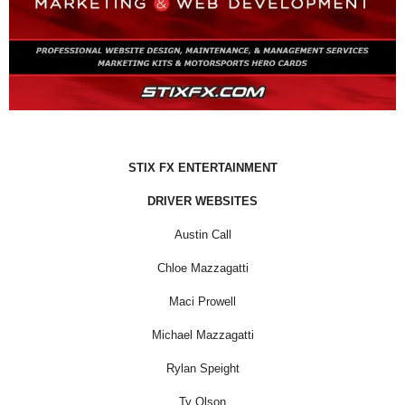
STIX FX ENTERTAINMENT
DRIVER WEBSITES
Austin Call
Chloe Mazzagatti
Maci Prowell
Michael Mazzagatti
Rylan Speight
Ty Olson