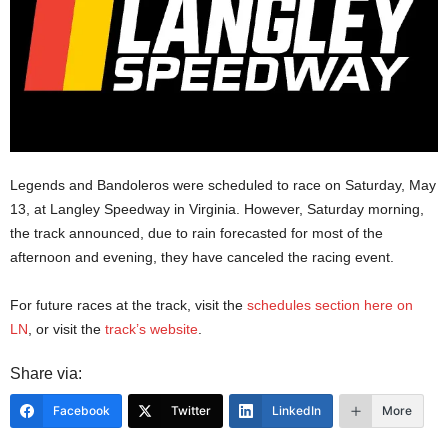
Legends and Bandoleros were scheduled to race on Saturday, May
13, at Langley Speedway in Virginia. However, Saturday morning,
the track announced, due to rain forecasted for most of the
afternoon and evening, they have canceled the racing event.
For future races at the track, visit the
schedules section here on
LN
, or visit the
track’s website
.
Share via:
Facebook
Twitter
LinkedIn
More