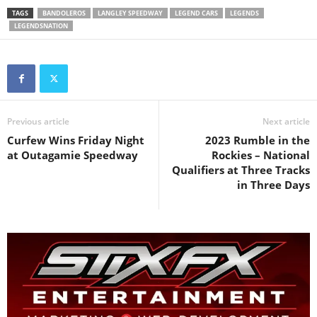
TAGS
BANDOLEROS
LANGLEY SPEEDWAY
LEGEND CARS
LEGENDS
LEGENDSNATION
Previous article
Next article
Curfew Wins Friday Night
2023 Rumble in the
at Outagamie Speedway
Rockies – National
Qualifiers at Three Tracks
in Three Days