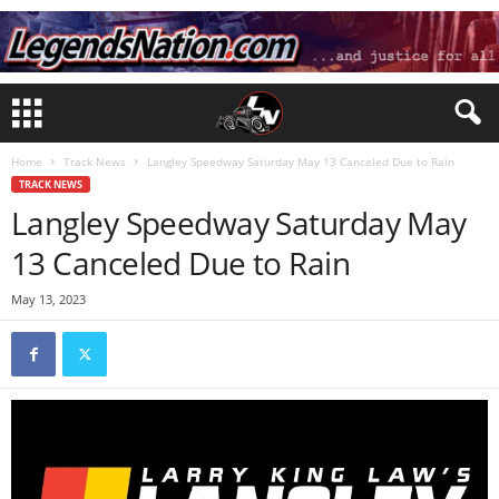
Home
Track News
Langley Speedway Saturday May 13 Canceled Due to Rain
TRACK NEWS
Langley Speedway Saturday May
13 Canceled Due to Rain
May 13, 2023