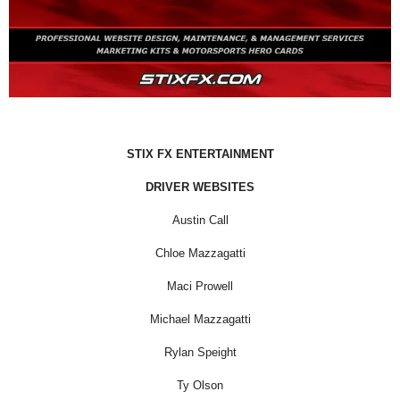
STIX FX ENTERTAINMENT
DRIVER WEBSITES
Austin Call
Chloe Mazzagatti
Maci Prowell
Michael Mazzagatti
Rylan Speight
Ty Olson