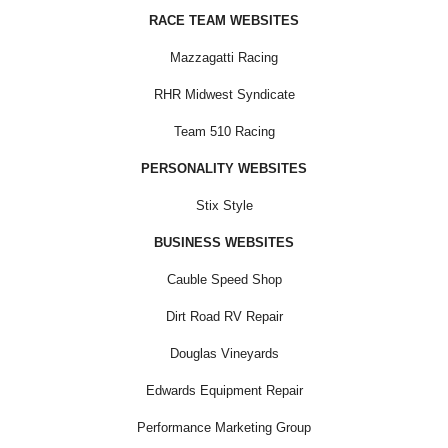
RACE TEAM WEBSITES
Mazzagatti Racing
RHR Midwest Syndicate
Team 510 Racing
PERSONALITY WEBSITES
Stix Style
BUSINESS WEBSITES
Cauble Speed Shop
Dirt Road RV Repair
Douglas Vineyards
Edwards Equipment Repair
Performance Marketing Group