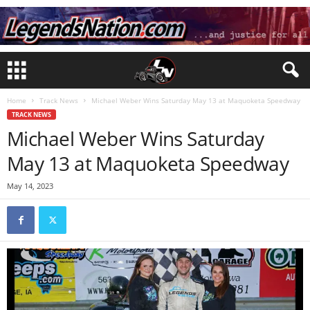
Home
Track News
Michael Weber Wins Saturday May 13 at Maquoketa Speedway
TRACK NEWS
Michael Weber Wins Saturday
May 13 at Maquoketa Speedway
May 14, 2023