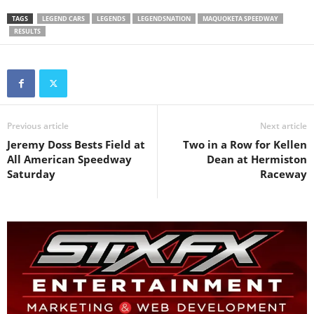
TAGS
LEGEND CARS
LEGENDS
LEGENDSNATION
MAQUOKETA SPEEDWAY
RESULTS
Previous article
Next article
Jeremy Doss Bests Field at
Two in a Row for Kellen
All American Speedway
Dean at Hermiston
Saturday
Raceway