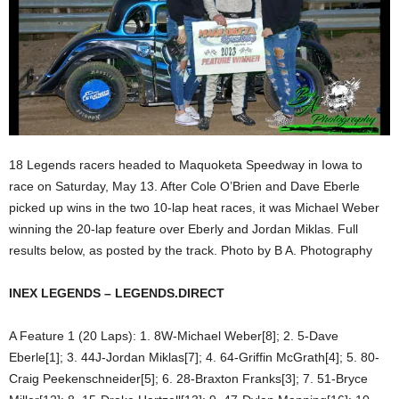
18 Legends racers headed to Maquoketa Speedway in Iowa to
race on Saturday, May 13. After Cole O’Brien and Dave Eberle
picked up wins in the two 10-lap heat races, it was Michael Weber
winning the 20-lap feature over Eberly and Jordan Miklas. Full
results below, as posted by the track. Photo by B A. Photography
INEX LEGENDS – LEGENDS.DIRECT
A Feature 1 (20 Laps): 1. 8W-Michael Weber[8]; 2. 5-Dave
Eberle[1]; 3. 44J-Jordan Miklas[7]; 4. 64-Griffin McGrath[4]; 5. 80-
Craig Peekenschneider[5]; 6. 28-Braxton Franks[3]; 7. 51-Bryce