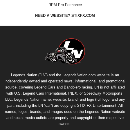
RPM Pro-Formance
NEED A WEBSITE? STIXFX.COM
Legends Nation (“LN”) and the LegendsNation.com website is an
independently owned and operated news, informational, and promotional
source, covering Legend Cars and Bandolero racing. LN is not affiliated
with U.S. Legend Cars International, INEX, or Speedway Motorsports,
LLC. Legends Nation name, website, brand, and logo (full logo, and any
part, including the LN “car”) are copyright
STIX FX Entertainment
. All
names, logos, brands, and images used on the Legends Nation website
and social media outlets are property and copyright of their respective
owners.