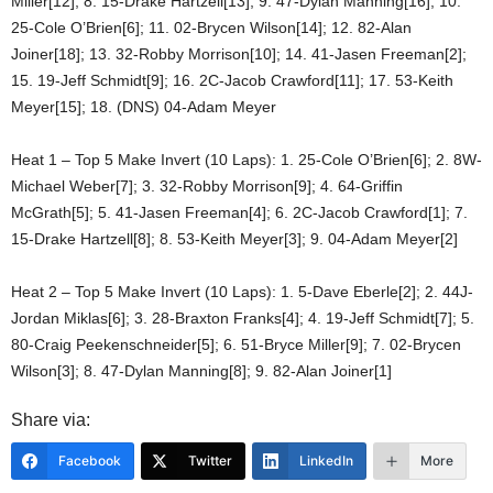
Miller[12]; 8. 15-Drake Hartzell[13]; 9. 47-Dylan Manning[16]; 10.
25-Cole O’Brien[6]; 11. 02-Brycen Wilson[14]; 12. 82-Alan
Joiner[18]; 13. 32-Robby Morrison[10]; 14. 41-Jasen Freeman[2];
15. 19-Jeff Schmidt[9]; 16. 2C-Jacob Crawford[11]; 17. 53-Keith
Meyer[15]; 18. (DNS) 04-Adam Meyer
Heat 1 – Top 5 Make Invert (10 Laps): 1. 25-Cole O’Brien[6]; 2. 8W-
Michael Weber[7]; 3. 32-Robby Morrison[9]; 4. 64-Griffin
McGrath[5]; 5. 41-Jasen Freeman[4]; 6. 2C-Jacob Crawford[1]; 7.
15-Drake Hartzell[8]; 8. 53-Keith Meyer[3]; 9. 04-Adam Meyer[2]
Heat 2 – Top 5 Make Invert (10 Laps): 1. 5-Dave Eberle[2]; 2. 44J-
Jordan Miklas[6]; 3. 28-Braxton Franks[4]; 4. 19-Jeff Schmidt[7]; 5.
80-Craig Peekenschneider[5]; 6. 51-Bryce Miller[9]; 7. 02-Brycen
Wilson[3]; 8. 47-Dylan Manning[8]; 9. 82-Alan Joiner[1]
Share via:
Facebook
Twitter
LinkedIn
More