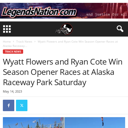
Home
Track News
Wyatt Flowers and Ryan Cote Win Season Opener Races at
Alaska Raceway...
TRACK NEWS
Wyatt Flowers and Ryan Cote Win
Season Opener Races at Alaska
Raceway Park Saturday
May 14, 2023