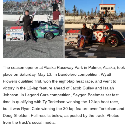
The season opener at Alaska Raceway Park in Palmer, Alaska, took
place on Saturday, May 13. In Bandolero competition, Wyatt
Flowers qualified first, won the eight-lap heat race, and went to
victory in the 12-lap feature ahead of Jacob Gulley and Isaiah
Johnson. In Legend Cars competition, Saygen Boehmer set fast
time in qualifying with Ty Torkelson winning the 12-lap heat race,
but it was Ryan Cote winning the 30-lap feature over Torkelson and
Doug Sheldon. Full results below, as posted by the track. Photos
from the track’s social media.