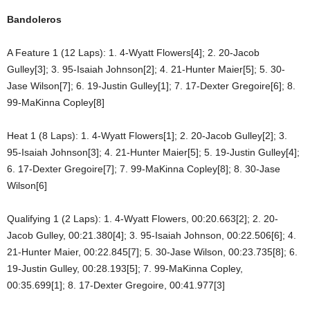
Bandoleros
A Feature 1 (12 Laps): 1. 4-Wyatt Flowers[4]; 2. 20-Jacob
Gulley[3]; 3. 95-Isaiah Johnson[2]; 4. 21-Hunter Maier[5]; 5. 30-
Jase Wilson[7]; 6. 19-Justin Gulley[1]; 7. 17-Dexter Gregoire[6]; 8.
99-MaKinna Copley[8]
Heat 1 (8 Laps): 1. 4-Wyatt Flowers[1]; 2. 20-Jacob Gulley[2]; 3.
95-Isaiah Johnson[3]; 4. 21-Hunter Maier[5]; 5. 19-Justin Gulley[4];
6. 17-Dexter Gregoire[7]; 7. 99-MaKinna Copley[8]; 8. 30-Jase
Wilson[6]
Qualifying 1 (2 Laps): 1. 4-Wyatt Flowers, 00:20.663[2]; 2. 20-
Jacob Gulley, 00:21.380[4]; 3. 95-Isaiah Johnson, 00:22.506[6]; 4.
21-Hunter Maier, 00:22.845[7]; 5. 30-Jase Wilson, 00:23.735[8]; 6.
19-Justin Gulley, 00:28.193[5]; 7. 99-MaKinna Copley,
00:35.699[1]; 8. 17-Dexter Gregoire, 00:41.977[3]