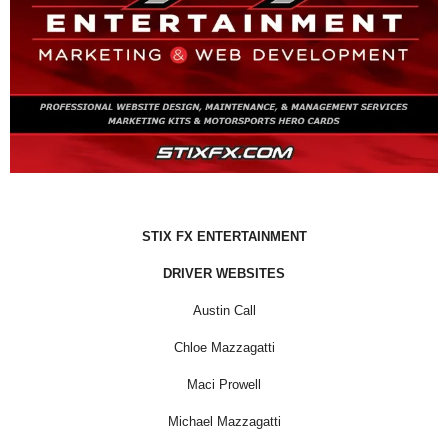
STIX FX ENTERTAINMENT
DRIVER WEBSITES
Austin Call
Chloe Mazzagatti
Maci Prowell
Michael Mazzagatti