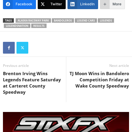
Facebook
Twitter
LinkedIn
More
TAGS
ALASKA RACEWAY PARK
BANDOLEROS
LEGEND CARS
LEGENDS
LEGENDSNATION
RESULTS
Previous article
Next article
Brenton Irving Wins
TJ Moon Wins in Bandolero
Legends Feature Saturday
Competition Friday at
at Carteret County
Wake County Speedway
Speedway