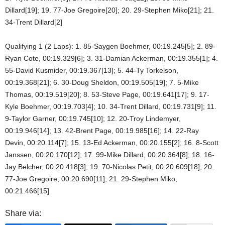
Dillard[19]; 19. 77-Joe Gregoire[20]; 20. 29-Stephen Miko[21]; 21.
34-Trent Dillard[2]
Qualifying 1 (2 Laps): 1. 85-Saygen Boehmer, 00:19.245[5]; 2. 89-
Ryan Cote, 00:19.329[6]; 3. 31-Damian Ackerman, 00:19.355[1]; 4.
55-David Kusmider, 00:19.367[13]; 5. 44-Ty Torkelson,
00:19.368[21]; 6. 30-Doug Sheldon, 00:19.505[19]; 7. 5-Mike
Thomas, 00:19.519[20]; 8. 53-Steve Page, 00:19.641[17]; 9. 17-
Kyle Boehmer, 00:19.703[4]; 10. 34-Trent Dillard, 00:19.731[9]; 11.
9-Taylor Garner, 00:19.745[10]; 12. 20-Troy Lindemyer,
00:19.946[14]; 13. 42-Brent Page, 00:19.985[16]; 14. 22-Ray
Devin, 00:20.114[7]; 15. 13-Ed Ackerman, 00:20.155[2]; 16. 8-Scott
Janssen, 00:20.170[12]; 17. 99-Mike Dillard, 00:20.364[8]; 18. 16-
Jay Belcher, 00:20.418[3]; 19. 70-Nicolas Petit, 00:20.609[18]; 20.
77-Joe Gregoire, 00:20.690[11]; 21. 29-Stephen Miko,
00:21.466[15]
Share via: