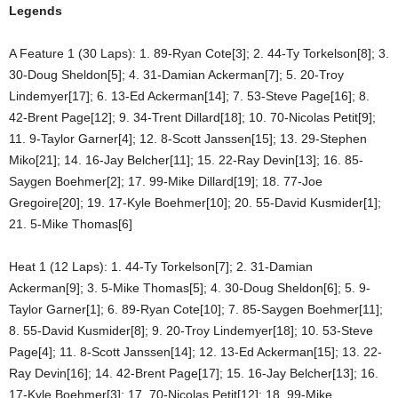
Legends
A Feature 1 (30 Laps): 1. 89-Ryan Cote[3]; 2. 44-Ty Torkelson[8]; 3.
30-Doug Sheldon[5]; 4. 31-Damian Ackerman[7]; 5. 20-Troy
Lindemyer[17]; 6. 13-Ed Ackerman[14]; 7. 53-Steve Page[16]; 8.
42-Brent Page[12]; 9. 34-Trent Dillard[18]; 10. 70-Nicolas Petit[9];
11. 9-Taylor Garner[4]; 12. 8-Scott Janssen[15]; 13. 29-Stephen
Miko[21]; 14. 16-Jay Belcher[11]; 15. 22-Ray Devin[13]; 16. 85-
Saygen Boehmer[2]; 17. 99-Mike Dillard[19]; 18. 77-Joe
Gregoire[20]; 19. 17-Kyle Boehmer[10]; 20. 55-David Kusmider[1];
21. 5-Mike Thomas[6]
Heat 1 (12 Laps): 1. 44-Ty Torkelson[7]; 2. 31-Damian
Ackerman[9]; 3. 5-Mike Thomas[5]; 4. 30-Doug Sheldon[6]; 5. 9-
Taylor Garner[1]; 6. 89-Ryan Cote[10]; 7. 85-Saygen Boehmer[11];
8. 55-David Kusmider[8]; 9. 20-Troy Lindemyer[18]; 10. 53-Steve
Page[4]; 11. 8-Scott Janssen[14]; 12. 13-Ed Ackerman[15]; 13. 22-
Ray Devin[16]; 14. 42-Brent Page[17]; 15. 16-Jay Belcher[13]; 16.
17-Kyle Boehmer[3]; 17. 70-Nicolas Petit[12]; 18. 99-Mike