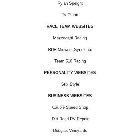
Rylan Speight
Ty Olson
RACE TEAM WEBSITES
Mazzagatti Racing
RHR Midwest Syndicate
Team 510 Racing
PERSONALITY WEBSITES
Stix Style
BUSINESS WEBSITES
Cauble Speed Shop
Dirt Road RV Repair
Douglas Vineyards