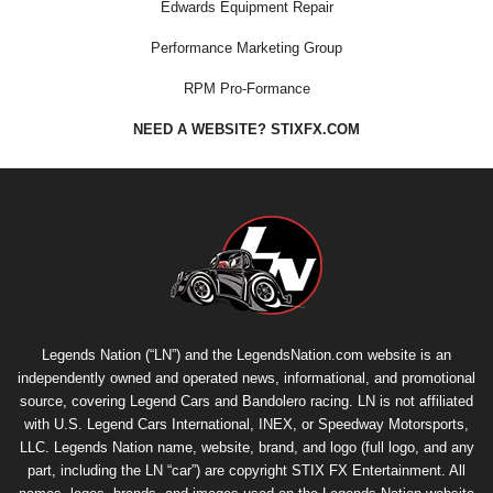
Edwards Equipment Repair
Performance Marketing Group
RPM Pro-Formance
NEED A WEBSITE? STIXFX.COM
Legends Nation (“LN”) and the LegendsNation.com website is an
independently owned and operated news, informational, and promotional
source, covering Legend Cars and Bandolero racing. LN is not affiliated
with U.S. Legend Cars International, INEX, or Speedway Motorsports,
LLC. Legends Nation name, website, brand, and logo (full logo, and any
part, including the LN “car”) are copyright
STIX FX Entertainment
. All