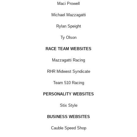
Maci Prowell
Michael Mazzagatti
Rylan Speight
Ty Olson
RACE TEAM WEBSITES
Mazzagatti Racing
RHR Midwest Syndicate
Team 510 Racing
PERSONALITY WEBSITES
Stix Style
BUSINESS WEBSITES
Cauble Speed Shop