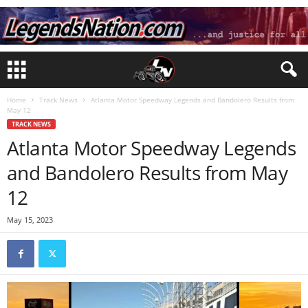
Home
Track News
Atlanta Motor Speedway Legends and Bandolero Results from
May 12
TRACK NEWS
Atlanta Motor Speedway Legends
and Bandolero Results from May
12
May 15, 2023