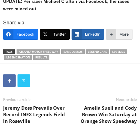
UPDATE: Per racer Michael Crafton via Facebook, the races
were rained out.
Share via:
Facebook
Twitter
LinkedIn
More
TAGS
ATLANTA MOTOR SPEEDWAY
BANDOLEROS
LEGEND CARS
LEGENDS
LEGENDSNATION
RESULTS
Previous article
Next article
Jeremy Doss Prevails Over
Amelia Suell and Cody
Record INEX Legends Field
Brown Win Saturday at
in Roseville
Orange Show Speedway