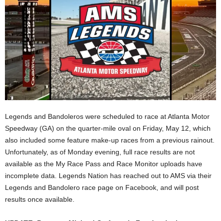
Legends and Bandoleros were scheduled to race at Atlanta Motor
Speedway (GA) on the quarter-mile oval on Friday, May 12, which
also included some feature make-up races from a previous rainout.
Unfortunately, as of Monday evening, full race results are not
available as the My Race Pass and Race Monitor uploads have
incomplete data. Legends Nation has reached out to AMS via their
Legends and Bandolero race page on Facebook, and will post
results once available.