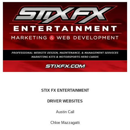
STIX FX ENTERTAINMENT
DRIVER WEBSITES
Austin Call
Chloe Mazzagatti