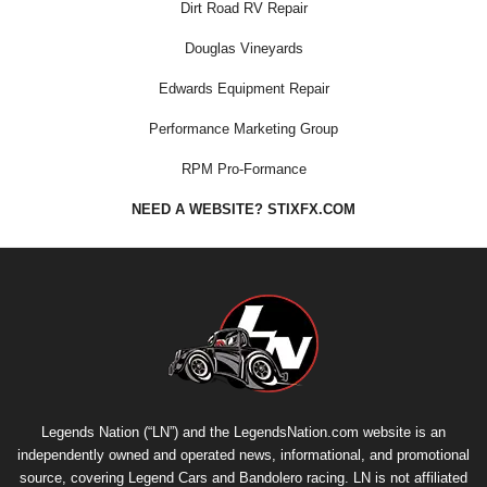
Dirt Road RV Repair
Douglas Vineyards
Edwards Equipment Repair
Performance Marketing Group
RPM Pro-Formance
NEED A WEBSITE? STIXFX.COM
Legends Nation (“LN”) and the LegendsNation.com website is an
independently owned and operated news, informational, and promotional
source, covering Legend Cars and Bandolero racing. LN is not affiliated