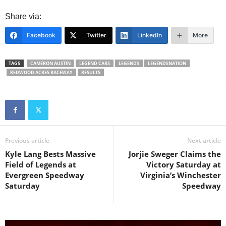
Share via:
Facebook
Twitter
LinkedIn
More
TAGS
CAMERON AUSTIN
LEGEND CARS
LEGENDS
LEGENDSNATION
REDWOOD ACRES RACEWAY
RESULTS
Previous article
Next article
Kyle Lang Bests Massive
Jorjie Sweger Claims the
Field of Legends at
Victory Saturday at
Evergreen Speedway
Virginia’s Winchester
Saturday
Speedway