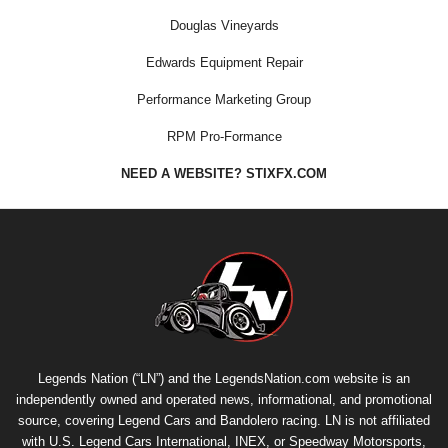
Douglas Vineyards
Edwards Equipment Repair
Performance Marketing Group
RPM Pro-Formance
NEED A WEBSITE? STIXFX.COM
Legends Nation (“LN”) and the LegendsNation.com website is an
independently owned and operated news, informational, and promotional
source, covering Legend Cars and Bandolero racing. LN is not affiliated
with U.S. Legend Cars International, INEX, or Speedway Motorsports,