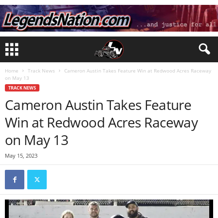
Home
Track News
Cameron Austin Takes Feature Win at Redwood Acres Raceway
on May 13
TRACK NEWS
Cameron Austin Takes Feature
Win at Redwood Acres Raceway
on May 13
May 15, 2023