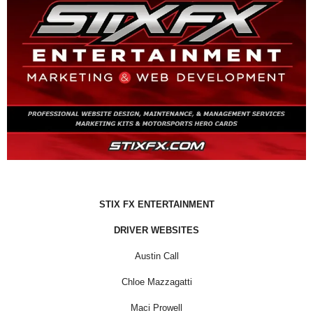
STIX FX ENTERTAINMENT
DRIVER WEBSITES
Austin Call
Chloe Mazzagatti
Maci Prowell