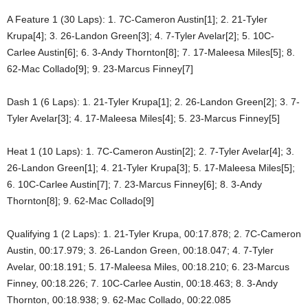
A Feature 1 (30 Laps): 1. 7C-Cameron Austin[1]; 2. 21-Tyler
Krupa[4]; 3. 26-Landon Green[3]; 4. 7-Tyler Avelar[2]; 5. 10C-
Carlee Austin[6]; 6. 3-Andy Thornton[8]; 7. 17-Maleesa Miles[5]; 8.
62-Mac Collado[9]; 9. 23-Marcus Finney[7]
Dash 1 (6 Laps): 1. 21-Tyler Krupa[1]; 2. 26-Landon Green[2]; 3. 7-
Tyler Avelar[3]; 4. 17-Maleesa Miles[4]; 5. 23-Marcus Finney[5]
Heat 1 (10 Laps): 1. 7C-Cameron Austin[2]; 2. 7-Tyler Avelar[4]; 3.
26-Landon Green[1]; 4. 21-Tyler Krupa[3]; 5. 17-Maleesa Miles[5];
6. 10C-Carlee Austin[7]; 7. 23-Marcus Finney[6]; 8. 3-Andy
Thornton[8]; 9. 62-Mac Collado[9]
Qualifying 1 (2 Laps): 1. 21-Tyler Krupa, 00:17.878; 2. 7C-Cameron
Austin, 00:17.979; 3. 26-Landon Green, 00:18.047; 4. 7-Tyler
Avelar, 00:18.191; 5. 17-Maleesa Miles, 00:18.210; 6. 23-Marcus
Finney, 00:18.226; 7. 10C-Carlee Austin, 00:18.463; 8. 3-Andy
Thornton, 00:18.938; 9. 62-Mac Collado, 00:22.085