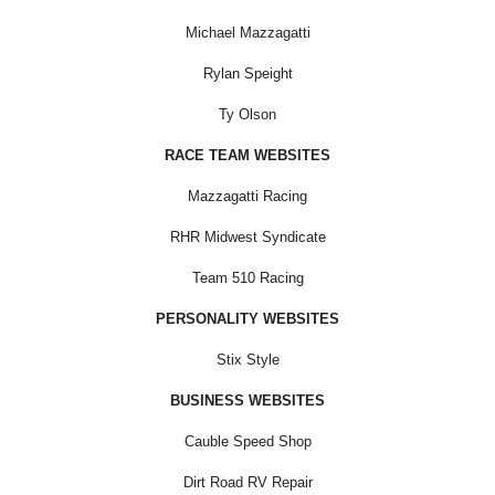
Michael Mazzagatti
Rylan Speight
Ty Olson
RACE TEAM WEBSITES
Mazzagatti Racing
RHR Midwest Syndicate
Team 510 Racing
PERSONALITY WEBSITES
Stix Style
BUSINESS WEBSITES
Cauble Speed Shop
Dirt Road RV Repair