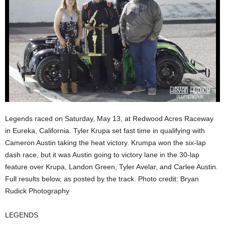
Legends raced on Saturday, May 13, at Redwood Acres Raceway
in Eureka, California. Tyler Krupa set fast time in qualifying with
Cameron Austin taking the heat victory. Krumpa won the six-lap
dash race, but it was Austin going to victory lane in the 30-lap
feature over Krupa, Landon Green, Tyler Avelar, and Carlee Austin.
Full results below, as posted by the track. Photo credit: Bryan
Rudick Photography
LEGENDS