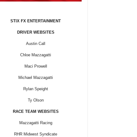
STIX FX ENTERTAINMENT
DRIVER WEBSITES
Austin Call
Chloe Mazzagatti
Maci Prowell
Michael Mazzagatti
Rylan Speight
Ty Olson
RACE TEAM WEBSITES
Mazzagatti Racing
RHR Midwest Syndicate