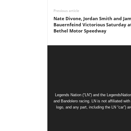
Previous article
Nate Divone, Jordan Smith and Ja
Bauernfeind Victorious Saturday a
Bethel Motor Speedway
Legends Nation (“LN”) and the LegendsNation
and Bandolero racing. LN is not affiliated wi
logo, and any part, including the LN “car”) a