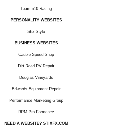
Team 510 Racing
PERSONALITY WEBSITES
Stix Style
BUSINESS WEBSITES
Cauble Speed Shop
Dirt Road RV Repair
Douglas Vineyards
Edwards Equipment Repair
Performance Marketing Group
RPM Pro-Formance
NEED A WEBSITE? STIXFX.COM