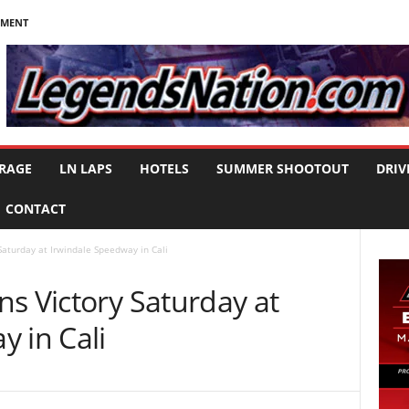
NMENT
RAGE
LN LAPS
HOTELS
SUMMER SHOOTOUT
DRIV
CONTACT
Saturday at Irwindale Speedway in Cali
s Victory Saturday at
 in Cali