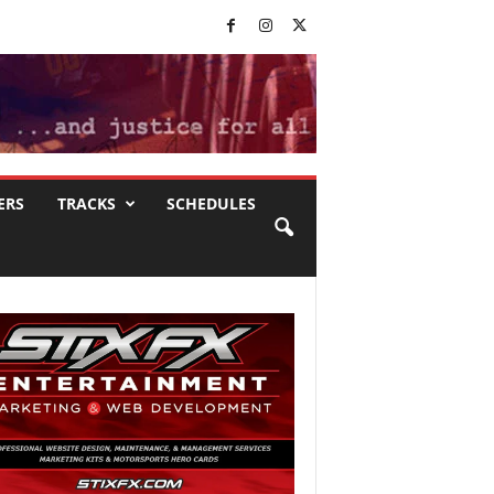
ERS
TRACKS
SCHEDULES