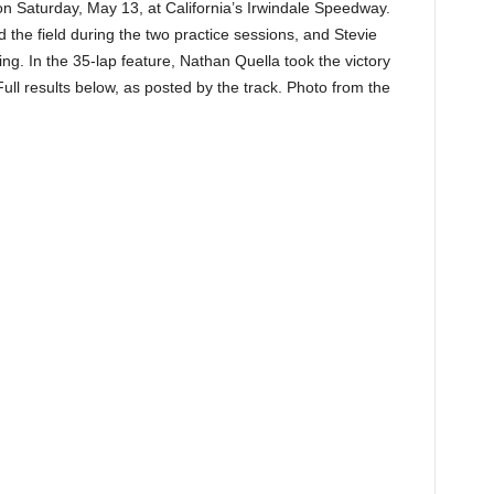
on Saturday, May 13, at California’s Irwindale Speedway.
he field during the two practice sessions, and Stevie
ing. In the 35-lap feature, Nathan Quella took the victory
 results below, as posted by the track. Photo from the