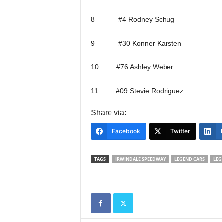
8 #4 Rodney Schug
9 #30 Konner Karsten
10 #76 Ashley Weber
11 #09 Stevie Rodriguez
Share via:
Facebook
Twitter
TAGS
IRWINDALE SPEEDWAY
LEGEND CARS
LEG