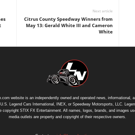
Next article
mes
Citrus County Speedway Winners from
t
May 13: Gerald White III and Cameron
White
.com website is an independently owned and operated news, informational, 
th U.S. Legend Cars International, INEX, or Speedway Motorsports, LLC. Legen
re copyright
STIX FX Entertainment
. All names, logos, brands, and images us
media outlets are property and copyright of their respective owners.