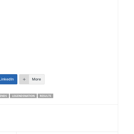
LinkedIn
More
ENDS
LEGENDSNATION
RESULTS