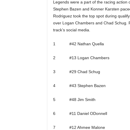
Legends were a part of the racing action 
Stephen Bazen and Konner Karsten paced t
Rodriguez took the top spot during qualify
over Logan Chambers and Chad Schug. Full
track’s social media.
1 #42 Nathan Quella
2 #13 Logan Chambers
3 #29 Chad Schug
4 #43 Stephen Bazen
5 #48 Jim Smith
6 #11 Daniel ODonnell
7 #12 Ahmee Malone