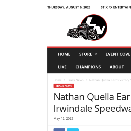
THURSDAY, AUGUST 6, 2026
STIX FX ENTERTAI
L
e
g
e
n
d
s
HOME
STORE
EVENT COVE
N
a
LIVE
CHAMPIONS
ABOUT
t
i
Home
Track News
Nathan Quella Earns Victory 
o
TRACK NEWS
n
Nathan Quella Earn
Irwindale Speedway
May 15, 2023