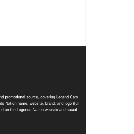
and promotional source, covering Legend Cars
ds Nation name, website, brand, and logo (full
ed on the Legends Nation website and social