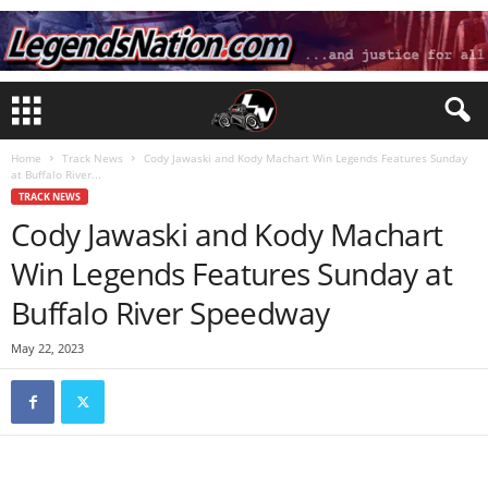
Home
Track News
Cody Jawaski and Kody Machart Win Legends Features Sunday
at Buffalo River...
TRACK NEWS
Cody Jawaski and Kody Machart
Win Legends Features Sunday at
Buffalo River Speedway
May 22, 2023