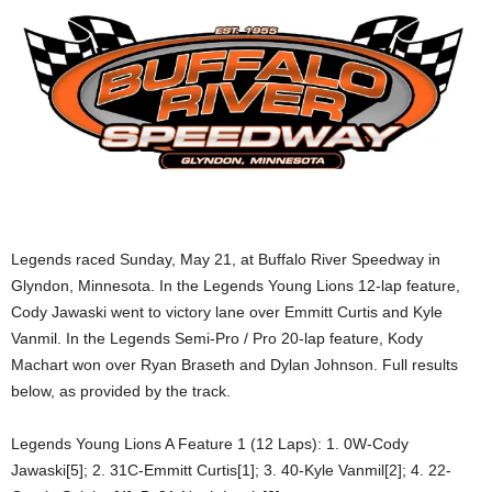
Legends raced Sunday, May 21, at Buffalo River Speedway in
Glyndon, Minnesota. In the Legends Young Lions 12-lap feature,
Cody Jawaski went to victory lane over Emmitt Curtis and Kyle
Vanmil. In the Legends Semi-Pro / Pro 20-lap feature, Kody
Machart won over Ryan Braseth and Dylan Johnson. Full results
below, as provided by the track.
Legends Young Lions A Feature 1 (12 Laps): 1. 0W-Cody
Jawaski[5]; 2. 31C-Emmitt Curtis[1]; 3. 40-Kyle Vanmil[2]; 4. 22-