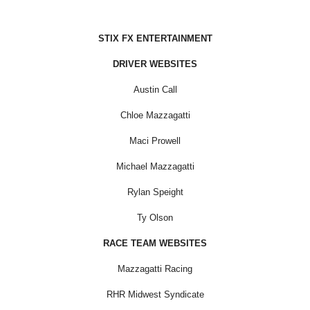
STIX FX ENTERTAINMENT
DRIVER WEBSITES
Austin Call
Chloe Mazzagatti
Maci Prowell
Michael Mazzagatti
Rylan Speight
Ty Olson
RACE TEAM WEBSITES
Mazzagatti Racing
RHR Midwest Syndicate