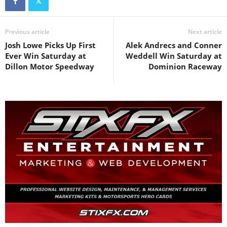
Previous article
Next article
Josh Lowe Picks Up First
Alek Andrecs and Conner
Ever Win Saturday at
Weddell Win Saturday at
Dillon Motor Speedway
Dominion Raceway