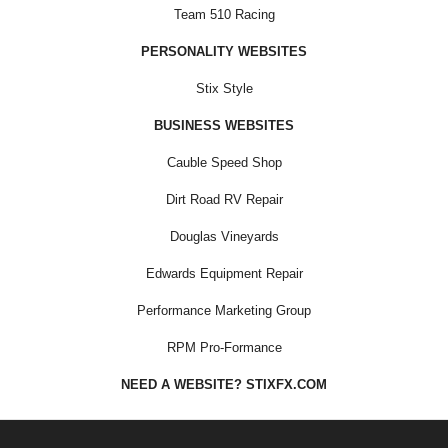
Team 510 Racing
PERSONALITY WEBSITES
Stix Style
BUSINESS WEBSITES
Cauble Speed Shop
Dirt Road RV Repair
Douglas Vineyards
Edwards Equipment Repair
Performance Marketing Group
RPM Pro-Formance
NEED A WEBSITE? STIXFX.COM