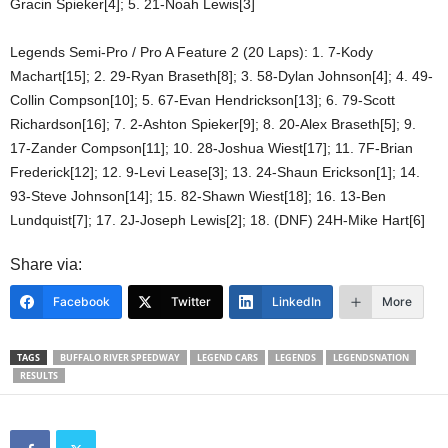
Gracin Spieker[4]; 5. 21-Noah Lewis[3]
Legends Semi-Pro / Pro A Feature 2 (20 Laps): 1. 7-Kody
Machart[15]; 2. 29-Ryan Braseth[8]; 3. 58-Dylan Johnson[4]; 4. 49-
Collin Compson[10]; 5. 67-Evan Hendrickson[13]; 6. 79-Scott
Richardson[16]; 7. 2-Ashton Spieker[9]; 8. 20-Alex Braseth[5]; 9.
17-Zander Compson[11]; 10. 28-Joshua Wiest[17]; 11. 7F-Brian
Frederick[12]; 12. 9-Levi Lease[3]; 13. 24-Shaun Erickson[1]; 14.
93-Steve Johnson[14]; 15. 82-Shawn Wiest[18]; 16. 13-Ben
Lundquist[7]; 17. 2J-Joseph Lewis[2]; 18. (DNF) 24H-Mike Hart[6]
Share via:
Facebook
Twitter
LinkedIn
More
TAGS
BUFFALO RIVER SPEEDWAY
LEGEND CARS
LEGENDS
LEGENDSNATION
RESULTS