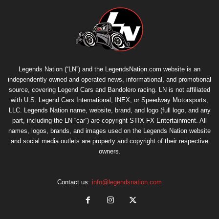
Legends Nation (“LN”) and the LegendsNation.com website is an
independently owned and operated news, informational, and promotional
source, covering Legend Cars and Bandolero racing. LN is not affiliated
with U.S. Legend Cars International, INEX, or Speedway Motorsports,
LLC. Legends Nation name, website, brand, and logo (full logo, and any
part, including the LN “car”) are copyright
STIX FX Entertainment
. All
names, logos, brands, and images used on the Legends Nation website
and social media outlets are property and copyright of their respective
owners.
Contact us:
info@legendsnation.com