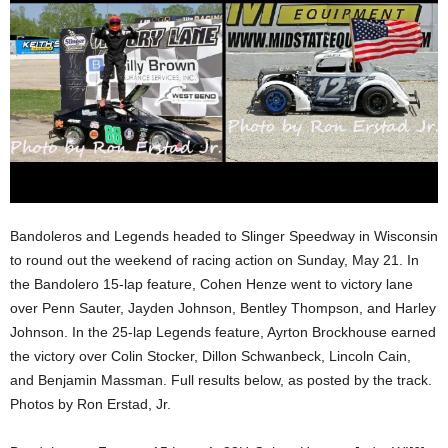
Bandoleros and Legends headed to Slinger Speedway in Wisconsin
to round out the weekend of racing action on Sunday, May 21. In
the Bandolero 15-lap feature, Cohen Henze went to victory lane
over Penn Sauter, Jayden Johnson, Bentley Thompson, and Harley
Johnson. In the 25-lap Legends feature, Ayrton Brockhouse earned
the victory over Colin Stocker, Dillon Schwanbeck, Lincoln Cain,
and Benjamin Massman. Full results below, as posted by the track.
Photos by Ron Erstad, Jr.