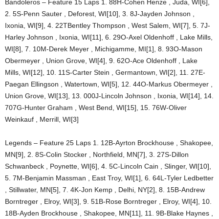
Bandoleros – Feature 15 Laps 1. 88H-Cohen Henze , Juda, WI[6],
2. 5S-Penn Sauter , Deforest, WI[10], 3. 8J-Jayden Johnson ,
Ixonia, WI[9], 4. 22TBentley Thompson , West Salem, WI[7], 5. 7J-
Harley Johnson , Ixonia, WI[11], 6. 29O-Axel Oldenhoff , Lake Mills,
WI[8], 7. 10M-Derek Meyer , Michigamme, MI[1], 8. 93O-Mason
Obermeyer , Union Grove, WI[4], 9. 62O-Ace Oldenhoff , Lake
Mills, WI[12], 10. 11S-Carter Stein , Germantown, WI[2], 11. 27E-
Paegan Ellingson , Watertown, WI[5], 12. 44O-Markus Obermeyer ,
Union Grove, WI[13], 13. 000J-Lincoln Johnson , Ixonia, WI[14], 14.
707G-Hunter Graham , West Bend, WI[15], 15. 76W-Oliver
Weinkauf , Merrill, WI[3]
Legends – Feature 25 Laps 1. 12B-Ayrton Brockhouse , Shakopee,
MN[9], 2. 8S-Colin Stocker , Northfield, MN[7], 3. 27S-Dillon
Schwanbeck , Poynette, WI[6], 4. 5C-Lincoln Cain , Slinger, WI[10],
5. 7M-Benjamin Massman , East Troy, WI[1], 6. 64L-Tyler Ledbetter
, Stillwater, MN[5], 7. 4K-Jon Kemp , Delhi, NY[2], 8. 15B-Andrew
Borntreger , Elroy, WI[3], 9. 51B-Rose Borntreger , Elroy, WI[4], 10.
18B-Ayden Brockhouse , Shakopee, MN[11], 11. 9B-Blake Haynes ,