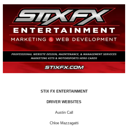
STIX FX ENTERTAINMENT
DRIVER WEBSITES
Austin Call
Chloe Mazzagatti