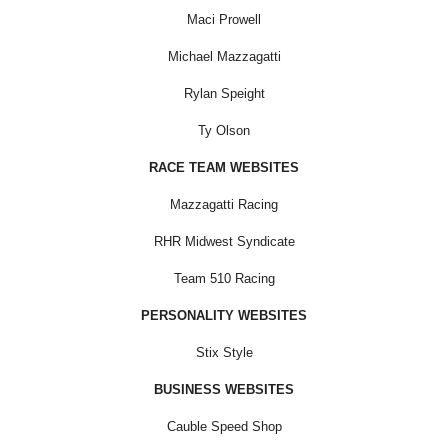
Maci Prowell
Michael Mazzagatti
Rylan Speight
Ty Olson
RACE TEAM WEBSITES
Mazzagatti Racing
RHR Midwest Syndicate
Team 510 Racing
PERSONALITY WEBSITES
Stix Style
BUSINESS WEBSITES
Cauble Speed Shop