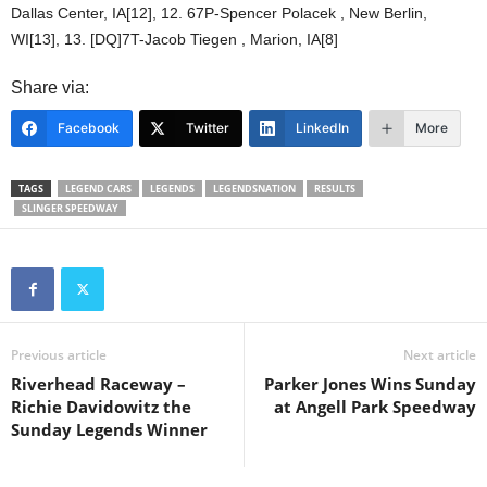
Dallas Center, IA[12], 12. 67P-Spencer Polacek , New Berlin,
WI[13], 13. [DQ]7T-Jacob Tiegen , Marion, IA[8]
Share via:
Facebook
Twitter
LinkedIn
More
TAGS
LEGEND CARS
LEGENDS
LEGENDSNATION
RESULTS
SLINGER SPEEDWAY
Previous article
Next article
Riverhead Raceway –
Parker Jones Wins Sunday
Richie Davidowitz the
at Angell Park Speedway
Sunday Legends Winner