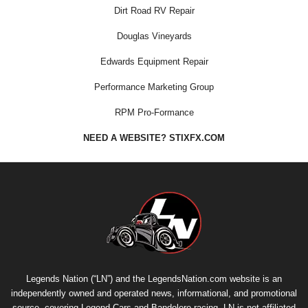
Dirt Road RV Repair
Douglas Vineyards
Edwards Equipment Repair
Performance Marketing Group
RPM Pro-Formance
NEED A WEBSITE? STIXFX.COM
Legends Nation (“LN”) and the LegendsNation.com website is an
independently owned and operated news, informational, and promotional
source, covering Legend Cars and Bandolero racing. LN is not affiliated