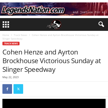
Home
Track News
Cohen Henze and Ayrton Brockhouse Victorious Sunday at
Slinger Speedway
TRACK NEWS
Cohen Henze and Ayrton
Brockhouse Victorious Sunday at
Slinger Speedway
May 22, 2023