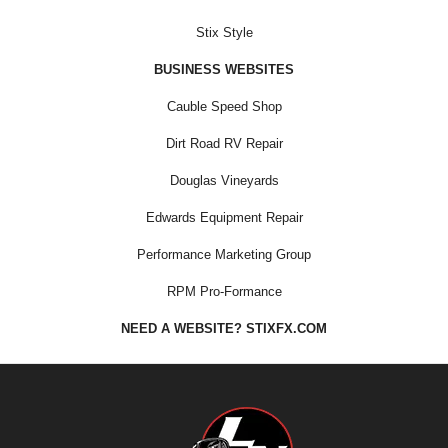
Stix Style
BUSINESS WEBSITES
Cauble Speed Shop
Dirt Road RV Repair
Douglas Vineyards
Edwards Equipment Repair
Performance Marketing Group
RPM Pro-Formance
NEED A WEBSITE? STIXFX.COM