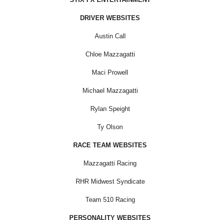
DRIVER WEBSITES
Austin Call
Chloe Mazzagatti
Maci Prowell
Michael Mazzagatti
Rylan Speight
Ty Olson
RACE TEAM WEBSITES
Mazzagatti Racing
RHR Midwest Syndicate
Team 510 Racing
PERSONALITY WEBSITES