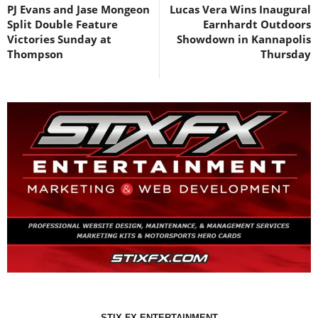
PJ Evans and Jase Mongeon
Lucas Vera Wins Inaugural
Split Double Feature
Earnhardt Outdoors
Victories Sunday at
Showdown in Kannapolis
Thompson
Thursday
STIX FX ENTERTAINMENT