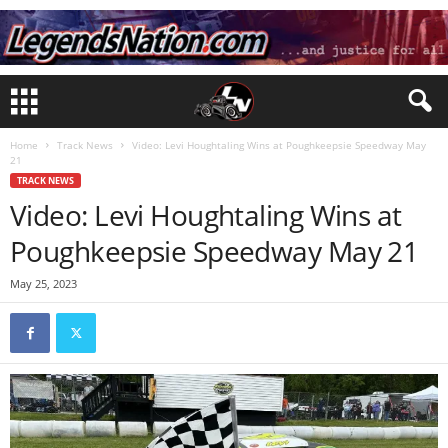
Home
Track News
Video: Levi Houghtaling Wins at Poughkeepsie Speedway May
21
TRACK NEWS
Video: Levi Houghtaling Wins at
Poughkeepsie Speedway May 21
May 25, 2023