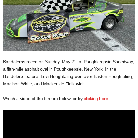
Bandoleros raced on Sunday, May 21, at Poughkeepsie Speedway,
a fifth-mile asphalt oval in Poughkeepsie, New York. In the
Bandolero feature, Levi Houghtaling won over Easton Houghtaling,
Madison White, and Mackenzie Fialkovich.
Watch a video of the feature below, or by
clicking here
.