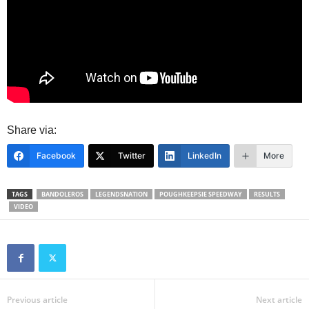
Share via:
Facebook
Twitter
LinkedIn
More
TAGS
BANDOLEROS
LEGENDSNATION
POUGHKEEPSIE SPEEDWAY
RESULTS
VIDEO
Previous article
Next article