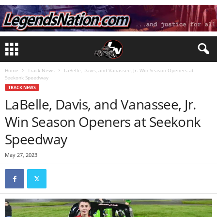
Home
Track News
LaBelle, Davis, and Vanassee, Jr. Win Season Openers at
Seekonk Speedway
TRACK NEWS
LaBelle, Davis, and Vanassee, Jr.
Win Season Openers at Seekonk
Speedway
May 27, 2023