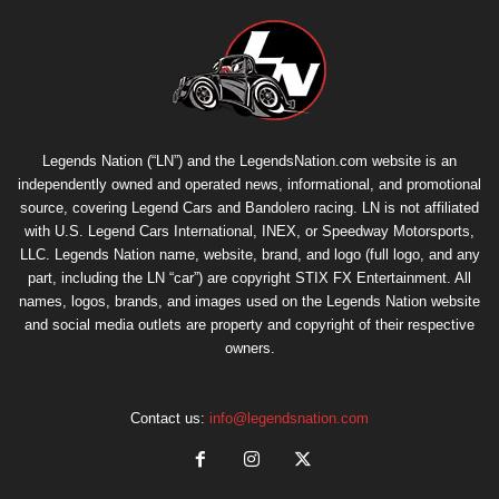
Legends Nation (“LN”) and the LegendsNation.com website is an
independently owned and operated news, informational, and promotional
source, covering Legend Cars and Bandolero racing. LN is not affiliated
with U.S. Legend Cars International, INEX, or Speedway Motorsports,
LLC. Legends Nation name, website, brand, and logo (full logo, and any
part, including the LN “car”) are copyright
STIX FX Entertainment
. All
names, logos, brands, and images used on the Legends Nation website
and social media outlets are property and copyright of their respective
owners.
Contact us:
info@legendsnation.com