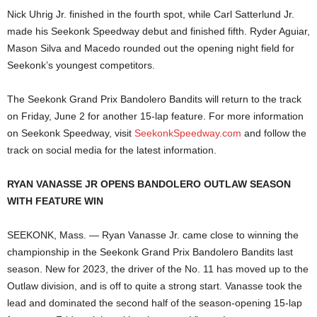
Nick Uhrig Jr. finished in the fourth spot, while Carl Satterlund Jr.
made his Seekonk Speedway debut and finished fifth. Ryder Aguiar,
Mason Silva and Macedo rounded out the opening night field for
Seekonk’s youngest competitors.
The Seekonk Grand Prix Bandolero Bandits will return to the track
on Friday, June 2 for another 15-lap feature. For more information
on Seekonk Speedway, visit
SeekonkSpeedway.com
and follow the
track on social media for the latest information.
RYAN VANASSE JR OPENS BANDOLERO OUTLAW SEASON
WITH FEATURE WIN
SEEKONK, Mass. — Ryan Vanasse Jr. came close to winning the
championship in the Seekonk Grand Prix Bandolero Bandits last
season. New for 2023, the driver of the No. 11 has moved up to the
Outlaw division, and is off to quite a strong start. Vanasse took the
lead and dominated the second half of the season-opening 15-lap