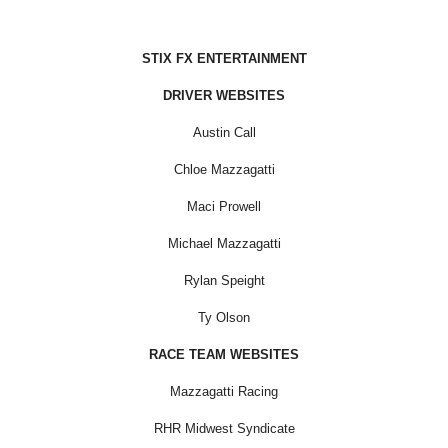
STIX FX ENTERTAINMENT
DRIVER WEBSITES
Austin Call
Chloe Mazzagatti
Maci Prowell
Michael Mazzagatti
Rylan Speight
Ty Olson
RACE TEAM WEBSITES
Mazzagatti Racing
RHR Midwest Syndicate