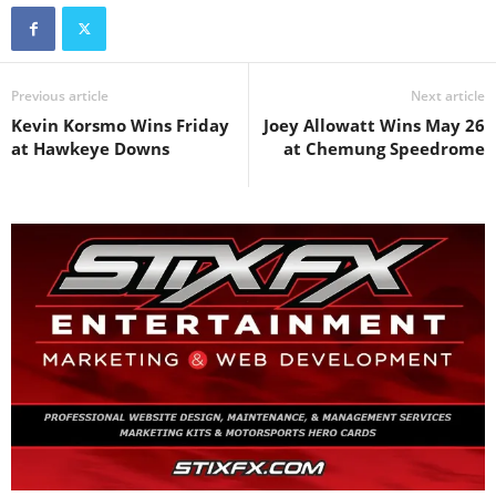
Previous article
Next article
Kevin Korsmo Wins Friday
Joey Allowatt Wins May 26
at Hawkeye Downs
at Chemung Speedrome