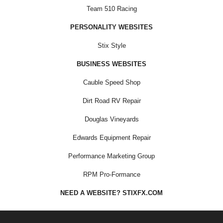
Team 510 Racing
PERSONALITY WEBSITES
Stix Style
BUSINESS WEBSITES
Cauble Speed Shop
Dirt Road RV Repair
Douglas Vineyards
Edwards Equipment Repair
Performance Marketing Group
RPM Pro-Formance
NEED A WEBSITE? STIXFX.COM