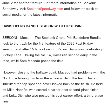
June 2 for another feature. For more information on Seekonk
Speedway, visit
SeekonkSpeedway.com
and follow the track on
social media for the latest information.
DAVIS OPENS BANDIT SEASON WITH FIRST WIN
SEEKONK, Mass. — The Seekonk Grand Prix Bandolero Bandits
took to the track for the first feature of the 2023 Fast Friday
season, and after 15 laps of racing, Parker Davis was celebrating in
Victory Lane. Driving the No. 14, Davis ran second early in the
race, while Sam Macedo paced the field.
However, close to the halfway point, Macedo had problems with the
No. 16, sidelining him from the action while in the lead. Davis
inherited the top spot and never looked back to the finish. He held
off Mike Hanafin, who scored a career best second-place finish,
and Luka Dib, who also posted his best career effort, a third-place
finish.