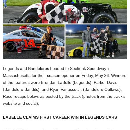
Legends and Bandoleros headed to Seekonk Speedway in
Massachusetts for their season opener on Friday, May 26. Winners
of the features were Brendan LaBelle (Legends), Parker Davis
(Bandolero Bandits), and Ryan Vanasse Jr. (Bandolero Outlaws).
Race recaps below, as posted by the track (photos from the track’s
website and social).
LABELLE CLAIMS FIRST CAREER WIN IN LEGENDS CARS