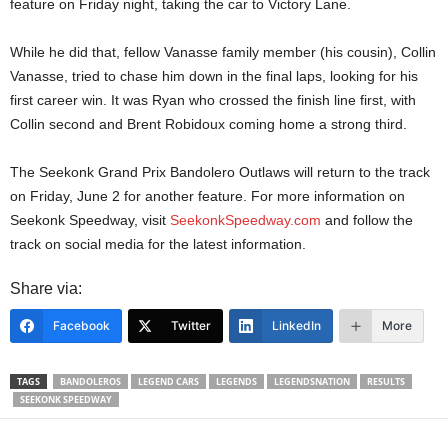
feature on Friday night, taking the car to Victory Lane.
While he did that, fellow Vanasse family member (his cousin), Collin
Vanasse, tried to chase him down in the final laps, looking for his
first career win. It was Ryan who crossed the finish line first, with
Collin second and Brent Robidoux coming home a strong third.
The Seekonk Grand Prix Bandolero Outlaws will return to the track
on Friday, June 2 for another feature. For more information on
Seekonk Speedway, visit
SeekonkSpeedway.com
and follow the
track on social media for the latest information.
Share via:
Facebook
Twitter
LinkedIn
More
TAGS
BANDOLEROS
LEGEND CARS
LEGENDS
LEGENDSNATION
RESULTS
SEEKONK SPEEDWAY