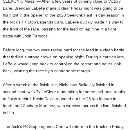
SEEKONK, Mass. — After a few years of coming close to Victory
Lane, Brendan LaBelle made it clear Friday night was going to be
his night in the opener of the 2023 Seekonk Fast Friday season in
the Nick’s Pit Stop Legends Cars. LaBelle quickly made his way to
the front of the race, passing for the lead on lap nine in a tight
battle with Josh Parsons.
Before long, the two were racing hard for the lead in a clean battle
that thrilled a strong crowd on opening night. During a caution late,
LaBelle would jump back to control on the restart and never look
back, winning the race by a comfortable margin.
After a wreck at the finish line, Nicholaus Bulkelely finished in
second spot, with Ty LeClerc rebounding for some mid-race trouble
to finish in third. Kevin Davis rounded out the 25-lap feature in
fourth and Zachary Martinez, who wrecked across the line, finished
in fifth.
The Nick’s Pit Stop Legends Cars will return to the track on Friday,