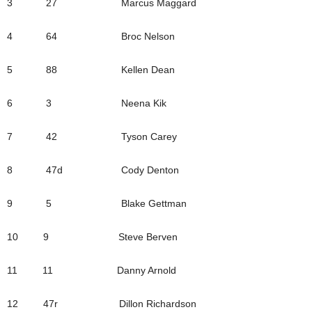
3 27 Marcus Maggard
4 64 Broc Nelson
5 88 Kellen Dean
6 3 Neena Kik
7 42 Tyson Carey
8 47d Cody Denton
9 5 Blake Gettman
10 9 Steve Berven
11 11 Danny Arnold
12 47r Dillon Richardson