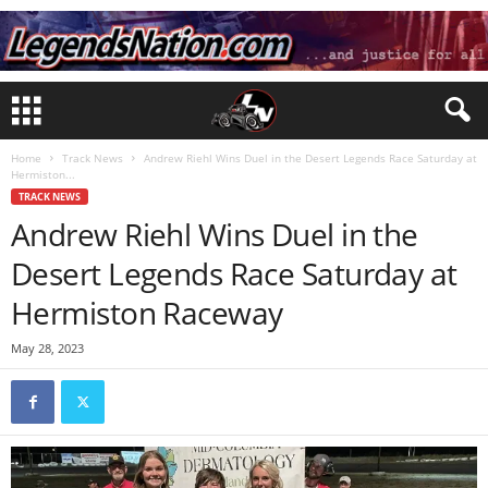
Home
Track News
Andrew Riehl Wins Duel in the Desert Legends Race Saturday at
Hermiston...
TRACK NEWS
Andrew Riehl Wins Duel in the
Desert Legends Race Saturday at
Hermiston Raceway
May 28, 2023