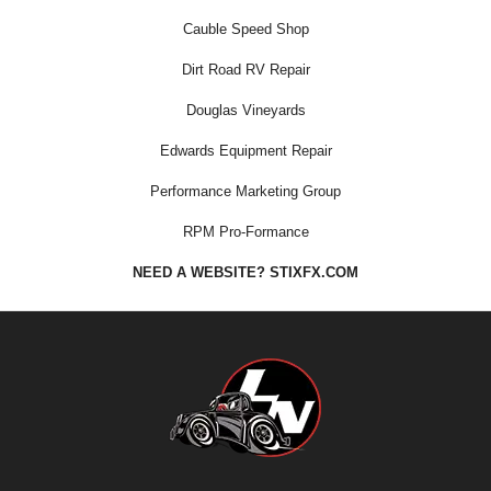
Cauble Speed Shop
Dirt Road RV Repair
Douglas Vineyards
Edwards Equipment Repair
Performance Marketing Group
RPM Pro-Formance
NEED A WEBSITE? STIXFX.COM