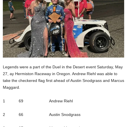
Legends were a part of the Duel in the Desert event Saturday, May
27, ay Hermiston Raceway in Oregon. Andrew Riehl was able to
take the checkered flag first ahead of Austin Snodgrass and Marcus
Maggard.
1 69 Andrew Riehl
2 66 Austin Snodgrass