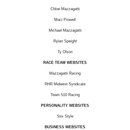
Chloe Mazzagatti
Maci Prowell
Michael Mazzagatti
Rylan Speight
Ty Olson
RACE TEAM WEBSITES
Mazzagatti Racing
RHR Midwest Syndicate
Team 510 Racing
PERSONALITY WEBSITES
Stix Style
BUSINESS WEBSITES