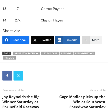
13 17 Garrett Poynor
14 27x Clayton Hayes
Share via:
Facebook
Twitter
LinkedIn
More
TAGS
HERMISTON RACEWAY
LEGEND CARS
LEGENDS
LEGENDSNATION
RESULTS
Previous article
Next article
Jay Reynolds the Big
Gage Madler picks up the
Winner Saturday at
Win at Southwest
Springfield Raceway
Speedway Saturday