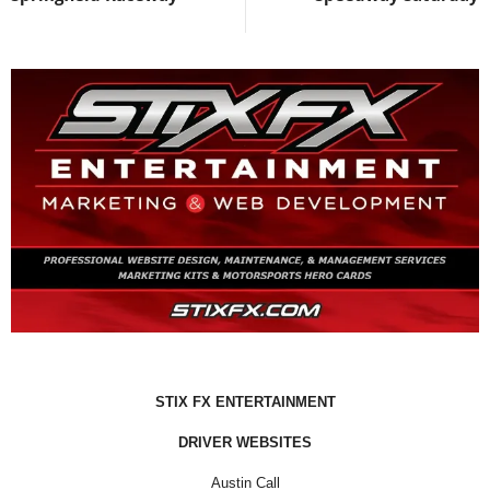
STIX FX ENTERTAINMENT
DRIVER WEBSITES
Austin Call