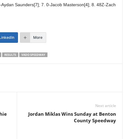
 8-Aydan Saunders[7]; 7. 0-Jacob Masterson[4]; 8. 48Z-Zach
LinkedIn
More
RESULTS
VADO SPEEDWAY
Next article
hie
Jordan Miklas Wins Sunday at Benton
County Speedway