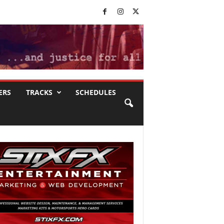
ERS
TRACKS
SCHEDULES