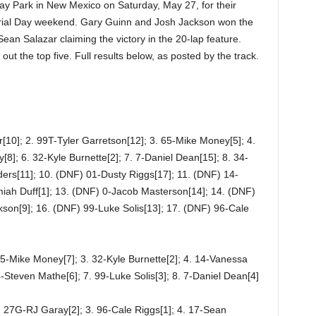
y Park in New Mexico on Saturday, May 27, for their
rial Day weekend. Gary Guinn and Josh Jackson won the
Sean Salazar claiming the victory in the 20-lap feature.
 the top five. Full results below, as posted by the track.
[10]; 2. 99T-Tyler Garretson[12]; 3. 65-Mike Money[5]; 4.
]; 6. 32-Kyle Burnette[2]; 7. 7-Daniel Dean[15]; 8. 34-
rs[11]; 10. (DNF) 01-Dusty Riggs[17]; 11. (DNF) 14-
iah Duff[1]; 13. (DNF) 0-Jacob Masterson[14]; 14. (DNF)
son[9]; 16. (DNF) 99-Luke Solis[13]; 17. (DNF) 96-Cale
65-Mike Money[7]; 3. 32-Kyle Burnette[2]; 4. 14-Vanessa
-Steven Mathe[6]; 7. 99-Luke Solis[3]; 8. 7-Daniel Dean[4]
. 27G-RJ Garay[2]; 3. 96-Cale Riggs[1]; 4. 17-Sean