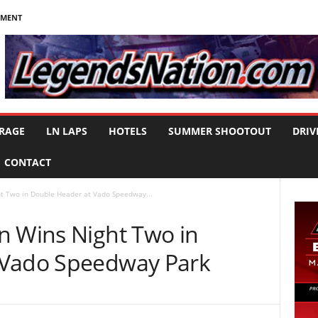
NMENT
RAGE
LN LAPS
HOTELS
SUMMER SHOOTOUT
DRIV
CONTACT
t Two in Double Header at Vado Speedway...
n Wins Night Two in
 Vado Speedway Park