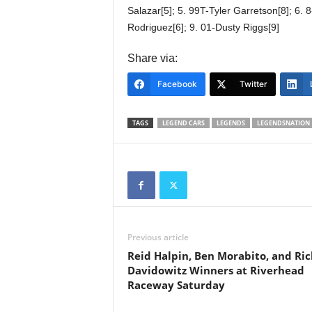
Salazar[5]; 5. 99T-Tyler Garretson[8]; 6.
Rodriguez[6]; 9. 01-Dusty Riggs[9]
Share via:
Facebook
Twitter
TAGS
LEGEND CARS
LEGENDS
LEGENDSNATION
Previous article
Reid Halpin, Ben Morabito, and Ric
Davidowitz Winners at Riverhead
Raceway Saturday