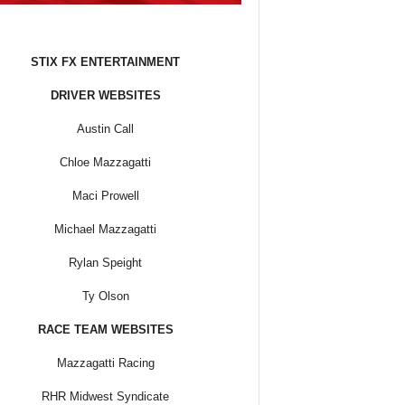
STIX FX ENTERTAINMENT
DRIVER WEBSITES
Austin Call
Chloe Mazzagatti
Maci Prowell
Michael Mazzagatti
Rylan Speight
Ty Olson
RACE TEAM WEBSITES
Mazzagatti Racing
RHR Midwest Syndicate