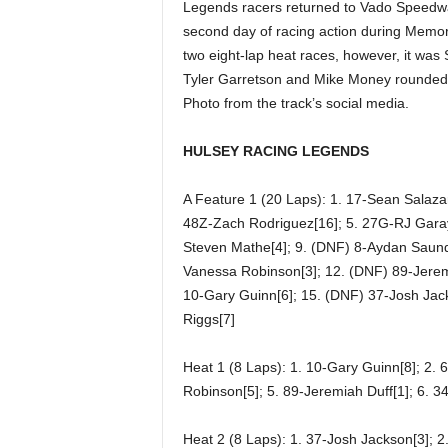
Legends racers returned to Vado Speedwa
second day of racing action during Memo
two eight-lap heat races, however, it was 
Tyler Garretson and Mike Money rounded out
Photo from the track’s social media.
HULSEY RACING LEGENDS
A Feature 1 (20 Laps): 1. 17-Sean Salazar
48Z-Zach Rodriguez[16]; 5. 27G-RJ Garay[8
Steven Mathe[4]; 9. (DNF) 8-Aydan Saunde
Vanessa Robinson[3]; 12. (DNF) 89-Jerem
10-Gary Guinn[6]; 15. (DNF) 37-Josh Jack
Riggs[7]
Heat 1 (8 Laps): 1. 10-Gary Guinn[8]; 2. 
Robinson[5]; 5. 89-Jeremiah Duff[1]; 6. 34
Heat 2 (8 Laps): 1. 37-Josh Jackson[3]; 2