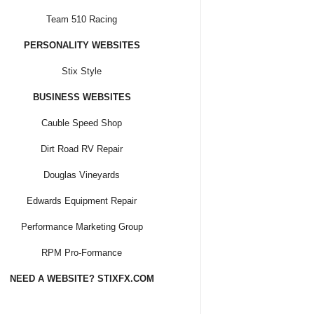
Team 510 Racing
PERSONALITY WEBSITES
Stix Style
BUSINESS WEBSITES
Cauble Speed Shop
Dirt Road RV Repair
Douglas Vineyards
Edwards Equipment Repair
Performance Marketing Group
RPM Pro-Formance
NEED A WEBSITE? STIXFX.COM