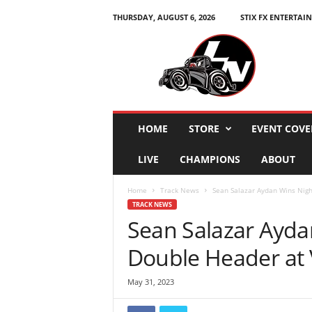
THURSDAY, AUGUST 6, 2026
STIX FX ENTERTAI
L
e
g
e
n
d
s
HOME
STORE
EVENT COVE
N
a
LIVE
CHAMPIONS
ABOUT
t
i
Home
Track News
Sean Salazar Aydan Wins Nigh
o
TRACK NEWS
n
Sean Salazar Ayda
Double Header at
May 31, 2023