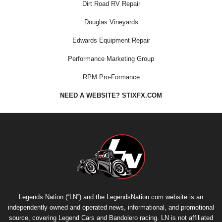
Dirt Road RV Repair
Douglas Vineyards
Edwards Equipment Repair
Performance Marketing Group
RPM Pro-Formance
NEED A WEBSITE? STIXFX.COM
Legends Nation (“LN”) and the LegendsNation.com website is an
independently owned and operated news, informational, and promotional
source, covering Legend Cars and Bandolero racing. LN is not affiliated