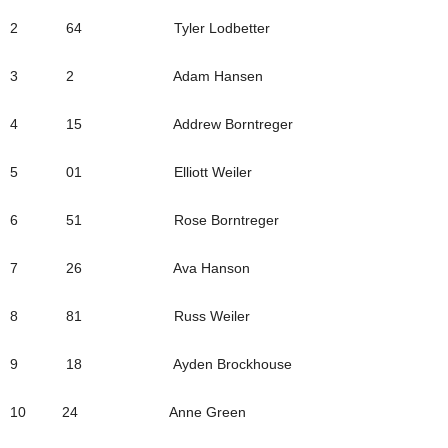
2 64 Tyler Lodbetter
3 2 Adam Hansen
4 15 Addrew Borntreger
5 01 Elliott Weiler
6 51 Rose Borntreger
7 26 Ava Hanson
8 81 Russ Weiler
9 18 Ayden Brockhouse
10 24 Anne Green