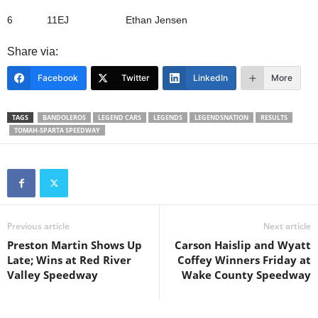
6 11EJ Ethan Jensen
Share via:
Facebook
Twitter
LinkedIn
More
TAGS
BANDOLEROS
LEGEND CARS
LEGENDS
LEGENDSNATION
RESULTS
TOMAH-SPARTA SPEEDWAY
Previous article
Next article
Preston Martin Shows Up
Carson Haislip and Wyatt
Late; Wins at Red River
Coffey Winners Friday at
Valley Speedway
Wake County Speedway