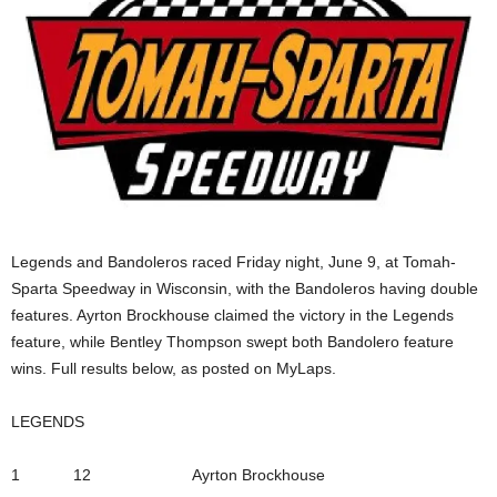
Legends and Bandoleros raced Friday night, June 9, at Tomah-
Sparta Speedway in Wisconsin, with the Bandoleros having double
features. Ayrton Brockhouse claimed the victory in the Legends
feature, while Bentley Thompson swept both Bandolero feature
wins. Full results below, as posted on MyLaps.
LEGENDS
1 12 Ayrton Brockhouse