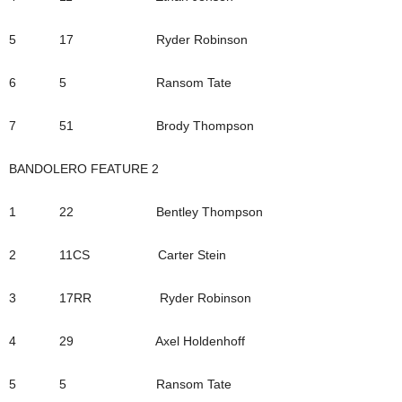
5 17 Ryder Robinson
6 5 Ransom Tate
7 51 Brody Thompson
BANDOLERO FEATURE 2
1 22 Bentley Thompson
2 11CS Carter Stein
3 17RR Ryder Robinson
4 29 Axel Holdenhoff
5 5 Ransom Tate