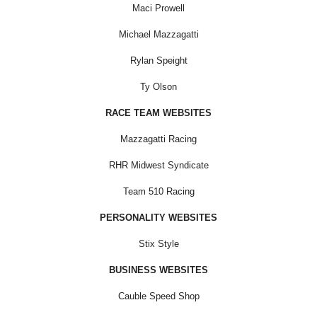
Maci Prowell
Michael Mazzagatti
Rylan Speight
Ty Olson
RACE TEAM WEBSITES
Mazzagatti Racing
RHR Midwest Syndicate
Team 510 Racing
PERSONALITY WEBSITES
Stix Style
BUSINESS WEBSITES
Cauble Speed Shop