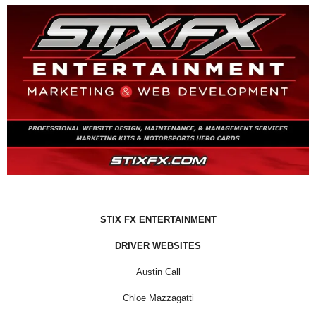
STIX FX ENTERTAINMENT
DRIVER WEBSITES
Austin Call
Chloe Mazzagatti