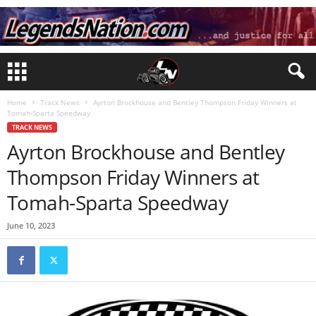
Home
Track News
Ayrton Brockhouse and Bentley Thompson Friday Winners at
Tomah-Sparta Speedway
TRACK NEWS
Ayrton Brockhouse and Bentley
Thompson Friday Winners at
Tomah-Sparta Speedway
June 10, 2023