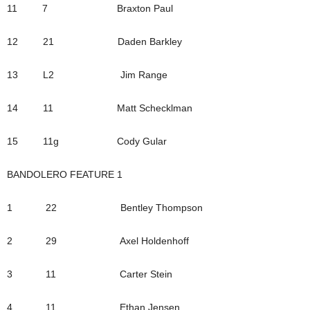
11 7 Braxton Paul
12 21 Daden Barkley
13 L2 Jim Range
14 11 Matt Schecklman
15 11g Cody Gular
BANDOLERO FEATURE 1
1 22 Bentley Thompson
2 29 Axel Holdenhoff
3 11 Carter Stein
4 11 Ethan Jensen