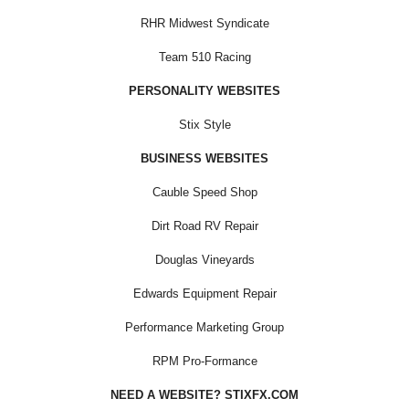
RHR Midwest Syndicate
Team 510 Racing
PERSONALITY WEBSITES
Stix Style
BUSINESS WEBSITES
Cauble Speed Shop
Dirt Road RV Repair
Douglas Vineyards
Edwards Equipment Repair
Performance Marketing Group
RPM Pro-Formance
NEED A WEBSITE? STIXFX.COM