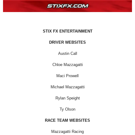
STIX FX ENTERTAINMENT
DRIVER WEBSITES
Austin Call
Chloe Mazzagatti
Maci Prowell
Michael Mazzagatti
Rylan Speight
Ty Olson
RACE TEAM WEBSITES
Mazzagatti Racing