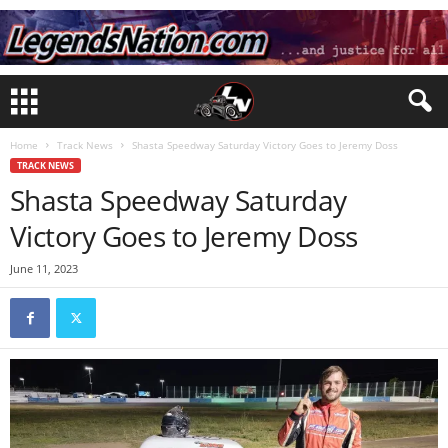
Home
Track News
Shasta Speedway Saturday Victory Goes to Jeremy Doss
TRACK NEWS
Shasta Speedway Saturday
Victory Goes to Jeremy Doss
June 11, 2023