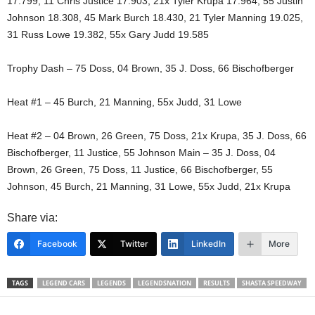
17.799, 11 Chris Justice 17.903, 21x Tyler Krupa 17.964, 55 Justin
Johnson 18.308, 45 Mark Burch 18.430, 21 Tyler Manning 19.025,
31 Russ Lowe 19.382, 55x Gary Judd 19.585
Trophy Dash – 75 Doss, 04 Brown, 35 J. Doss, 66 Bischofberger
Heat #1 – 45 Burch, 21 Manning, 55x Judd, 31 Lowe
Heat #2 – 04 Brown, 26 Green, 75 Doss, 21x Krupa, 35 J. Doss, 66
Bischofberger, 11 Justice, 55 Johnson Main – 35 J. Doss, 04
Brown, 26 Green, 75 Doss, 11 Justice, 66 Bischofberger, 55
Johnson, 45 Burch, 21 Manning, 31 Lowe, 55x Judd, 21x Krupa
Share via:
Facebook
Twitter
LinkedIn
More
TAGS
LEGEND CARS
LEGENDS
LEGENDSNATION
RESULTS
SHASTA SPEEDWAY