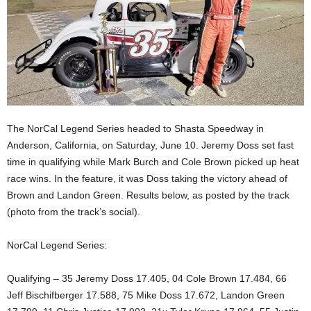
The NorCal Legend Series headed to Shasta Speedway in
Anderson, California, on Saturday, June 10. Jeremy Doss set fast
time in qualifying while Mark Burch and Cole Brown picked up heat
race wins. In the feature, it was Doss taking the victory ahead of
Brown and Landon Green. Results below, as posted by the track
(photo from the track’s social).
NorCal Legend Series:
Qualifying – 35 Jeremy Doss 17.405, 04 Cole Brown 17.484, 66
Jeff Bischifberger 17.588, 75 Mike Doss 17.672, Landon Green