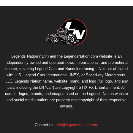
Legends Nation (“LN”) and the LegendsNation.com website is an
independently owned and operated news, informational, and promotional
source, covering Legend Cars and Bandolero racing. LN is not affiliated
with U.S. Legend Cars International, INEX, or Speedway Motorsports,
LLC. Legends Nation name, website, brand, and logo (full logo, and any
part, including the LN “car”) are copyright
STIX FX Entertainment
. All
names, logos, brands, and images used on the Legends Nation website
and social media outlets are property and copyright of their respective
owners.
Contact us:
info@legendsnation.com