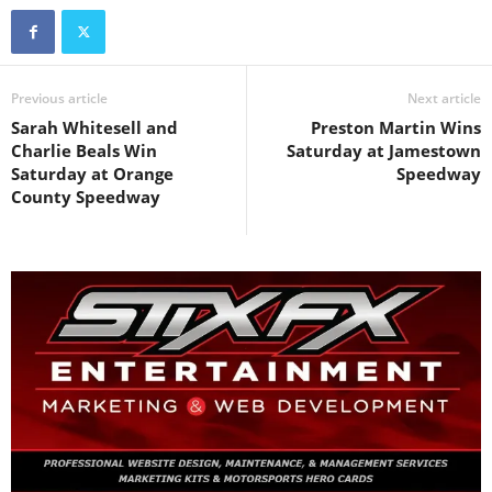
Previous article
Next article
Sarah Whitesell and
Preston Martin Wins
Charlie Beals Win
Saturday at Jamestown
Saturday at Orange
Speedway
County Speedway