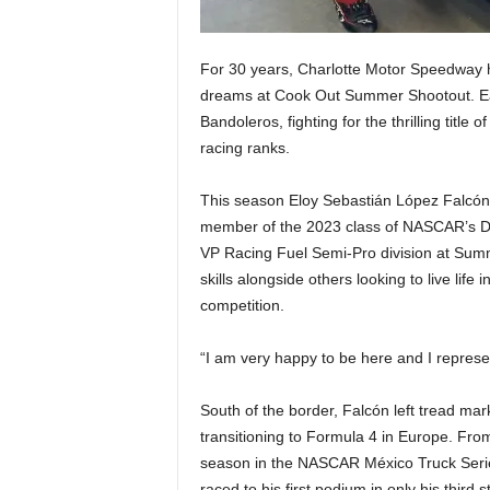
For 30 years, Charlotte Motor Speedway h
dreams at Cook Out Summer Shootout. Eac
Bandoleros, fighting for the thrilling tit
racing ranks.
This season Eloy Sebastián López Falcón, 
member of the 2023 class of NASCAR’s Dri
VP Racing Fuel Semi-Pro division at Summ
skills alongside others looking to live life
competition.
“I am very happy to be here and I represe
South of the border, Falcón left tread mark
transitioning to Formula 4 in Europe. Fr
season in the NASCAR México Truck Serie
raced to his first podium in only his thi