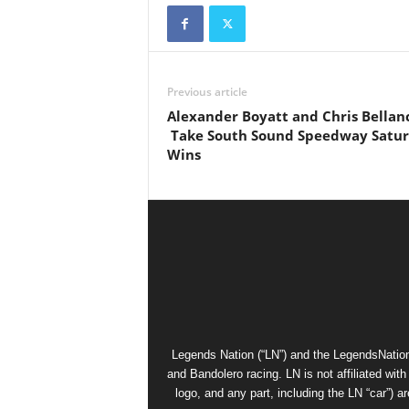
Previous article
Alexander Boyatt and Chris Bellan
Take South Sound Speedway Satu
Wins
Legends Nation (“LN”) and the LegendsNation
and Bandolero racing. LN is not affiliated wi
logo, and any part, including the LN “car”) a