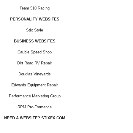
Team 510 Racing
PERSONALITY WEBSITES
Stix Style
BUSINESS WEBSITES
Cauble Speed Shop
Dirt Road RV Repair
Douglas Vineyards
Edwards Equipment Repair
Performance Marketing Group
RPM Pro-Formance
NEED A WEBSITE? STIXFX.COM