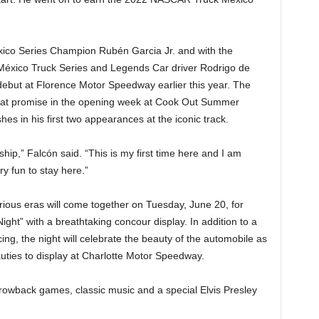
o Series Champion Rubén Garcia Jr. and with the
México Truck Series and Legends Car driver Rodrigo de
ebut at Florence Motor Speedway earlier this year. The
eat promise in the opening week at Cook Out Summer
shes in his first two appearances at the iconic track.
ship,” Falcón said. “This is my first time here and I am
ry fun to stay here.”
rious eras will come together on Tuesday, June 20, for
ht” with a breathtaking concour display. In addition to a
ing, the night will celebrate the beauty of the automobile as
uties to display at Charlotte Motor Speedway.
throwback games, classic music and a special Elvis Presley