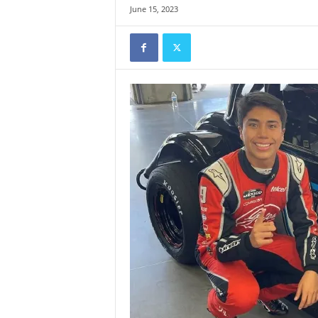
June 15, 2023