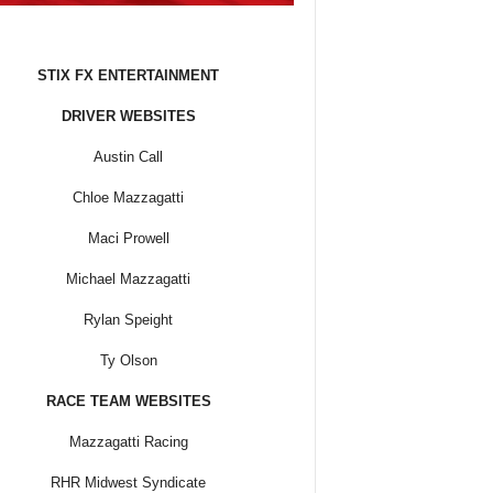
STIX FX ENTERTAINMENT
DRIVER WEBSITES
Austin Call
Chloe Mazzagatti
Maci Prowell
Michael Mazzagatti
Rylan Speight
Ty Olson
RACE TEAM WEBSITES
Mazzagatti Racing
RHR Midwest Syndicate