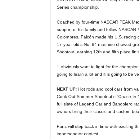
Series championship.
Coached by four-time NASCAR PEAK Mexic
support of his family and fellow NASCAR 
Colombres, Falcón made his U.S. racing d
17-year-old’s No. 84 machine showed gr
Shootout, earning 12th and fifth place fini
“I obviously want to fight for the champion
going to learn a lot and it is going to be ve
NEXT UP:
Hot rods and cool cars from va
Cook Out Summer Shootout’s “Cruise-In Nig
full slate of Legend Car and Bandolero rac
owners bring their classic and custom bea
Fans will step back in time with exciting 
impersonator contest.