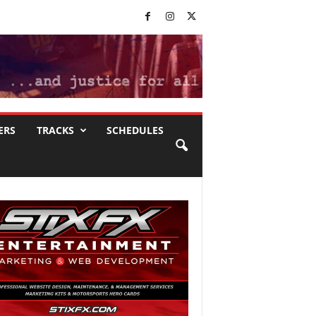
ERS
TRACKS
SCHEDULES