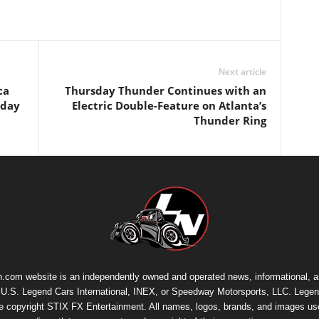
Next article
ca
Thursday Thunder Continues with an
rday
Electric Double-Feature on Atlanta’s
Thunder Ring
.com website is an independently owned and operated news, informational, 
th U.S. Legend Cars International, INEX, or Speedway Motorsports, LLC. Legen
re copyright
STIX FX Entertainment
. All names, logos, brands, and images us