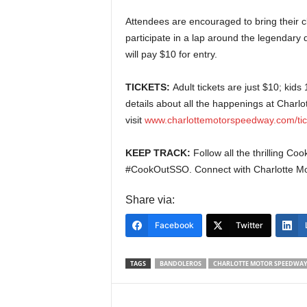
Attendees are encouraged to bring their c
participate in a lap around the legendary 
will pay $10 for entry.
TICKETS:
Adult tickets are just $10; kid
details about all the happenings at Charl
visit
www.charlottemotorspeedway.com/tic
KEEP TRACK:
Follow all the thrilling 
#CookOutSSO. Connect with Charlotte M
Share via:
Facebook
Twitter
TAGS
BANDOLEROS
CHARLOTTE MOTOR SPEEDWA