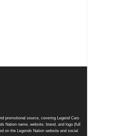
and promotional source, covering Legend Cars
ds Nation name, website, brand, and logo (full
ed on the Legends Nation website and social