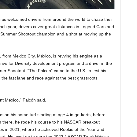
as welcomed drivers from around the world to chase their
h year, drivers cover great distances in Legend Cars and
le of Summer Shootout champion and a shot at moving up the
from Mexico City, México, is revving his engine as a
ve for Diversity development program and a driver in the
er Shootout. “The Falcon” came to the U.S. to test his
 in the fast lane and race against the best grassroots
nt México,” Falcón said.
s on his home turf starting at age 4 in go-karts, before
om there, he rode his course to his NASCAR breakout
s in 2021, where he achieved Rookie of the Year and
rd start. He went on to earn the 2022 NASCAR Truck México