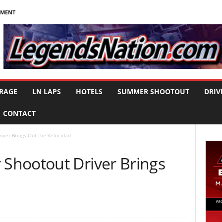
NMENT
RAGE
LN LAPS
HOTELS
SUMMER SHOOTOUT
DRIV
CONTACT
ver Brings Out the Velocidad
Shootout Driver Brings