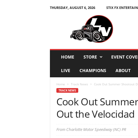
THURSDAY, AUGUST 6, 2026
STIX FX ENTERTAI
L
e
g
e
n
d
s
HOME
STORE
EVENT COVE
N
a
LIVE
CHAMPIONS
ABOUT
t
i
Home
Track News
Cook Out Summer Shootout Dri
o
TRACK NEWS
n
Cook Out Summer 
Out the Velocidad
From Charlotte Motor Speedway (NC) PR