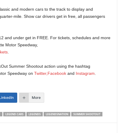
lassic and modern cars to the track to display and
quarter-mile. Show car drivers get in free, all passengers
s 12 and under get in FREE. For tickets, schedules and more
otte Motor Speedway,
kets
.
CookOut Summer Shootout action using the hashtag
otor Speedway on
Twitter,
Facebook
and
Instagram
.
LinkedIn
More
Y
LEGEND CARS
LEGENDS
LEGENDSNATION
SUMMER SHOOTOUT