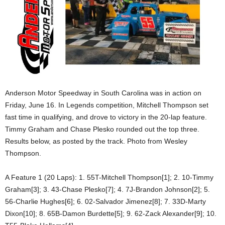
Anderson Motor Speedway in South Carolina was in action on
Friday, June 16. In Legends competition, Mitchell Thompson set
fast time in qualifying, and drove to victory in the 20-lap feature.
Timmy Graham and Chase Plesko rounded out the top three.
Results below, as posted by the track. Photo from Wesley
Thompson.
A Feature 1 (20 Laps): 1. 55T-Mitchell Thompson[1]; 2. 10-Timmy
Graham[3]; 3. 43-Chase Plesko[7]; 4. 7J-Brandon Johnson[2]; 5.
56-Charlie Hughes[6]; 6. 02-Salvador Jimenez[8]; 7. 33D-Marty
Dixon[10]; 8. 65B-Damon Burdette[5]; 9. 62-Zack Alexander[9]; 10.