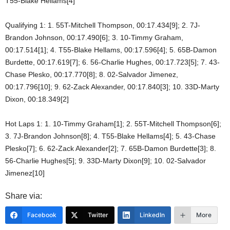
T55-Blake Hellams[4]
Qualifying 1: 1. 55T-Mitchell Thompson, 00:17.434[9]; 2. 7J-
Brandon Johnson, 00:17.490[6]; 3. 10-Timmy Graham,
00:17.514[1]; 4. T55-Blake Hellams, 00:17.596[4]; 5. 65B-Damon
Burdette, 00:17.619[7]; 6. 56-Charlie Hughes, 00:17.723[5]; 7. 43-
Chase Plesko, 00:17.770[8]; 8. 02-Salvador Jimenez,
00:17.796[10]; 9. 62-Zack Alexander, 00:17.840[3]; 10. 33D-Marty
Dixon, 00:18.349[2]
Hot Laps 1: 1. 10-Timmy Graham[1]; 2. 55T-Mitchell Thompson[6];
3. 7J-Brandon Johnson[8]; 4. T55-Blake Hellams[4]; 5. 43-Chase
Plesko[7]; 6. 62-Zack Alexander[2]; 7. 65B-Damon Burdette[3]; 8.
56-Charlie Hughes[5]; 9. 33D-Marty Dixon[9]; 10. 02-Salvador
Jimenez[10]
Share via:
Facebook
Twitter
LinkedIn
More