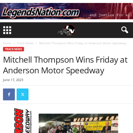
Home
Track News
Mitchell Thompson Wins Friday at Anderson Motor Speedway
TRACK NEWS
Mitchell Thompson Wins Friday at
Anderson Motor Speedway
June 17, 2023