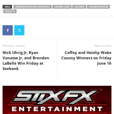
TAGS
ANDERSON MOTOR SPEEDWAY
LEGEND CARS
LEGENDS
LEGENDSNATION
RESULTS
Previous article
Next article
Nick Uhrig Jr, Ryan
Coffey and Haislip Wake
Vanasse Jr, and Brenden
County Winners on Friday
LaBelle Win Friday at
June 16
Seekonk