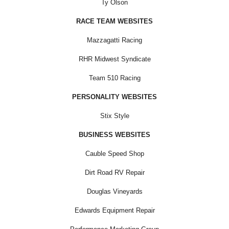
Ty Olson
RACE TEAM WEBSITES
Mazzagatti Racing
RHR Midwest Syndicate
Team 510 Racing
PERSONALITY WEBSITES
Stix Style
BUSINESS WEBSITES
Cauble Speed Shop
Dirt Road RV Repair
Douglas Vineyards
Edwards Equipment Repair