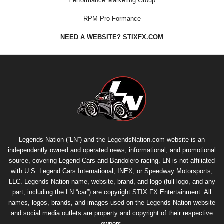
Performance Marketing Group
RPM Pro-Formance
NEED A WEBSITE? STIXFX.COM
Legends Nation (“LN”) and the LegendsNation.com website is an
independently owned and operated news, informational, and promotional
source, covering Legend Cars and Bandolero racing. LN is not affiliated
with U.S. Legend Cars International, INEX, or Speedway Motorsports,
LLC. Legends Nation name, website, brand, and logo (full logo, and any
part, including the LN “car”) are copyright
STIX FX Entertainment
. All
names, logos, brands, and images used on the Legends Nation website
and social media outlets are property and copyright of their respective
owners.