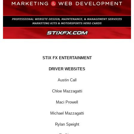
STIX FX ENTERTAINMENT
DRIVER WEBSITES
Austin Call
Chloe Mazzagatti
Maci Prowell
Michael Mazzagatti
Rylan Speight