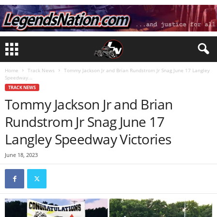
Home
Track News
Tommy Jackson Jr and Brian Rundstrom Jr Snag June 17 Langley
Speedway...
TRACK NEWS
Tommy Jackson Jr and Brian
Rundstrom Jr Snag June 17
Langley Speedway Victories
June 18, 2023