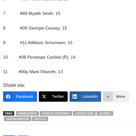
7. #89 Myelih Smith; 15
8. #00 Georgia Causey; 15
9. #11 Addison Schumann; 15
10. #38 Penelope Carlisle (R); 14
11. #00p Mark Otworth; 13
Share via:
Facebook
Twitter
LinkedIn
More
TAGS
BANDOLEROS
LANGLEY SPEEDWAY
LEGEND CARS
LEGENDS
LEGENDSNATION
RESULTS