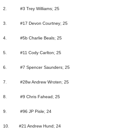
2. #3 Trey Williams; 25
3. #17 Devon Courtney; 25
4. #5b Charlie Beals; 25
5. #11 Cody Carlton; 25
6. #7 Spencer Saunders; 25
7. #28w Andrew Wroten; 25
8. #9 Chris Fahead; 25
9. #96 JP Pisle; 24
10. #21 Andrew Hund; 24