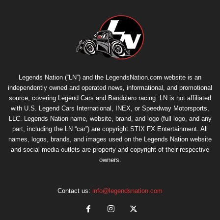
Legends Nation (“LN”) and the LegendsNation.com website is an
independently owned and operated news, informational, and promotional
source, covering Legend Cars and Bandolero racing. LN is not affiliated
with U.S. Legend Cars International, INEX, or Speedway Motorsports,
LLC. Legends Nation name, website, brand, and logo (full logo, and any
part, including the LN “car”) are copyright
STIX FX Entertainment
. All
names, logos, brands, and images used on the Legends Nation website
and social media outlets are property and copyright of their respective
owners.
Contact us:
info@legendsnation.com