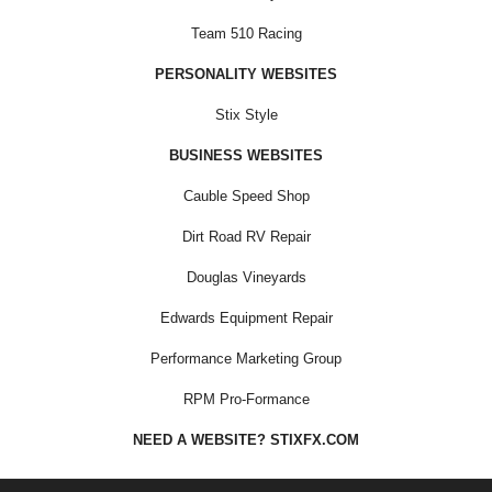
Team 510 Racing
PERSONALITY WEBSITES
Stix Style
BUSINESS WEBSITES
Cauble Speed Shop
Dirt Road RV Repair
Douglas Vineyards
Edwards Equipment Repair
Performance Marketing Group
RPM Pro-Formance
NEED A WEBSITE? STIXFX.COM