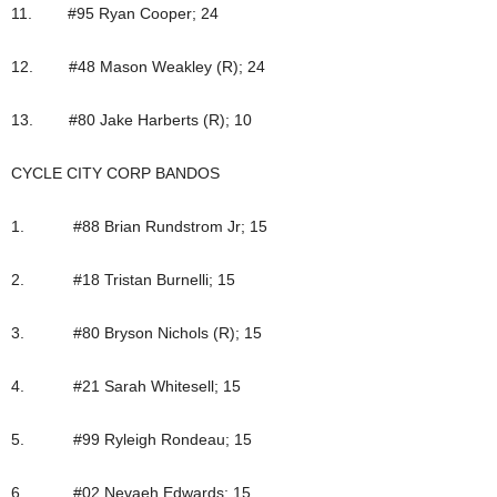
11. #95 Ryan Cooper; 24
12. #48 Mason Weakley (R); 24
13. #80 Jake Harberts (R); 10
CYCLE CITY CORP BANDOS
1. #88 Brian Rundstrom Jr; 15
2. #18 Tristan Burnelli; 15
3. #80 Bryson Nichols (R); 15
4. #21 Sarah Whitesell; 15
5. #99 Ryleigh Rondeau; 15
6. #02 Nevaeh Edwards; 15