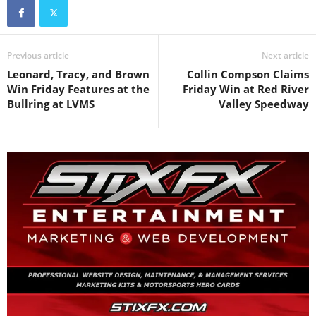
Previous article
Next article
Leonard, Tracy, and Brown
Collin Compson Claims
Win Friday Features at the
Friday Win at Red River
Bullring at LVMS
Valley Speedway