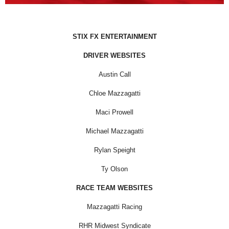
STIX FX ENTERTAINMENT
DRIVER WEBSITES
Austin Call
Chloe Mazzagatti
Maci Prowell
Michael Mazzagatti
Rylan Speight
Ty Olson
RACE TEAM WEBSITES
Mazzagatti Racing
RHR Midwest Syndicate