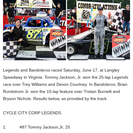
Legends and Bandoleros raced Saturday, June 17, at Langley
Speedway in Virginia. Tommy Jackson, Jr. won the 25-lap Legends
race over Trey Williams and Devon Courtney. In Bandoleros, Brian
Rundstrom Jr. won the 15-lap feature over Tristan Burnelli and
Bryson Nichols. Results below, as provided by the track.
CYCLE CITY CORP LEGENDS
1. #87 Tommy Jackson,Jr; 25