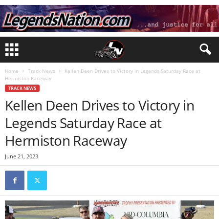
Home
Track News
Kellen Deen Drives to Victory in Legends Saturday Race at
Hermiston Raceway
TRACK NEWS
Kellen Deen Drives to Victory in
Legends Saturday Race at
Hermiston Raceway
June 21, 2023