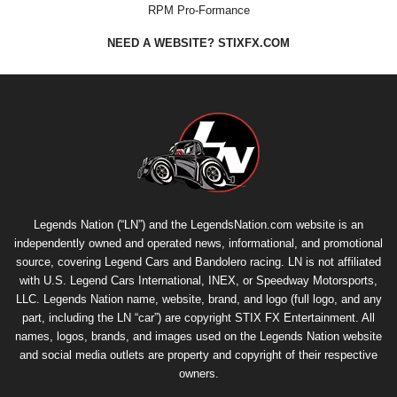
RPM Pro-Formance
NEED A WEBSITE? STIXFX.COM
Legends Nation (“LN”) and the LegendsNation.com website is an
independently owned and operated news, informational, and promotional
source, covering Legend Cars and Bandolero racing. LN is not affiliated
with U.S. Legend Cars International, INEX, or Speedway Motorsports,
LLC. Legends Nation name, website, brand, and logo (full logo, and any
part, including the LN “car”) are copyright
STIX FX Entertainment
. All
names, logos, brands, and images used on the Legends Nation website
and social media outlets are property and copyright of their respective
owners.