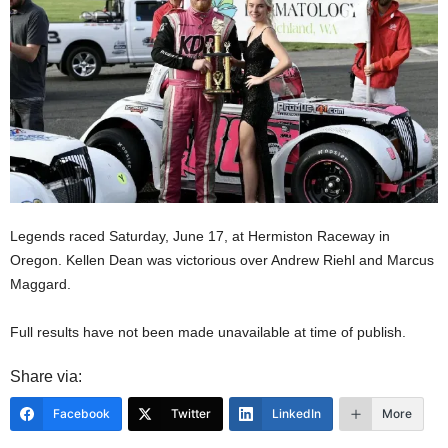
Legends raced Saturday, June 17, at Hermiston Raceway in
Oregon. Kellen Dean was victorious over Andrew Riehl and Marcus
Maggard.
Full results have not been made unavailable at time of publish.
Share via:
Facebook
Twitter
LinkedIn
More