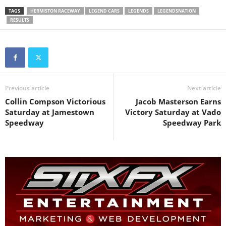
TAGS
HERMISTON RACEWAY
LEGEND CARS
LEGENDS
LEGENDSNATION
RESULTS
Previous article
Next article
Collin Compson Victorious
Jacob Masterson Earns
Saturday at Jamestown
Victory Saturday at Vado
Speedway
Speedway Park