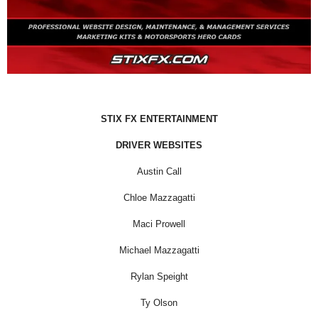
STIX FX ENTERTAINMENT
DRIVER WEBSITES
Austin Call
Chloe Mazzagatti
Maci Prowell
Michael Mazzagatti
Rylan Speight
Ty Olson