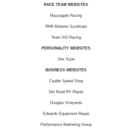
RACE TEAM WEBSITES
Mazzagatti Racing
RHR Midwest Syndicate
Team 510 Racing
PERSONALITY WEBSITES
Stix Style
BUSINESS WEBSITES
Cauble Speed Shop
Dirt Road RV Repair
Douglas Vineyards
Edwards Equipment Repair
Performance Marketing Group