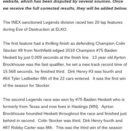
website, which has been disputed by several sources. Once
we receive the full corrected results, they will be added below.
The INEX sanctioned Legends division raced two 20 lap features
during Eve of Destruction at ELKO.
The first feature had a thrilling finish as defending Champion Colin
Stocker #8 from Northfield edged 2018 Champion #75 Baiden
Heskett by just 0.009 seconds at the finish line. 13 year old Ayrton
Brockhouse was the fast qualifier, he set a new track record time of
15.568 seconds, he finished third. Dirk Henry #3 was fourth and
#64 Tyler Ledbetter fifth of the 22 cars entered. It was the first win
of the season for Stocker.
The second Legends race was won by #75 Baiden Heskett who is
formerly from Texas and now lives in Hastings (MN). Ayrton
Brockhouse hounded Heskett throughout the race and finished just
behind in second. Colin Stocker was third, Dirk Henry fourth and
#87 Robby Carter was fifth. This was the third win of the season