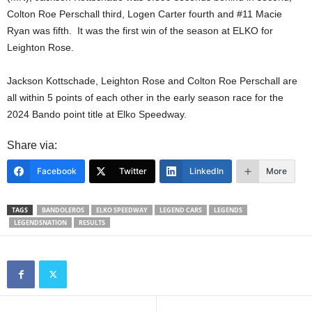
Colton Roe Perschall third, Logen Carter fourth and #11 Macie
Ryan was fifth. It was the first win of the season at ELKO for
Leighton Rose.
Jackson Kottschade, Leighton Rose and Colton Roe Perschall are
all within 5 points of each other in the early season race for the
2024 Bando point title at Elko Speedway.
Share via:
Facebook
Twitter
LinkedIn
More
TAGS
BANDOLEROS
ELKO SPEEDWAY
LEGEND CARS
LEGENDS
LEGENDSNATION
RESULTS