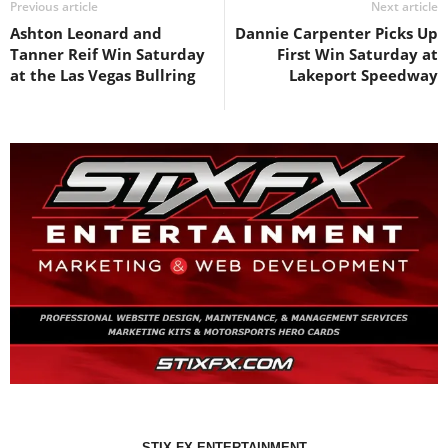
Previous article
Next article
Ashton Leonard and
Dannie Carpenter Picks Up
Tanner Reif Win Saturday
First Win Saturday at
at the Las Vegas Bullring
Lakeport Speedway
STIX FX ENTERTAINMENT