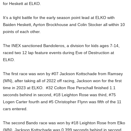
for Heskett at ELKO.
It’s a tight battle for the early season point lead at ELKO with
Baiden Heskett, Ayrton Brockhouse and Colin Stocker all within 10
points of each other.
The INEX sanctioned Bandoleros, a division for kids ages 7-14,
raced two 12 lap feature events during Eve of Destruction at
ELKO.
The first race was won by #07 Jackson Kottschade from Ramsey
(MN), after taking all of 2022 off racing, Jackson won for the first
time in 2023 at ELKO. #32 Colton Roe Perschall finished 1.1
seconds behind in second, #18 Leighton Rose was third, #75
Logen Carter fourth and #5 Christopher Flynn was fifth of the 11
cars entered.
The second Bando race was won by #18 Leighton Rose from Elko
(MN), Jackson Kottschade was 0.399 seconds behind in second,