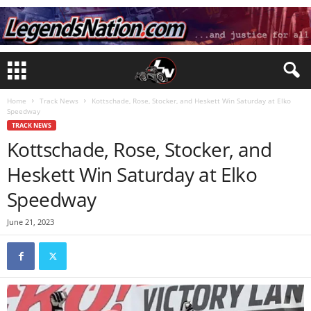
Home
Track News
Kottschade, Rose, Stocker, and Heskett Win Saturday at Elko
Speedway
TRACK NEWS
Kottschade, Rose, Stocker, and
Heskett Win Saturday at Elko
Speedway
June 21, 2023