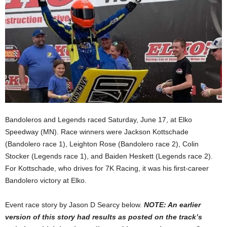
Bandoleros and Legends raced Saturday, June 17, at Elko
Speedway (MN). Race winners were Jackson Kottschade
(Bandolero race 1), Leighton Rose (Bandolero race 2), Colin
Stocker (Legends race 1), and Baiden Heskett (Legends race 2).
For Kottschade, who drives for 7K Racing, it was his first-career
Bandolero victory at Elko.
Event race story by Jason D Searcy below.
NOTE: An earlier
version of this story had results as posted on the track’s