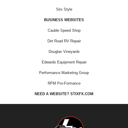
Stix Style
BUSINESS WEBSITES
Cauble Speed Shop
Dirt Road RV Repair
Douglas Vineyards
Edwards Equipment Repair
Performance Marketing Group
RPM Pro-Formance
NEED A WEBSITE? STIXFX.COM