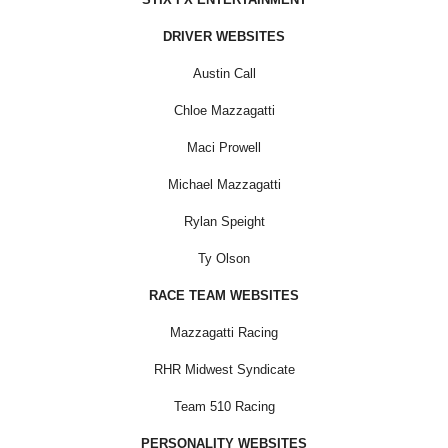
DRIVER WEBSITES
Austin Call
Chloe Mazzagatti
Maci Prowell
Michael Mazzagatti
Rylan Speight
Ty Olson
RACE TEAM WEBSITES
Mazzagatti Racing
RHR Midwest Syndicate
Team 510 Racing
PERSONALITY WEBSITES