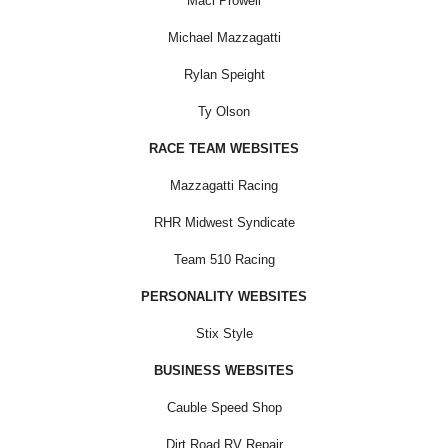
Maci Prowell
Michael Mazzagatti
Rylan Speight
Ty Olson
RACE TEAM WEBSITES
Mazzagatti Racing
RHR Midwest Syndicate
Team 510 Racing
PERSONALITY WEBSITES
Stix Style
BUSINESS WEBSITES
Cauble Speed Shop
Dirt Road RV Repair