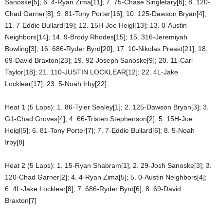
Sanoske[5]; 6. 4-Ryan Zima[11]; 7. 75-Chase Singletary[6]; 8. 120-
Chad Garner[8]; 9. 81-Tony Porter[16]; 10. 125-Dawson Bryan[4];
11. 7-Eddie Bullard[19]; 12. 15H-Joe Heigl[13]; 13. 0-Austin
Neighbors[14]; 14. 9-Brody Rhodes[15]; 15. 316-Jeremiyah
Bowling[3]; 16. 686-Ryder Byrd[20]; 17. 10-Nikolas Preast[21]; 18.
69-David Braxton[23]; 19. 92-Joseph Sanoske[9]; 20. 11-Carl
Taylor[18]; 21. 110-JUSTIN LOCKLEAR[12]; 22. 4L-Jake
Locklear[17]; 23. 5-Noah Irby[22]
Heat 1 (5 Laps): 1. 86-Tyler Sealey[1]; 2. 125-Dawson Bryan[3]; 3.
G1-Chad Groves[4]; 4. 66-Tristen Stephenson[2]; 5. 15H-Joe
Heigl[5]; 6. 81-Tony Porter[7]; 7. 7-Eddie Bullard[6]; 8. 5-Noah
Irby[8]
Heat 2 (5 Laps): 1. 15-Ryan Shabram[1]; 2. 29-Josh Sanoske[3]; 3.
120-Chad Garner[2]; 4. 4-Ryan Zima[5]; 5. 0-Austin Neighbors[4];
6. 4L-Jake Locklear[8]; 7. 686-Ryder Byrd[6]; 8. 69-David
Braxton[7]