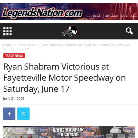
Home
Track News
Ryan Shabram Victorious at Fayetteville Motor Speedway on
Saturday, June 17
TRACK NEWS
Ryan Shabram Victorious at
Fayetteville Motor Speedway on
Saturday, June 17
June 21, 2023