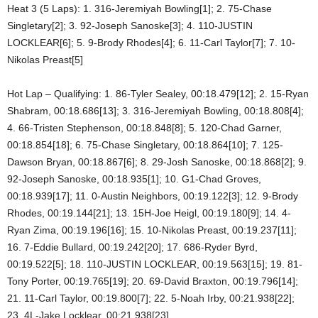
Heat 3 (5 Laps): 1. 316-Jeremiyah Bowling[1]; 2. 75-Chase
Singletary[2]; 3. 92-Joseph Sanoske[3]; 4. 110-JUSTIN
LOCKLEAR[6]; 5. 9-Brody Rhodes[4]; 6. 11-Carl Taylor[7]; 7. 10-
Nikolas Preast[5]
Hot Lap – Qualifying: 1. 86-Tyler Sealey, 00:18.479[12]; 2. 15-Ryan
Shabram, 00:18.686[13]; 3. 316-Jeremiyah Bowling, 00:18.808[4];
4. 66-Tristen Stephenson, 00:18.848[8]; 5. 120-Chad Garner,
00:18.854[18]; 6. 75-Chase Singletary, 00:18.864[10]; 7. 125-
Dawson Bryan, 00:18.867[6]; 8. 29-Josh Sanoske, 00:18.868[2]; 9.
92-Joseph Sanoske, 00:18.935[1]; 10. G1-Chad Groves,
00:18.939[17]; 11. 0-Austin Neighbors, 00:19.122[3]; 12. 9-Brody
Rhodes, 00:19.144[21]; 13. 15H-Joe Heigl, 00:19.180[9]; 14. 4-
Ryan Zima, 00:19.196[16]; 15. 10-Nikolas Preast, 00:19.237[11];
16. 7-Eddie Bullard, 00:19.242[20]; 17. 686-Ryder Byrd,
00:19.522[5]; 18. 110-JUSTIN LOCKLEAR, 00:19.563[15]; 19. 81-
Tony Porter, 00:19.765[19]; 20. 69-David Braxton, 00:19.796[14];
21. 11-Carl Taylor, 00:19.800[7]; 22. 5-Noah Irby, 00:21.938[22];
23. 4L-Jake Locklear, 00:21.938[23]