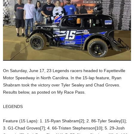
On Saturday, June 17, 23 Legends racers headed to Fayetteville
Motor Speedway in North Carolina. In the 15-lap feature, Ryan
Shabram took the victory over Tyler Sealey and Chad Groves.
Results below, as posted on My Race Pass.
LEGENDS
Feature (15 Laps): 1. 15-Ryan Shabram[2]; 2. 86-Tyler Sealey[1];
3. G1-Chad Groves[7]; 4. 66-Tristen Stephenson[10]; 5. 29-Josh