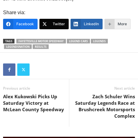
Share via:
Facebook
Twitter
LinkedIn
More
TAGS
FAYETTEVILLE MOTOR SPEEDWAY
LEGEND CARS
LEGENDS
LEGENDSNATION
RESULTS
Previous article
Next article
Alex Kukowski Picks Up
Zach Schuler Wins
Saturday Victory at
Saturday Legends Race at
McLean County Speedway
Brushcreek Motorsports
Complex