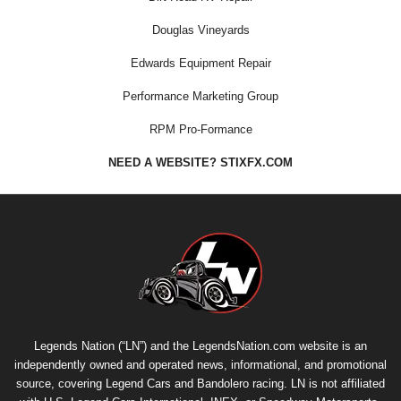
Douglas Vineyards
Edwards Equipment Repair
Performance Marketing Group
RPM Pro-Formance
NEED A WEBSITE? STIXFX.COM
Legends Nation (“LN”) and the LegendsNation.com website is an
independently owned and operated news, informational, and promotional
source, covering Legend Cars and Bandolero racing. LN is not affiliated