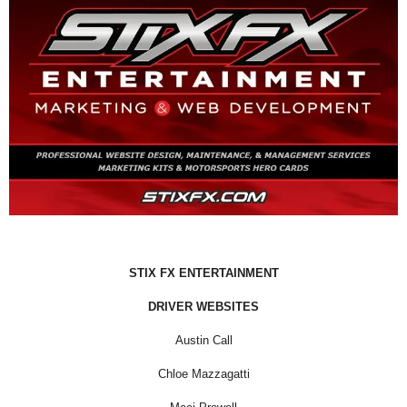
STIX FX ENTERTAINMENT
DRIVER WEBSITES
Austin Call
Chloe Mazzagatti