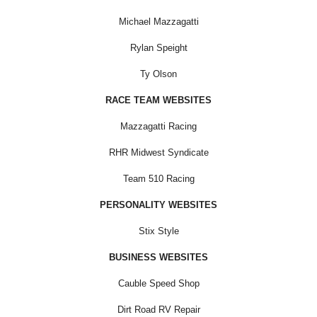
Michael Mazzagatti
Rylan Speight
Ty Olson
RACE TEAM WEBSITES
Mazzagatti Racing
RHR Midwest Syndicate
Team 510 Racing
PERSONALITY WEBSITES
Stix Style
BUSINESS WEBSITES
Cauble Speed Shop
Dirt Road RV Repair