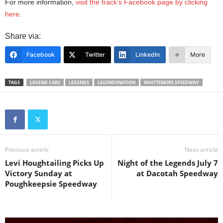
For more information,
visit the track’s Facebook page by clicking
here
.
Share via:
Facebook
Twitter
LinkedIn
More
TAGS
LEGEND CARS
LEGENDS
LEGENDSNATION
WHITTEMORE SPEEDWAY
Previous article
Next article
Levi Houghtailing Picks Up
Night of the Legends July 7
Victory Sunday at
at Dacotah Speedway
Poughkeepsie Speedway