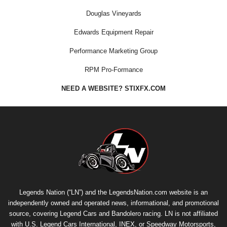
Douglas Vineyards
Edwards Equipment Repair
Performance Marketing Group
RPM Pro-Formance
NEED A WEBSITE? STIXFX.COM
Legends Nation (“LN”) and the LegendsNation.com website is an
independently owned and operated news, informational, and promotional
source, covering Legend Cars and Bandolero racing. LN is not affiliated
with U.S. Legend Cars International, INEX, or Speedway Motorsports,