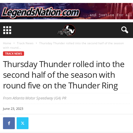
Home
Track News
Thursday Thunder rolled into the second half of the season
with round...
TRACK NEWS
Thursday Thunder rolled into the
second half of the season with
round five on the Thunder Ring
From Atlanta Motor Speedway (GA) PR
June 23, 2023