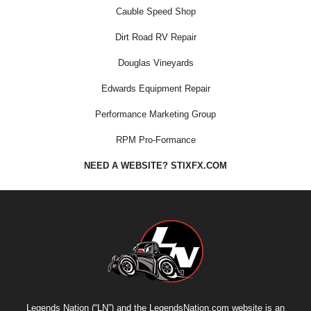
Cauble Speed Shop
Dirt Road RV Repair
Douglas Vineyards
Edwards Equipment Repair
Performance Marketing Group
RPM Pro-Formance
NEED A WEBSITE? STIXFX.COM
Legends Nation (“LN”) and the LegendsNation.com website is an