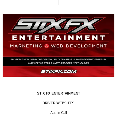
STIX FX ENTERTAINMENT
DRIVER WEBSITES
Austin Call