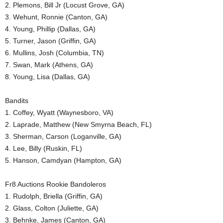
2. Plemons, Bill Jr (Locust Grove, GA)
3. Wehunt, Ronnie (Canton, GA)
4. Young, Phillip (Dallas, GA)
5. Turner, Jason (Griffin, GA)
6. Mullins, Josh (Columbia, TN)
7. Swan, Mark (Athens, GA)
8. Young, Lisa (Dallas, GA)
Bandits
1. Coffey, Wyatt (Waynesboro, VA)
2. Laprade, Matthew (New Smyrna Beach, FL)
3. Sherman, Carson (Loganville, GA)
4. Lee, Billy (Ruskin, FL)
5. Hanson, Camdyan (Hampton, GA)
Fr8 Auctions Rookie Bandoleros
1. Rudolph, Briella (Griffin, GA)
2. Glass, Colton (Juliette, GA)
3. Behnke, James (Canton, GA)