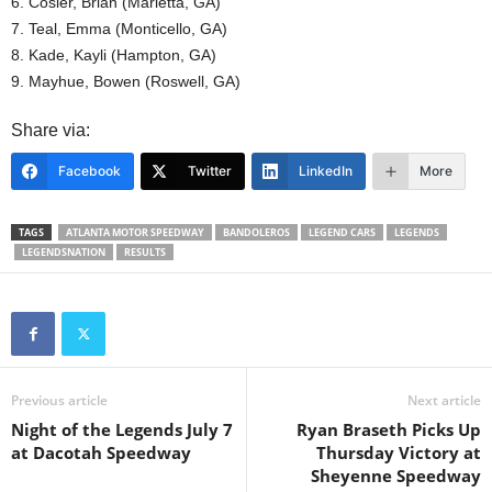
6. Cosier, Brian (Marietta, GA)
7. Teal, Emma (Monticello, GA)
8. Kade, Kayli (Hampton, GA)
9. Mayhue, Bowen (Roswell, GA)
Share via:
Facebook
Twitter
LinkedIn
More
TAGS
ATLANTA MOTOR SPEEDWAY
BANDOLEROS
LEGEND CARS
LEGENDS
LEGENDSNATION
RESULTS
Previous article
Next article
Night of the Legends July 7
Ryan Braseth Picks Up
at Dacotah Speedway
Thursday Victory at
Sheyenne Speedway