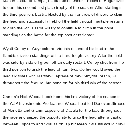
Mason Lastra of Tampa, FL outdueled Jason Treschl of Hogansville
to earn his second first place trophy of the season. After starting in
the third position, Lastra blasted by the front row of drivers to claim
the lead and successfully held off the field through multiple restarts
to grab the win. Lastra will try to continue to climb in the point
standings as the battle for the top spot gets tighter.
Wyatt Coffey of Waynesboro, Virginia extended his lead in the
Bandits division standings with a hard-fought victory. After the field
was side-by-side off green off an early restart, Coffey shot from the
third position to grab the lead off turn two. Coffey would swap the
lead six times with Matthew Laprade of New Smyrna Beach, FL
throughout the feature, but hang on for his third win of the season.
Canton’s Nick Woodall took home his first victory of the season in
the WJP Investments Pro feature. Woodall battled Donovan Strauss
of Marietta and Gianni Esposito of Dacula for the lead throughout
the race and seized the opportunity to grab the lead after a caution
between Esposito and Strauss on lap nineteen. Strauss would crawl