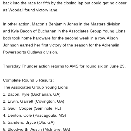
back into the race for fifth by the closing lap but could get no closer
as Woodall found victory lane.
In other action, Macon’s Benjamin Jones in the Masters division
and Kyle Bacon of Buchanan in the Associates Group Young Lions
both took home hardware for the second week in a row. Alison
Johnson earned her first victory of the season for the Adrenalin
Powersports Outlaws division.
Thursday Thunder action returns to AMS for round six on June 29.
Complete Round 5 Results:
The Associates Group Young Lions
1. Bacon, Kyle (Buchanan, GA)
2. Erwin, Garrett (Covington, GA)
3. Gaul, Cooper (Seminole, FL)
4. Denton, Cole (Pascagoula, MS)
5. Sanders, Bryce (Ola, GA)
6. Bloodworth, Austin (McIntyre, GA)