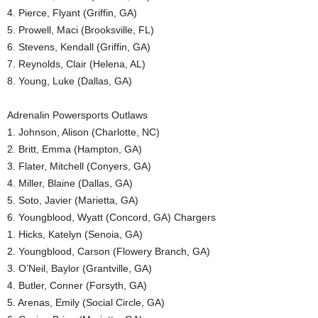
4. Pierce, Flyant (Griffin, GA)
5. Prowell, Maci (Brooksville, FL)
6. Stevens, Kendall (Griffin, GA)
7. Reynolds, Clair (Helena, AL)
8. Young, Luke (Dallas, GA)
Adrenalin Powersports Outlaws
1. Johnson, Alison (Charlotte, NC)
2. Britt, Emma (Hampton, GA)
3. Flater, Mitchell (Conyers, GA)
4. Miller, Blaine (Dallas, GA)
5. Soto, Javier (Marietta, GA)
6. Youngblood, Wyatt (Concord, GA) Chargers
1. Hicks, Katelyn (Senoia, GA)
2. Youngblood, Carson (Flowery Branch, GA)
3. O’Neil, Baylor (Grantville, GA)
4. Butler, Conner (Forsyth, GA)
5. Arenas, Emily (Social Circle, GA)