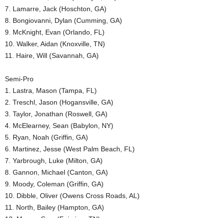
7. Lamarre, Jack (Hoschton, GA)
8. Bongiovanni, Dylan (Cumming, GA)
9. McKnight, Evan (Orlando, FL)
10. Walker, Aidan (Knoxville, TN)
11. Haire, Will (Savannah, GA)
Semi-Pro
1. Lastra, Mason (Tampa, FL)
2. Treschl, Jason (Hogansville, GA)
3. Taylor, Jonathan (Roswell, GA)
4. McElearney, Sean (Babylon, NY)
5. Ryan, Noah (Griffin, GA)
6. Martinez, Jesse (West Palm Beach, FL)
7. Yarbrough, Luke (Milton, GA)
8. Gannon, Michael (Canton, GA)
9. Moody, Coleman (Griffin, GA)
10. Dibble, Oliver (Owens Cross Roads, AL)
11. North, Bailey (Hampton, GA)