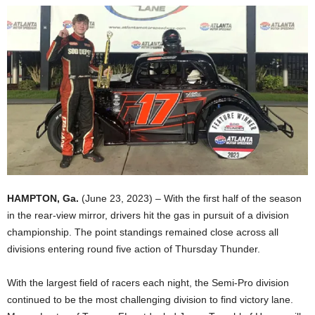
HAMPTON, Ga.
(June 23, 2023) – With the first half of the season
in the rear-view mirror, drivers hit the gas in pursuit of a division
championship. The point standings remained close across all
divisions entering round five action of Thursday Thunder.
With the largest field of racers each night, the Semi-Pro division
continued to be the most challenging division to find victory lane.