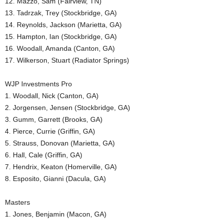
12. Mazzo, Sam (Fairview, TN)
13. Tadrzak, Trey (Stockbridge, GA)
14. Reynolds, Jackson (Marietta, GA)
15. Hampton, Ian (Stockbridge, GA)
16. Woodall, Amanda (Canton, GA)
17. Wilkerson, Stuart (Radiator Springs)
WJP Investments Pro
1. Woodall, Nick (Canton, GA)
2. Jorgensen, Jensen (Stockbridge, GA)
3. Gumm, Garrett (Brooks, GA)
4. Pierce, Currie (Griffin, GA)
5. Strauss, Donovan (Marietta, GA)
6. Hall, Cale (Griffin, GA)
7. Hendrix, Keaton (Homerville, GA)
8. Esposito, Gianni (Dacula, GA)
Masters
1. Jones, Benjamin (Macon, GA)