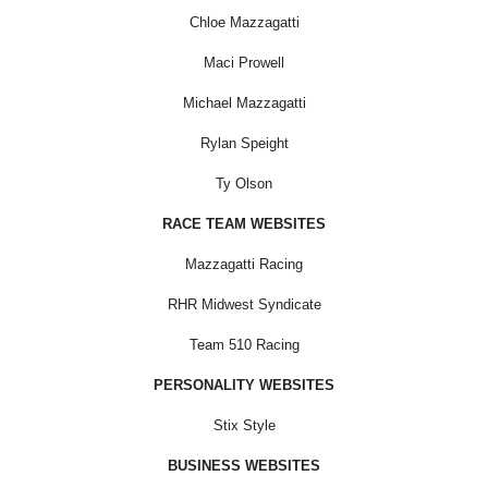
Chloe Mazzagatti
Maci Prowell
Michael Mazzagatti
Rylan Speight
Ty Olson
RACE TEAM WEBSITES
Mazzagatti Racing
RHR Midwest Syndicate
Team 510 Racing
PERSONALITY WEBSITES
Stix Style
BUSINESS WEBSITES