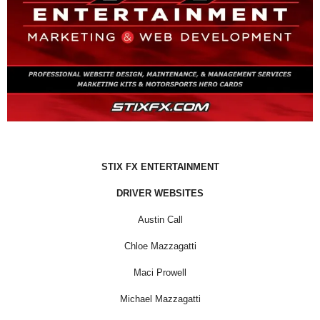
STIX FX ENTERTAINMENT
DRIVER WEBSITES
Austin Call
Chloe Mazzagatti
Maci Prowell
Michael Mazzagatti