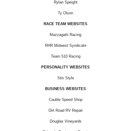
Rylan Speight
Ty Olson
RACE TEAM WEBSITES
Mazzagatti Racing
RHR Midwest Syndicate
Team 510 Racing
PERSONALITY WEBSITES
Stix Style
BUSINESS WEBSITES
Cauble Speed Shop
Dirt Road RV Repair
Douglas Vineyards