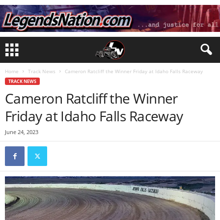
Home
Track News
Cameron Ratcliff the Winner Friday at Idaho Falls Raceway
TRACK NEWS
Cameron Ratcliff the Winner
Friday at Idaho Falls Raceway
June 24, 2023