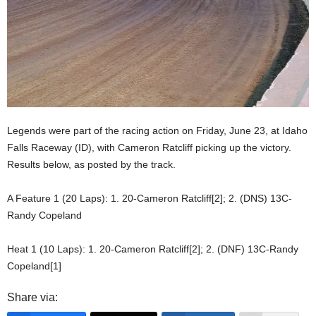
Legends were part of the racing action on Friday, June 23, at Idaho
Falls Raceway (ID), with Cameron Ratcliff picking up the victory.
Results below, as posted by the track.
A Feature 1 (20 Laps): 1. 20-Cameron Ratcliff[2]; 2. (DNS) 13C-
Randy Copeland
Heat 1 (10 Laps): 1. 20-Cameron Ratcliff[2]; 2. (DNF) 13C-Randy
Copeland[1]
Share via: