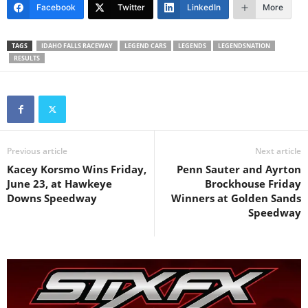
Facebook
Twitter
LinkedIn
More
TAGS
IDAHO FALLS RACEWAY
LEGEND CARS
LEGENDS
LEGENDSNATION
RESULTS
Previous article
Next article
Kacey Korsmo Wins Friday,
Penn Sauter and Ayrton
June 23, at Hawkeye
Brockhouse Friday
Downs Speedway
Winners at Golden Sands
Speedway