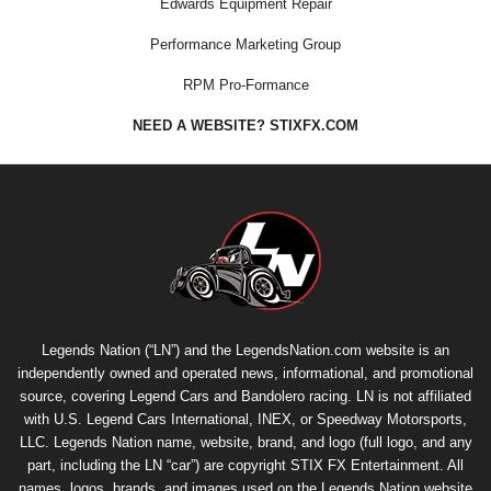
Edwards Equipment Repair
Performance Marketing Group
RPM Pro-Formance
NEED A WEBSITE? STIXFX.COM
Legends Nation (“LN”) and the LegendsNation.com website is an
independently owned and operated news, informational, and promotional
source, covering Legend Cars and Bandolero racing. LN is not affiliated
with U.S. Legend Cars International, INEX, or Speedway Motorsports,
LLC. Legends Nation name, website, brand, and logo (full logo, and any
part, including the LN “car”) are copyright
STIX FX Entertainment
. All
names, logos, brands, and images used on the Legends Nation website