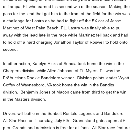
of Tampa, FL who earned his second win of the season. Making the
pass for the lead that got him to the front of the field for the win was
a challenge for Lastra as he had to fight off the 5X car of Jesse
Martinez of West Palm Beach, FL. Lastra was finally able to pull
away with the lead late in the race while Martinez fell back and had
to hold off a hard charging Jonathon Taylor of Roswell to hold onto
second.
In other action, Katelyn Hicks of Senoia took home the win in the
Chargers division while Allee Johnson of Ft. Myers, FL was the
Fr8Auctions Rookie Bandolero winner. Division points leader Wyatt
Coffey of Waynesboro, VA took home the win in the Bandits
division. Benjamin Jones of Macon came from third to get the win
in the Masters division.
Drivers will battle in the Sunbelt Rentals Legends and Bandolero
All-Star Race on Thursday, July 6th. Grandstand gates open at 6
p.m. Grandstand admission is free for all fans. All-Star race feature