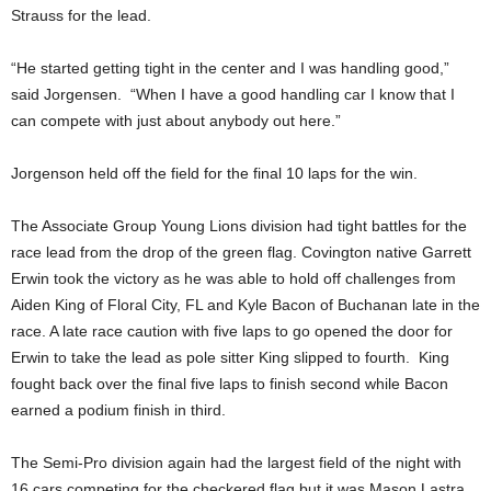
Strauss for the lead.
“He started getting tight in the center and I was handling good,”
said Jorgensen. “When I have a good handling car I know that I
can compete with just about anybody out here.”
Jorgenson held off the field for the final 10 laps for the win.
The Associate Group Young Lions division had tight battles for the
race lead from the drop of the green flag. Covington native Garrett
Erwin took the victory as he was able to hold off challenges from
Aiden King of Floral City, FL and Kyle Bacon of Buchanan late in the
race. A late race caution with five laps to go opened the door for
Erwin to take the lead as pole sitter King slipped to fourth. King
fought back over the final five laps to finish second while Bacon
earned a podium finish in third.
The Semi-Pro division again had the largest field of the night with
16 cars competing for the checkered flag but it was Mason Lastra