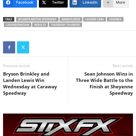
Facebook
Twitter
LinkedIn
More
TAGS
ATLANTA MOTOR SPEEDWAY
BANDOLEROS
LEGEND CARS
LEGENDS
LEGENDSNATION
RESULTS
THURSDAY THUNDER
Previous article
Next article
Bryson Brinkley and
Sean Johnson Wins in
Landen Lewis Win
Three Wide Battle to the
Wednesday at Caraway
Finish at Sheyenne
Speedway
Speedway