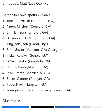
8. Hodges, Matt (Live Oak, FL)
Adrenalin Powersports Outlaws
1. Johnson, Alison (Charlotte, NC)
2. Flater, Mitchell (Conyers, GA)
3. Britt, Emma (Hampton, GA)
4. O’Connor, JT (McDonough, GA)
5. King, Addyson (Floral City, FL)
6. Soto, Javier (Marietta, GA) Chargers
1. Hicks, Katelyn (Senoia, GA)
2. O’Neil, Baylor (Grantville, GA)
3. Cosier, Brian (Marietta, GA)
4. Teal, Emma (Monticello, GA)
5. Butler, Conner (Forsyth, GA)
6. Kade, Kayli (Hampton, GA)
7. Youngblood, Carson (Flowery Branch, GA)
Share via: