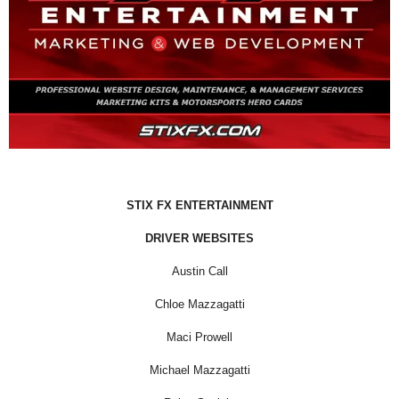
STIX FX ENTERTAINMENT
DRIVER WEBSITES
Austin Call
Chloe Mazzagatti
Maci Prowell
Michael Mazzagatti