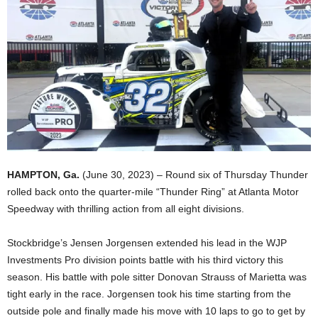
HAMPTON, Ga.
(June 30, 2023) – Round six of Thursday Thunder
rolled back onto the quarter-mile “Thunder Ring” at Atlanta Motor
Speedway with thrilling action from all eight divisions.
Stockbridge’s Jensen Jorgensen extended his lead in the WJP
Investments Pro division points battle with his third victory this
season. His battle with pole sitter Donovan Strauss of Marietta was
tight early in the race. Jorgensen took his time starting from the
outside pole and finally made his move with 10 laps to go to get by