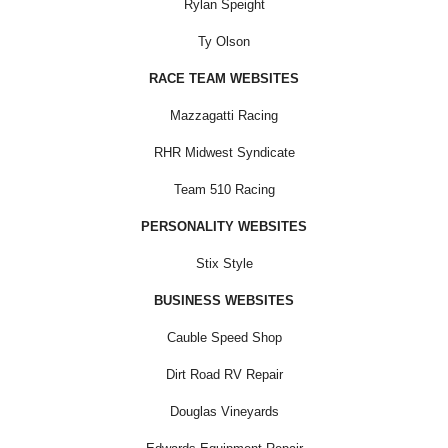
Rylan Speight
Ty Olson
RACE TEAM WEBSITES
Mazzagatti Racing
RHR Midwest Syndicate
Team 510 Racing
PERSONALITY WEBSITES
Stix Style
BUSINESS WEBSITES
Cauble Speed Shop
Dirt Road RV Repair
Douglas Vineyards