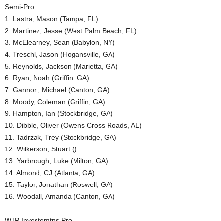
Semi-Pro
1. Lastra, Mason (Tampa, FL)
2. Martinez, Jesse (West Palm Beach, FL)
3. McElearney, Sean (Babylon, NY)
4. Treschl, Jason (Hogansville, GA)
5. Reynolds, Jackson (Marietta, GA)
6. Ryan, Noah (Griffin, GA)
7. Gannon, Michael (Canton, GA)
8. Moody, Coleman (Griffin, GA)
9. Hampton, Ian (Stockbridge, GA)
10. Dibble, Oliver (Owens Cross Roads, AL)
11. Tadrzak, Trey (Stockbridge, GA)
12. Wilkerson, Stuart ()
13. Yarbrough, Luke (Milton, GA)
14. Almond, CJ (Atlanta, GA)
15. Taylor, Jonathan (Roswell, GA)
16. Woodall, Amanda (Canton, GA)
WJP Investemtns Pro