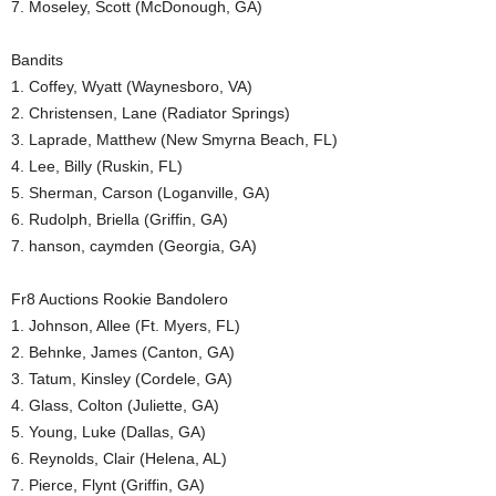
7. Moseley, Scott (McDonough, GA)
Bandits
1. Coffey, Wyatt (Waynesboro, VA)
2. Christensen, Lane (Radiator Springs)
3. Laprade, Matthew (New Smyrna Beach, FL)
4. Lee, Billy (Ruskin, FL)
5. Sherman, Carson (Loganville, GA)
6. Rudolph, Briella (Griffin, GA)
7. hanson, caymden (Georgia, GA)
Fr8 Auctions Rookie Bandolero
1. Johnson, Allee (Ft. Myers, FL)
2. Behnke, James (Canton, GA)
3. Tatum, Kinsley (Cordele, GA)
4. Glass, Colton (Juliette, GA)
5. Young, Luke (Dallas, GA)
6. Reynolds, Clair (Helena, AL)
7. Pierce, Flynt (Griffin, GA)