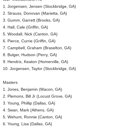
1. Jorgensen, Jensen (Stockbridge, GA)
2. Strauss, Donovan (Marietta, GA)
3. Gumm, Garrett (Brooks, GA)
4. Hall, Cale (Griffin, GA)
5. Woodall, Nick (Canton, GA)
6. Pierce, Currie (Griffin, GA)
7. Campbell, Graham (Braselton, GA)
8. Bulger, Hudson (Perry, GA)
9. Hendrix, Keaton (Homerville, GA)
10. Jorgensen, Taylor (Stockbridge, GA)
Masters
1. Jones, Benjamin (Macon, GA)
2. Plemons, Bill Jr (Locust Grove, GA)
3. Young, Phillip (Dallas, GA)
4. Swan, Mark (Athens, GA)
5. Wehunt, Ronnie (Canton, GA)
6. Young, Lisa (Dallas, GA)