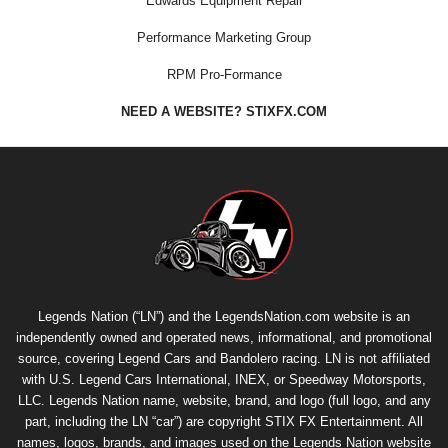
Edwards Equipment Repair
Performance Marketing Group
RPM Pro-Formance
NEED A WEBSITE? STIXFX.COM
Legends Nation (“LN”) and the LegendsNation.com website is an
independently owned and operated news, informational, and promotional
source, covering Legend Cars and Bandolero racing. LN is not affiliated
with U.S. Legend Cars International, INEX, or Speedway Motorsports,
LLC. Legends Nation name, website, brand, and logo (full logo, and any
part, including the LN “car”) are copyright
STIX FX Entertainment
. All
names, logos, brands, and images used on the Legends Nation website