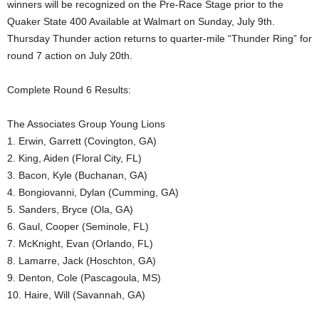
winners will be recognized on the Pre-Race Stage prior to the
Quaker State 400 Available at Walmart on Sunday, July 9th.
Thursday Thunder action returns to quarter-mile “Thunder Ring” for
round 7 action on July 20th.
Complete Round 6 Results:
The Associates Group Young Lions
1. Erwin, Garrett (Covington, GA)
2. King, Aiden (Floral City, FL)
3. Bacon, Kyle (Buchanan, GA)
4. Bongiovanni, Dylan (Cumming, GA)
5. Sanders, Bryce (Ola, GA)
6. Gaul, Cooper (Seminole, FL)
7. McKnight, Evan (Orlando, FL)
8. Lamarre, Jack (Hoschton, GA)
9. Denton, Cole (Pascagoula, MS)
10. Haire, Will (Savannah, GA)