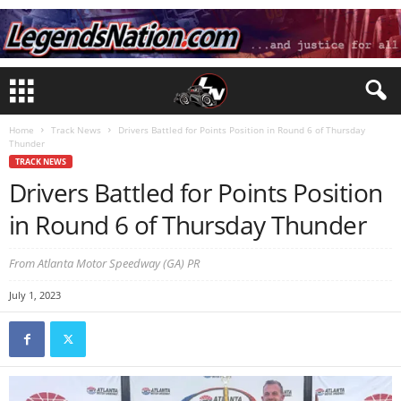
Home
Track News
Drivers Battled for Points Position in Round 6 of Thursday
Thunder
TRACK NEWS
Drivers Battled for Points Position
in Round 6 of Thursday Thunder
From Atlanta Motor Speedway (GA) PR
July 1, 2023