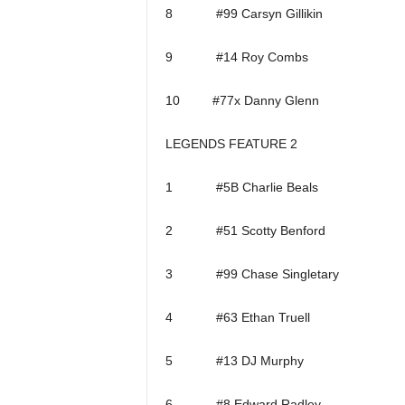
8 #99 Carsyn Gillikin
9 #14 Roy Combs
10 #77x Danny Glenn
LEGENDS FEATURE 2
1 #5B Charlie Beals
2 #51 Scotty Benford
3 #99 Chase Singletary
4 #63 Ethan Truell
5 #13 DJ Murphy
6 #8 Edward Radley