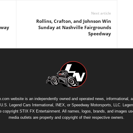
Next article
Rollins, Crafton, and Johnson Win
edway
Sunday at Nashville Fairgrounds
Speedway
.com website is an independently owned and operated news, informational, 
th U.S. Legend Cars International, INEX, or Speedway Motorsports, LLC. Legen
re copyright
STIX FX Entertainment
. All names, logos, brands, and images us
media outlets are property and copyright of their respective owners.