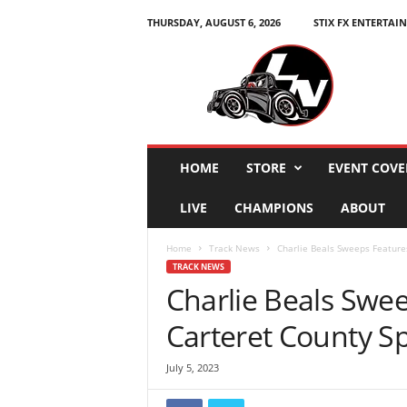
THURSDAY, AUGUST 6, 2026
STIX FX ENTERTAI
L
e
g
e
n
d
s
HOME
STORE
EVENT COVE
N
a
LIVE
CHAMPIONS
ABOUT
t
i
Home
Track News
Charlie Beals Sweeps Feature
o
TRACK NEWS
n
Charlie Beals Swe
Carteret County 
July 5, 2023