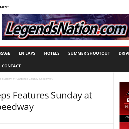
NMENT
RAGE
LN LAPS
HOTELS
SUMMER SHOOTOUT
DRIV
CONTACT
s Sunday at Carteret County Speedway
eps Features Sunday at
Speedway