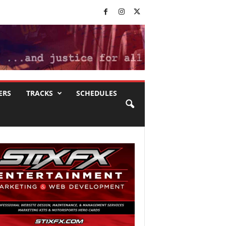
ERS
TRACKS
SCHEDULES