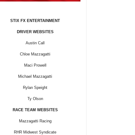
STIX FX ENTERTAINMENT
DRIVER WEBSITES
Austin Call
Chloe Mazzagatti
Maci Prowell
Michael Mazzagatti
Rylan Speight
Ty Olson
RACE TEAM WEBSITES
Mazzagatti Racing
RHR Midwest Syndicate