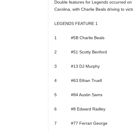
Double features for Legends occurred on 
Carolina, with Charlie Beals driving to vi
LEGENDS FEATURE 1
1 #5B Charlie Beals
2 #51 Scotty Benford
3 #13 DJ Murphy
4 #63 Ethan Truell
5 #84 Austin Sams
6 #8 Edward Radley
7 #77 Ferrari George