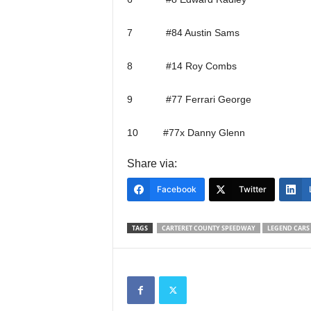
7 #84 Austin Sams
8 #14 Roy Combs
9 #77 Ferrari George
10 #77x Danny Glenn
Share via:
Facebook
Twitter
TAGS
CARTERET COUNTY SPEEDWAY
LEGEND CARS