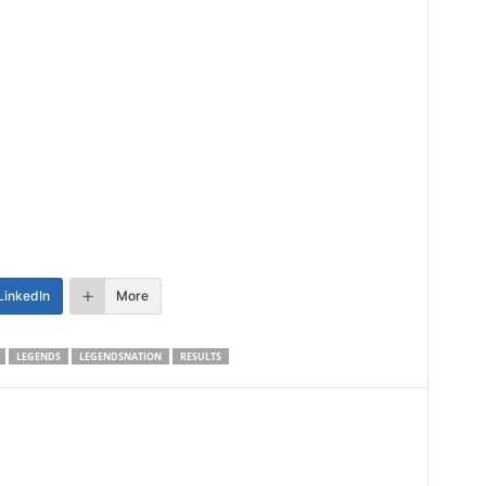
LinkedIn
More
LEGENDS
LEGENDSNATION
RESULTS