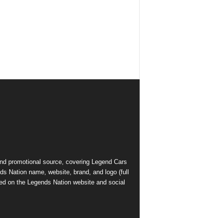
and promotional source, covering Legend Cars
ds Nation name, website, brand, and logo (full
ed on the Legends Nation website and social