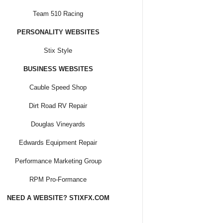
Team 510 Racing
PERSONALITY WEBSITES
Stix Style
BUSINESS WEBSITES
Cauble Speed Shop
Dirt Road RV Repair
Douglas Vineyards
Edwards Equipment Repair
Performance Marketing Group
RPM Pro-Formance
NEED A WEBSITE? STIXFX.COM