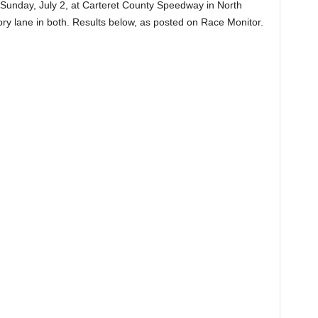
Sunday, July 2, at Carteret County Speedway in North
ctory lane in both. Results below, as posted on Race Monitor.