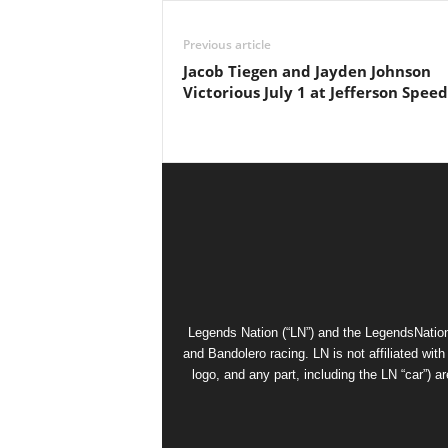
Previous article
Jacob Tiegen and Jayden Johnson
Victorious July 1 at Jefferson Spe
Legends Nation (“LN”) and the LegendsNation
and Bandolero racing. LN is not affiliated wi
logo, and any part, including the LN “car”) a