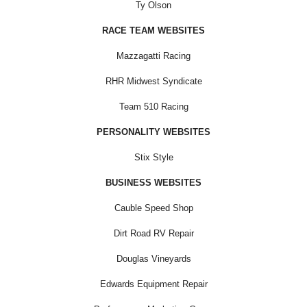
Ty Olson
RACE TEAM WEBSITES
Mazzagatti Racing
RHR Midwest Syndicate
Team 510 Racing
PERSONALITY WEBSITES
Stix Style
BUSINESS WEBSITES
Cauble Speed Shop
Dirt Road RV Repair
Douglas Vineyards
Edwards Equipment Repair