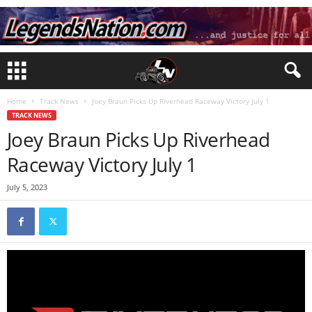
Home
Track News
Joey Braun Picks Up Riverhead Raceway Victory July 1
TRACK NEWS
Joey Braun Picks Up Riverhead
Raceway Victory July 1
July 5, 2023