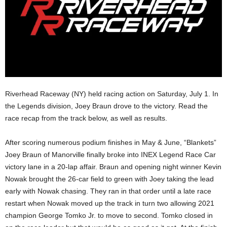
Riverhead Raceway (NY) held racing action on Saturday, July 1. In
the Legends division, Joey Braun drove to the victory. Read the
race recap from the track below, as well as results.
After scoring numerous podium finishes in May & June, “Blankets”
Joey Braun of Manorville finally broke into INEX Legend Race Car
victory lane in a 20-lap affair. Braun and opening night winner Kevin
Nowak brought the 26-car field to green with Joey taking the lead
early with Nowak chasing. They ran in that order until a late race
restart when Nowak moved up the track in turn two allowing 2021
champion George Tomko Jr. to move to second. Tomko closed in