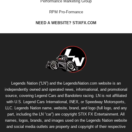
Performance Marketing Group
RPM Pro-Formance
NEED A WEBSITE? STIXFX.COM
Legends Nation (“LN”) and the LegendsNation.com website is an
independently owned and operated news, informational, and promotional
source, covering Legend Cars and Bandolero racing. LN is not affiliated
with U.S. Legend Cars International, INEX, or Speedway Motorsports,
LLC. Legends Nation name, website, brand, and logo (full logo, and any
part, including the LN “car”) are copyright
STIX FX Entertainment
. All
names, logos, brands, and images used on the Legends Nation website
and social media outlets are property and copyright of their respective