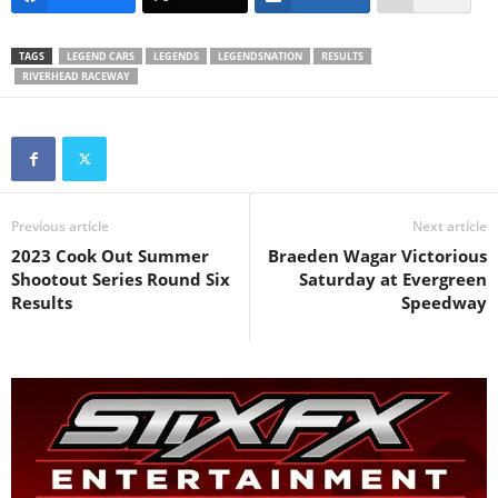
TAGS
LEGEND CARS
LEGENDS
LEGENDSNATION
RESULTS
RIVERHEAD RACEWAY
Previous article
Next article
2023 Cook Out Summer
Braeden Wagar Victorious
Shootout Series Round Six
Saturday at Evergreen
Results
Speedway