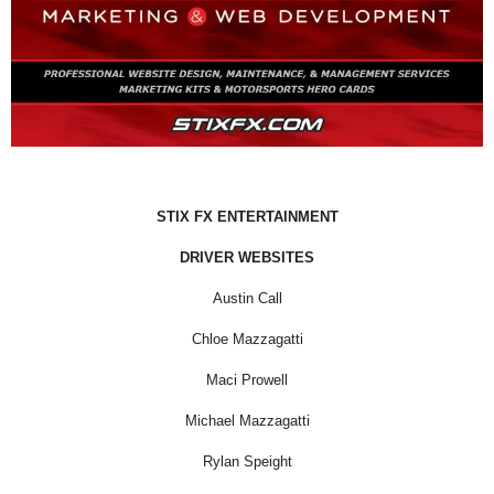
STIX FX ENTERTAINMENT
DRIVER WEBSITES
Austin Call
Chloe Mazzagatti
Maci Prowell
Michael Mazzagatti
Rylan Speight