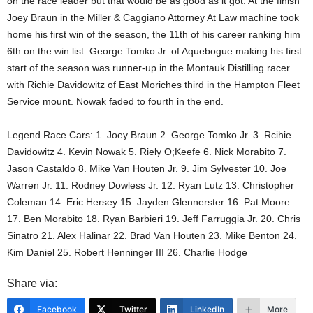
on the race leader but that would be as good as it got. At the finish
Joey Braun in the Miller & Caggiano Attorney At Law machine took
home his first win of the season, the 11th of his career ranking him
6th on the win list. George Tomko Jr. of Aquebogue making his first
start of the season was runner-up in the Montauk Distilling racer
with Richie Davidowitz of East Moriches third in the Hampton Fleet
Service mount. Nowak faded to fourth in the end.
Legend Race Cars: 1. Joey Braun 2. George Tomko Jr. 3. Rcihie
Davidowitz 4. Kevin Nowak 5. Riely O;Keefe 6. Nick Morabito 7.
Jason Castaldo 8. Mike Van Houten Jr. 9. Jim Sylvester 10. Joe
Warren Jr. 11. Rodney Dowless Jr. 12. Ryan Lutz 13. Christopher
Coleman 14. Eric Hersey 15. Jayden Glennerster 16. Pat Moore
17. Ben Morabito 18. Ryan Barbieri 19. Jeff Farruggia Jr. 20. Chris
Sinatro 21. Alex Halinar 22. Brad Van Houten 23. Mike Benton 24.
Kim Daniel 25. Robert Henninger III 26. Charlie Hodge
Share via:
Facebook
Twitter
LinkedIn
More