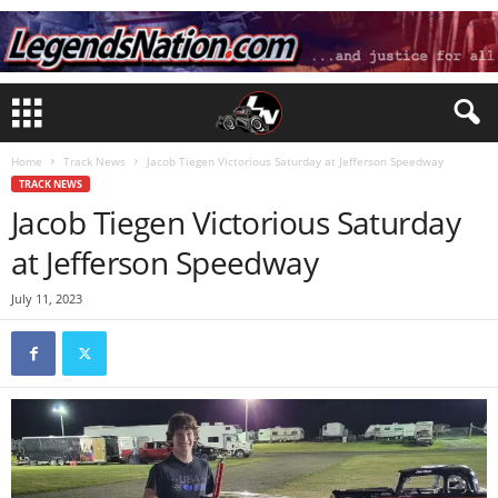
Home
Track News
Jacob Tiegen Victorious Saturday at Jefferson Speedway
TRACK NEWS
Jacob Tiegen Victorious Saturday
at Jefferson Speedway
July 11, 2023