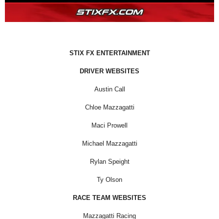
STIX FX ENTERTAINMENT
DRIVER WEBSITES
Austin Call
Chloe Mazzagatti
Maci Prowell
Michael Mazzagatti
Rylan Speight
Ty Olson
RACE TEAM WEBSITES
Mazzagatti Racing