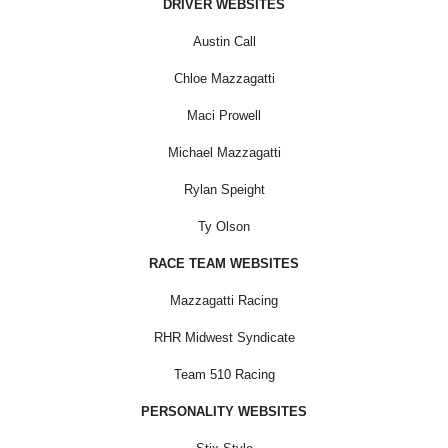
DRIVER WEBSITES
Austin Call
Chloe Mazzagatti
Maci Prowell
Michael Mazzagatti
Rylan Speight
Ty Olson
RACE TEAM WEBSITES
Mazzagatti Racing
RHR Midwest Syndicate
Team 510 Racing
PERSONALITY WEBSITES