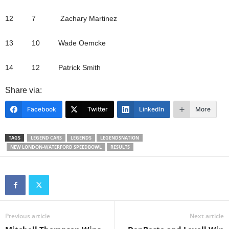
12 7 Zachary Martinez
13 10 Wade Oemcke
14 12 Patrick Smith
Share via:
Facebook
Twitter
LinkedIn
More
TAGS
LEGEND CARS
LEGENDS
LEGENDSNATION
NEW LONDON-WATERFORD SPEEDBOWL
RESULTS
Previous article
Next article