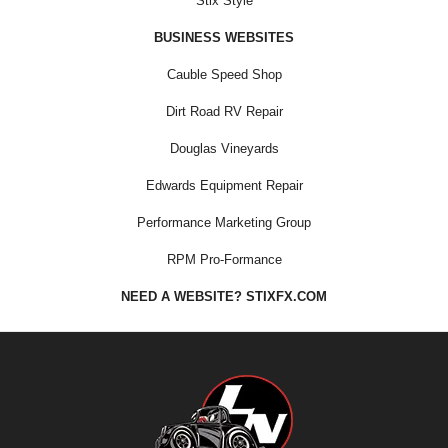
Stix Style
BUSINESS WEBSITES
Cauble Speed Shop
Dirt Road RV Repair
Douglas Vineyards
Edwards Equipment Repair
Performance Marketing Group
RPM Pro-Formance
NEED A WEBSITE? STIXFX.COM