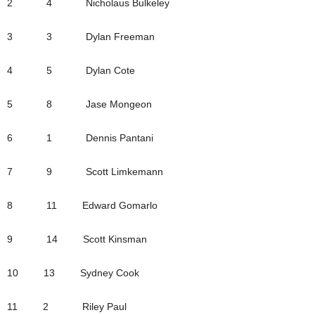
2 4 Nicholaus Bulkeley
3 3 Dylan Freeman
4 5 Dylan Cote
5 8 Jase Mongeon
6 1 Dennis Pantani
7 9 Scott Limkemann
8 11 Edward Gomarlo
9 14 Scott Kinsman
10 13 Sydney Cook
11 2 Riley Paul