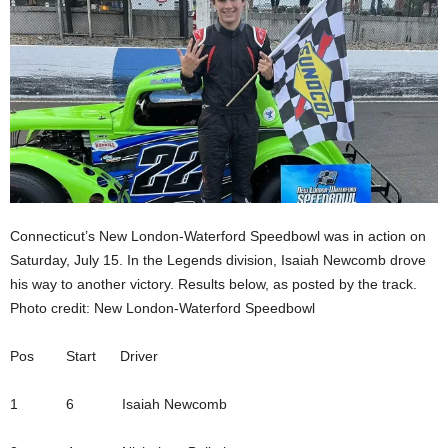
Connecticut’s New London-Waterford Speedbowl was in action on
Saturday, July 15. In the Legends division, Isaiah Newcomb drove
his way to another victory. Results below, as posted by the track.
Photo credit: New London-Waterford Speedbowl
Pos Start Driver
1 6 Isaiah Newcomb