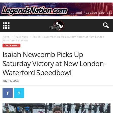
Home
Track News
Isaiah Newcomb Picks Up Saturday Victory at New London-
Waterford Speedbowl
TRACK NEWS
Isaiah Newcomb Picks Up
Saturday Victory at New London-
Waterford Speedbowl
July 16, 2023