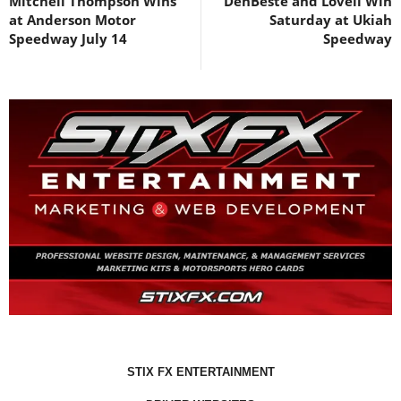
Mitchell Thompson Wins
DenBeste and Lovell Win
at Anderson Motor
Saturday at Ukiah
Speedway July 14
Speedway
STIX FX ENTERTAINMENT