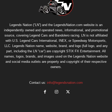
Legends Nation (“LN”) and the LegendsNation.com website is an
independently owned and operated news, informational, and promotional
source, covering Legend Cars and Bandolero racing. LN is not affiliated
with U.S. Legend Cars International, INEX, or Speedway Motorsports,
LLC. Legends Nation name, website, brand, and logo (full logo, and any
part, including the LN “car”) are copyright
STIX FX Entertainment
. All
names, logos, brands, and images used on the Legends Nation website
and social media outlets are property and copyright of their respective
owners.
Contact us:
info@legendsnation.com