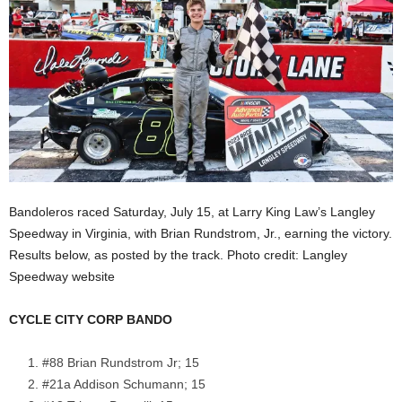
Bandoleros raced Saturday, July 15, at Larry King Law’s Langley
Speedway in Virginia, with Brian Rundstrom, Jr., earning the victory.
Results below, as posted by the track. Photo credit: Langley
Speedway website
CYCLE CITY CORP BANDO
#88 Brian Rundstrom Jr; 15
#21a Addison Schumann; 15