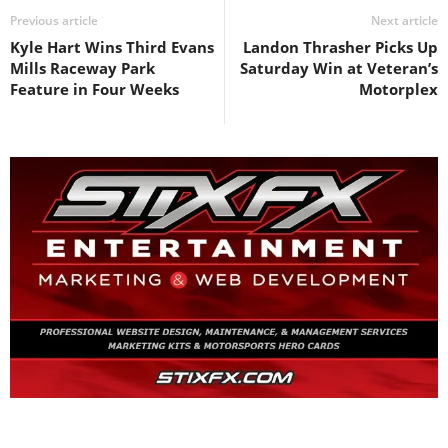
Previous article
Next article
Kyle Hart Wins Third Evans
Landon Thrasher Picks Up
Mills Raceway Park
Saturday Win at Veteran’s
Feature in Four Weeks
Motorplex