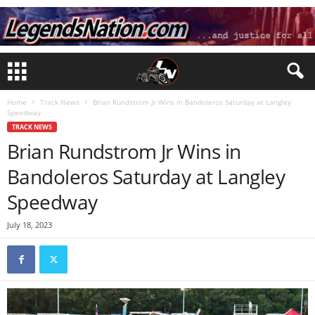
Home
Track News
Brian Rundstrom Jr Wins in Bandoleros Saturday at Langley
Speedway
TRACK NEWS
Brian Rundstrom Jr Wins in
Bandoleros Saturday at Langley
Speedway
July 18, 2023