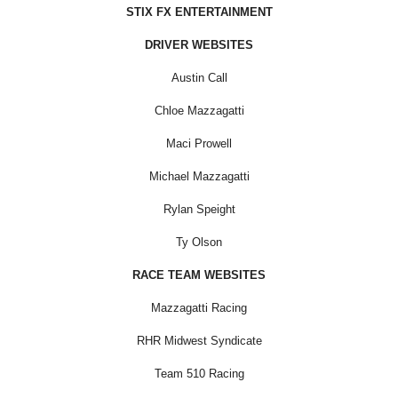
STIX FX ENTERTAINMENT
DRIVER WEBSITES
Austin Call
Chloe Mazzagatti
Maci Prowell
Michael Mazzagatti
Rylan Speight
Ty Olson
RACE TEAM WEBSITES
Mazzagatti Racing
RHR Midwest Syndicate
Team 510 Racing