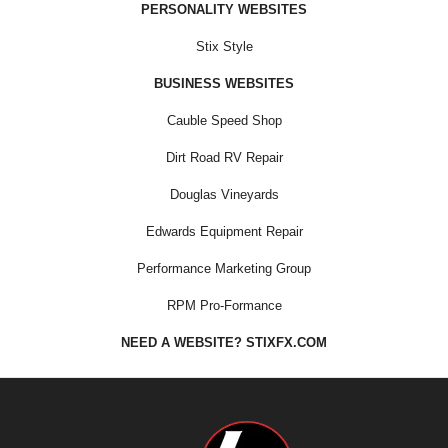
PERSONALITY WEBSITES
Stix Style
BUSINESS WEBSITES
Cauble Speed Shop
Dirt Road RV Repair
Douglas Vineyards
Edwards Equipment Repair
Performance Marketing Group
RPM Pro-Formance
NEED A WEBSITE? STIXFX.COM