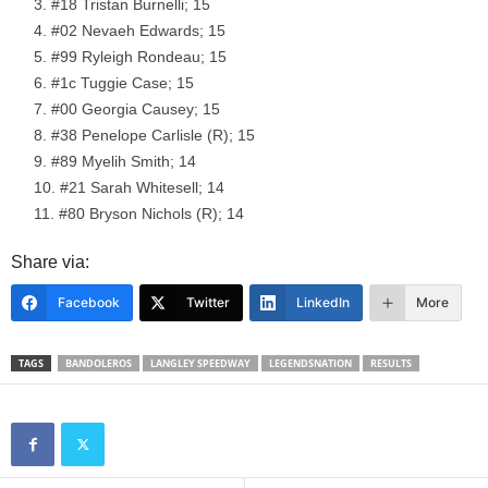
#18 Tristan Burnelli; 15
#02 Nevaeh Edwards; 15
#99 Ryleigh Rondeau; 15
#1c Tuggie Case; 15
#00 Georgia Causey; 15
#38 Penelope Carlisle (R); 15
#89 Myelih Smith; 14
#21 Sarah Whitesell; 14
#80 Bryson Nichols (R); 14
Share via:
Facebook
Twitter
LinkedIn
More
TAGS
BANDOLEROS
LANGLEY SPEEDWAY
LEGENDSNATION
RESULTS