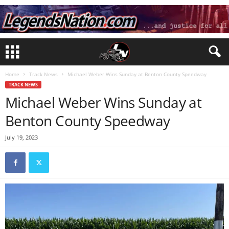
Home
Track News
Michael Weber Wins Sunday at Benton County Speedway
TRACK NEWS
Michael Weber Wins Sunday at
Benton County Speedway
July 19, 2023