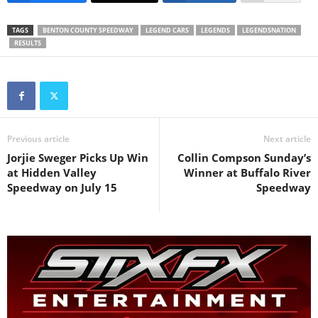
TAGS
BENTON COUNTY SPEEDWAY
LEGEND CARS
LEGENDS
LEGENDSNATION
RESULTS
Previous article
Next article
Jorjie Sweger Picks Up Win
Collin Compson Sunday’s
at Hidden Valley
Winner at Buffalo River
Speedway on July 15
Speedway