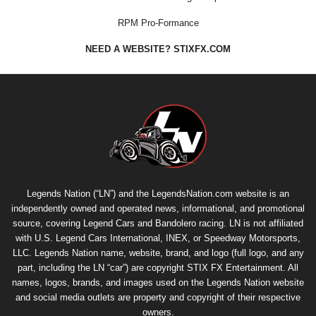
RPM Pro-Formance
NEED A WEBSITE? STIXFX.COM
Legends Nation (“LN”) and the LegendsNation.com website is an
independently owned and operated news, informational, and promotional
source, covering Legend Cars and Bandolero racing. LN is not affiliated
with U.S. Legend Cars International, INEX, or Speedway Motorsports,
LLC. Legends Nation name, website, brand, and logo (full logo, and any
part, including the LN “car”) are copyright
STIX FX Entertainment
. All
names, logos, brands, and images used on the Legends Nation website
and social media outlets are property and copyright of their respective
owners.