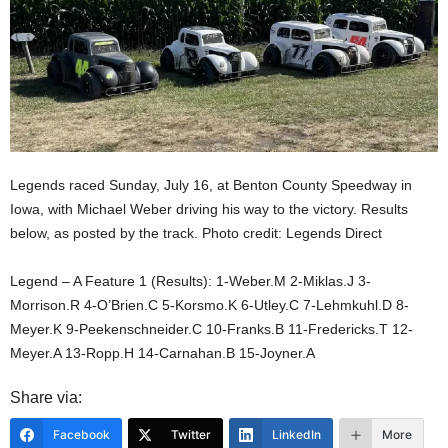
Legends raced Sunday, July 16, at Benton County Speedway in
Iowa, with Michael Weber driving his way to the victory. Results
below, as posted by the track. Photo credit: Legends Direct
Legend – A Feature 1 (Results): 1-Weber.M 2-Miklas.J 3-
Morrison.R 4-O’Brien.C 5-Korsmo.K 6-Utley.C 7-Lehmkuhl.D 8-
Meyer.K 9-Peekenschneider.C 10-Franks.B 11-Fredericks.T 12-
Meyer.A 13-Ropp.H 14-Carnahan.B 15-Joyner.A
Share via:
Facebook
Twitter
LinkedIn
More