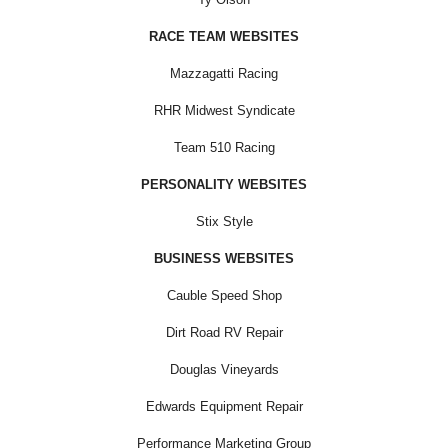
RACE TEAM WEBSITES
Mazzagatti Racing
RHR Midwest Syndicate
Team 510 Racing
PERSONALITY WEBSITES
Stix Style
BUSINESS WEBSITES
Cauble Speed Shop
Dirt Road RV Repair
Douglas Vineyards
Edwards Equipment Repair
Performance Marketing Group