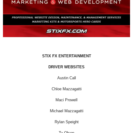
STIX FX ENTERTAINMENT
DRIVER WEBSITES
Austin Call
Chloe Mazzagatti
Maci Prowell
Michael Mazzagatti
Rylan Speight
Ty Olson