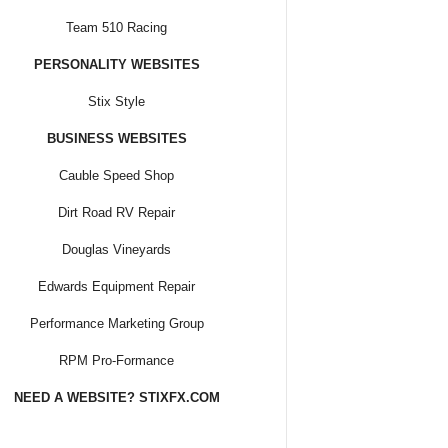
Team 510 Racing
PERSONALITY WEBSITES
Stix Style
BUSINESS WEBSITES
Cauble Speed Shop
Dirt Road RV Repair
Douglas Vineyards
Edwards Equipment Repair
Performance Marketing Group
RPM Pro-Formance
NEED A WEBSITE? STIXFX.COM