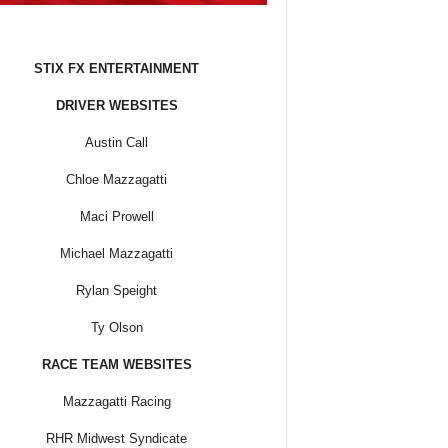
STIX FX ENTERTAINMENT
DRIVER WEBSITES
Austin Call
Chloe Mazzagatti
Maci Prowell
Michael Mazzagatti
Rylan Speight
Ty Olson
RACE TEAM WEBSITES
Mazzagatti Racing
RHR Midwest Syndicate