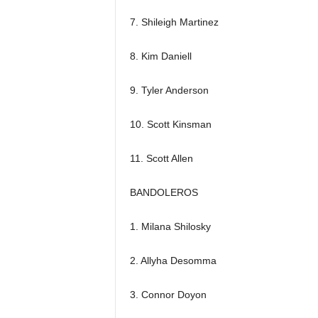
7. Shileigh Martinez
8. Kim Daniell
9. Tyler Anderson
10. Scott Kinsman
11. Scott Allen
BANDOLEROS
1. Milana Shilosky
2. Allyha Desomma
3. Connor Doyon