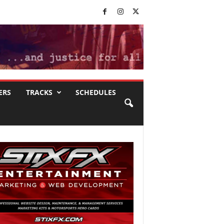
ERS
TRACKS
SCHEDULES