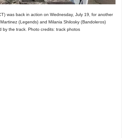
 was back in action on Wednesday, July 19, for another
artinez (Legends) and Milania Shilosky (Bandoleros)
d by the track. Photo credits: track photos