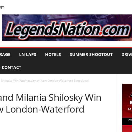
NT
RAGE
LN LAPS
HOTELS
SUMMER SHOOTOUT
DRIV
CONTACT
a Shilosky Win Wednesday at New London-Waterford Speedbowl
and Milania Shilosky Win
w London-Waterford