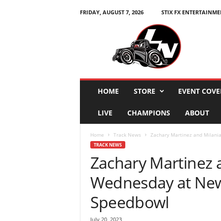
FRIDAY, AUGUST 7, 2026
STIX FX ENTERTAINME
L
e
g
e
n
d
s
HOME
STORE
EVENT COVE
N
a
LIVE
CHAMPIONS
ABOUT
t
i
Home
Track News
Zachary Martinez and Milani
o
TRACK NEWS
n
Zachary Martinez 
Wednesday at Ne
Speedbowl
July 20, 2023