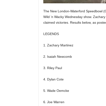
The New London-Waterford Speedbowl (CT)
Wild ‘n Wacky Wednesday show. Zachary M
claimed victories. Results below, as poste
LEGENDS
1. Zachary Martinez
2. Isaiah Newcomb
3. Riley Paul
4. Dylan Cote
5. Wade Oemcke
6. Joe Warren