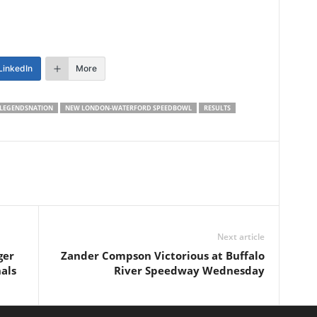
LinkedIn
More
LEGENDSNATION
NEW LONDON-WATERFORD SPEEDBOWL
RESULTS
Next article
ger
Zander Compson Victorious at Buffalo
als
River Speedway Wednesday