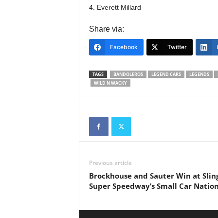
4. Everett Millard
Share via:
Facebook
Twitter
TAGS
BANDOLEROS
LEGEND CARS
LEGENDS
WILD N WACKY
Previous article
Brockhouse and Sauter Win at Slin
Super Speedway’s Small Car Nation