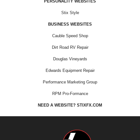
PERSONALITY WEBSITES
Stix Style
BUSINESS WEBSITES
Cauble Speed Shop
Dirt Road RV Repair
Douglas Vineyards
Edwards Equipment Repair
Performance Marketing Group
RPM Pro-Formance
NEED A WEBSITE? STIXFX.COM