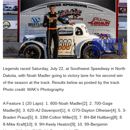
Legends raced Saturday, July 22, at Southwest Speedway in North
Dakota, with Noah Madler going to victory lane for his second win
of the season at the track. Results below as posted by the track.
Photo credit: MAK’n Photography
A Feature 1 (20 Laps): 1. 800-Noah Madler[2]; 2. 700-Gage
Madler[6]; 3. 620-AJ Davenport[1]; 4. O70-Dayton Olheiser[4]; 5. 3-
Braden Praus[5]; 6. 33M-Colton Miller[3]; 7. 8H-Bill Hultberg[8]; 8.
8-Mike Kraft[10]; 9. 9H-Keely Heaton[9]; 10. 99-Benjamin