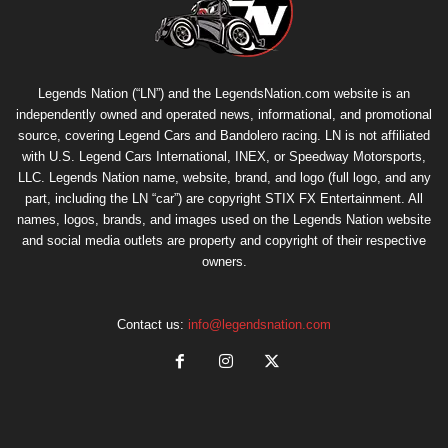
Legends Nation (“LN”) and the LegendsNation.com website is an
independently owned and operated news, informational, and promotional
source, covering Legend Cars and Bandolero racing. LN is not affiliated
with U.S. Legend Cars International, INEX, or Speedway Motorsports,
LLC. Legends Nation name, website, brand, and logo (full logo, and any
part, including the LN “car”) are copyright
STIX FX Entertainment
. All
names, logos, brands, and images used on the Legends Nation website
and social media outlets are property and copyright of their respective
owners.
Contact us:
info@legendsnation.com