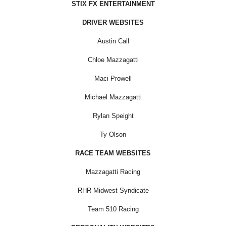
STIX FX ENTERTAINMENT
DRIVER WEBSITES
Austin Call
Chloe Mazzagatti
Maci Prowell
Michael Mazzagatti
Rylan Speight
Ty Olson
RACE TEAM WEBSITES
Mazzagatti Racing
RHR Midwest Syndicate
Team 510 Racing