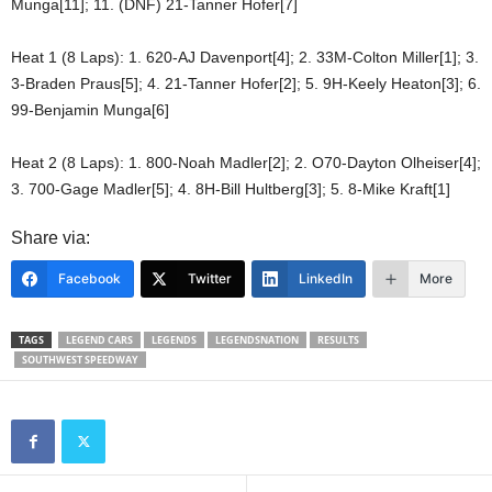
Munga[11]; 11. (DNF) 21-Tanner Hofer[7]
Heat 1 (8 Laps): 1. 620-AJ Davenport[4]; 2. 33M-Colton Miller[1]; 3.
3-Braden Praus[5]; 4. 21-Tanner Hofer[2]; 5. 9H-Keely Heaton[3]; 6.
99-Benjamin Munga[6]
Heat 2 (8 Laps): 1. 800-Noah Madler[2]; 2. O70-Dayton Olheiser[4];
3. 700-Gage Madler[5]; 4. 8H-Bill Hultberg[3]; 5. 8-Mike Kraft[1]
Share via:
Facebook
Twitter
LinkedIn
More
TAGS
LEGEND CARS
LEGENDS
LEGENDSNATION
RESULTS
SOUTHWEST SPEEDWAY