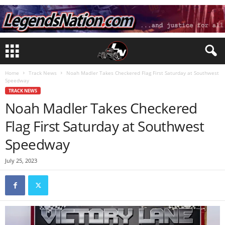
Home
Track News
Noah Madler Takes Checkered Flag First Saturday at Southwest
Speedway
TRACK NEWS
Noah Madler Takes Checkered
Flag First Saturday at Southwest
Speedway
July 25, 2023