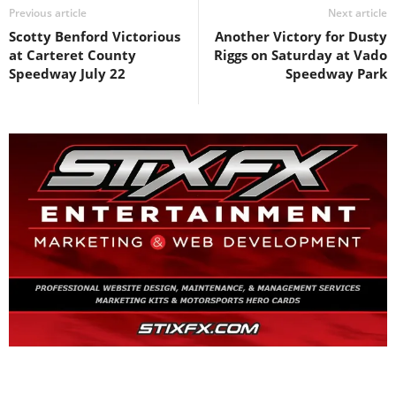
Previous article
Next article
Scotty Benford Victorious
Another Victory for Dusty
at Carteret County
Riggs on Saturday at Vado
Speedway July 22
Speedway Park