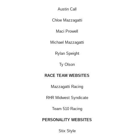
Austin Call
Chloe Mazzagatti
Maci Prowell
Michael Mazzagatti
Rylan Speight
Ty Olson
RACE TEAM WEBSITES
Mazzagatti Racing
RHR Midwest Syndicate
Team 510 Racing
PERSONALITY WEBSITES
Stix Style