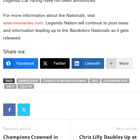
Legends Car racing have not been announced.
For more information about the Nationals, visit
www.inexseries.com
. Legends Nation will continue to post news
and information leading up to the Bandolero Nationals as it gets
released.
Share via:
Facebook
Twitter
LinkedIn
More
TAGS
BANDOLEROS
CHARLOTTE MOTOR SPEEDWAY
INEX
LEGENDSNATION
USLCI
USLCI TV
Previous article
Next article
Champions Crowned in
Chris Lilly Doubles Up at