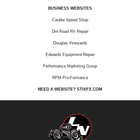
BUSINESS WEBSITES
Cauble Speed Shop
Dirt Road RV Repair
Douglas Vineyards
Edwards Equipment Repair
Performance Marketing Group
RPM Pro-Formance
NEED A WEBSITE? STIXFX.COM