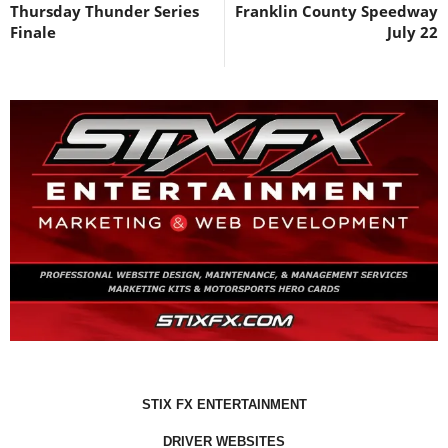
Thursday Thunder Series
Franklin County Speedway
Finale
July 22
STIX FX ENTERTAINMENT
DRIVER WEBSITES