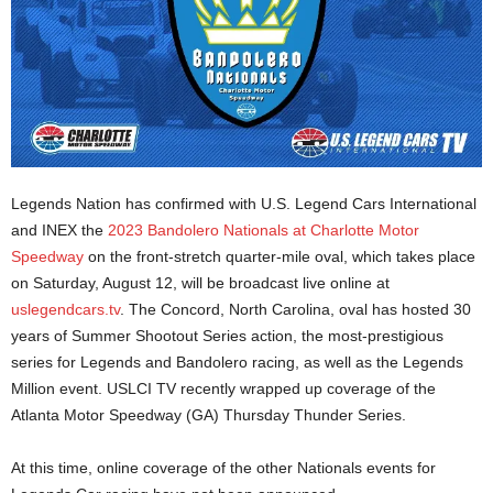
Legends Nation has confirmed with U.S. Legend Cars International
and INEX the
2023 Bandolero Nationals at Charlotte Motor
Speedway
on the front-stretch quarter-mile oval, which takes place
on Saturday, August 12, will be broadcast live online at
uslegendcars.tv
. The Concord, North Carolina, oval has hosted 30
years of Summer Shootout Series action, the most-prestigious
series for Legends and Bandolero racing, as well as the Legends
Million event. USLCI TV recently wrapped up coverage of the
Atlanta Motor Speedway (GA) Thursday Thunder Series.
At this time, online coverage of the other Nationals events for