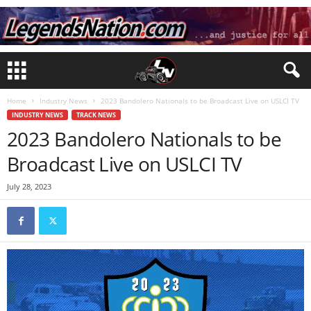
Home
Industry News
2023 Bandolero Nationals to be Broadcast Live on USLCI TV
INDUSTRY NEWS
TRACK NEWS
2023 Bandolero Nationals to be
Broadcast Live on USLCI TV
July 28, 2023