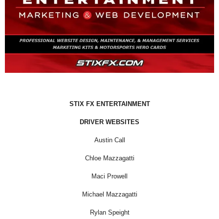
STIX FX ENTERTAINMENT
DRIVER WEBSITES
Austin Call
Chloe Mazzagatti
Maci Prowell
Michael Mazzagatti
Rylan Speight