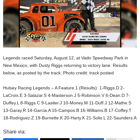
Legends raced Saturday, August 12, at Vado Speedway Park in
New Mexico, with Dusty Riggs returning to victory lane. Results
below, as posted by the track. Photo credit: track posted
Hulsey Racing Legends – A Feature 1 (Results): 1-Riggs.D 2-
LaCroix.E 3-Salazar.S 4-Masterson.J 5-Robinson.V 6-Dean.D 7-
Duffey.L 8-Riggs.C 9-Lasiter.J 10-Money.M 11-Duff.J 12-Mathe.S
13-Garay.R 14-Garcia.A 15-Campos.B 16-Williams.B 17-Coffey.T
18-Rodriguez.Z 19-Burnette.K 20-Harty.K 21-Solis.L 22-Saunders.A
Share via: