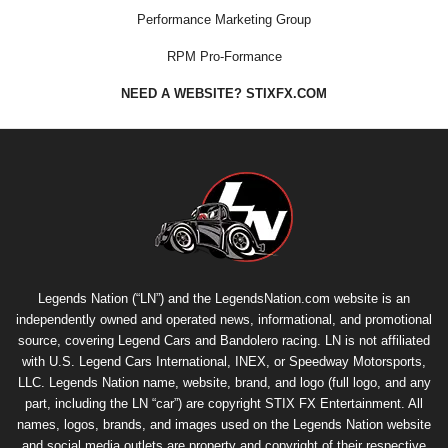
Performance Marketing Group
RPM Pro-Formance
NEED A WEBSITE? STIXFX.COM
Legends Nation (“LN”) and the LegendsNation.com website is an
independently owned and operated news, informational, and promotional
source, covering Legend Cars and Bandolero racing. LN is not affiliated
with U.S. Legend Cars International, INEX, or Speedway Motorsports,
LLC. Legends Nation name, website, brand, and logo (full logo, and any
part, including the LN “car”) are copyright
STIX FX Entertainment
. All
names, logos, brands, and images used on the Legends Nation website
and social media outlets are property and copyright of their respective