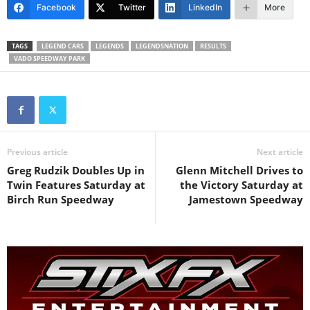
Facebook
Twitter
LinkedIn
More
TAGS
LEGEND CARS
LEGENDS
LEGENDSNATION
RESULTS
VADO SPEEDWAY PARK
Previous article
Next article
Greg Rudzik Doubles Up in
Glenn Mitchell Drives to
Twin Features Saturday at
the Victory Saturday at
Birch Run Speedway
Jamestown Speedway