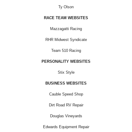
Ty Olson
RACE TEAM WEBSITES
Mazzagatti Racing
RHR Midwest Syndicate
Team 510 Racing
PERSONALITY WEBSITES
Stix Style
BUSINESS WEBSITES
Cauble Speed Shop
Dirt Road RV Repair
Douglas Vineyards
Edwards Equipment Repair