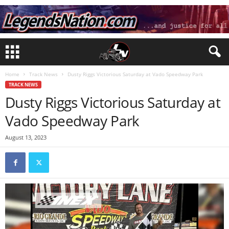
Home
Track News
Dusty Riggs Victorious Saturday at Vado Speedway Park
TRACK NEWS
Dusty Riggs Victorious Saturday at
Vado Speedway Park
August 13, 2023