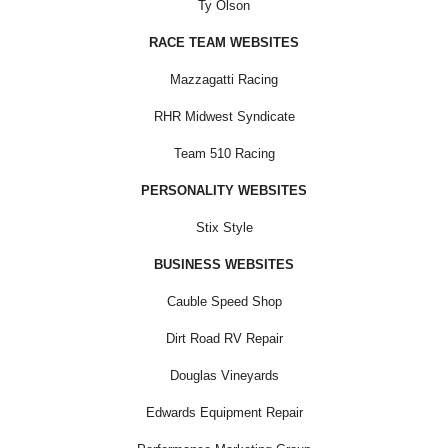
Ty Olson
RACE TEAM WEBSITES
Mazzagatti Racing
RHR Midwest Syndicate
Team 510 Racing
PERSONALITY WEBSITES
Stix Style
BUSINESS WEBSITES
Cauble Speed Shop
Dirt Road RV Repair
Douglas Vineyards
Edwards Equipment Repair