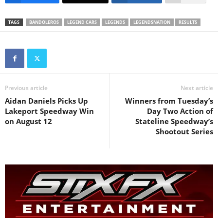
TAGS
BANDOLEROS
LEGEND CARS
LEGENDS
LEGENDSNATION
RESULTS
Previous article
Next article
Aidan Daniels Picks Up
Winners from Tuesday’s
Lakeport Speedway Win
Day Two Action of
on August 12
Stateline Speedway’s
Shootout Series