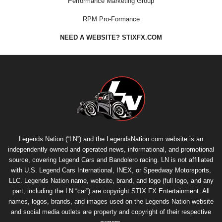
Performance Marketing Group
RPM Pro-Formance
NEED A WEBSITE? STIXFX.COM
Legends Nation (“LN”) and the LegendsNation.com website is an
independently owned and operated news, informational, and promotional
source, covering Legend Cars and Bandolero racing. LN is not affiliated
with U.S. Legend Cars International, INEX, or Speedway Motorsports,
LLC. Legends Nation name, website, brand, and logo (full logo, and any
part, including the LN “car”) are copyright
STIX FX Entertainment
. All
names, logos, brands, and images used on the Legends Nation website
and social media outlets are property and copyright of their respective