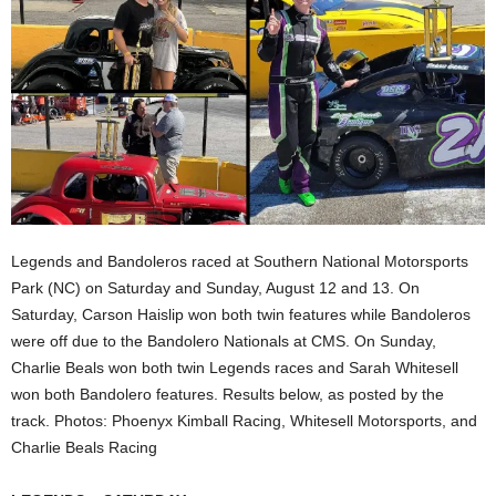
Legends and Bandoleros raced at Southern National Motorsports
Park (NC) on Saturday and Sunday, August 12 and 13. On
Saturday, Carson Haislip won both twin features while Bandoleros
were off due to the Bandolero Nationals at CMS. On Sunday,
Charlie Beals won both twin Legends races and Sarah Whitesell
won both Bandolero features. Results below, as posted by the
track. Photos: Phoenyx Kimball Racing, Whitesell Motorsports, and
Charlie Beals Racing