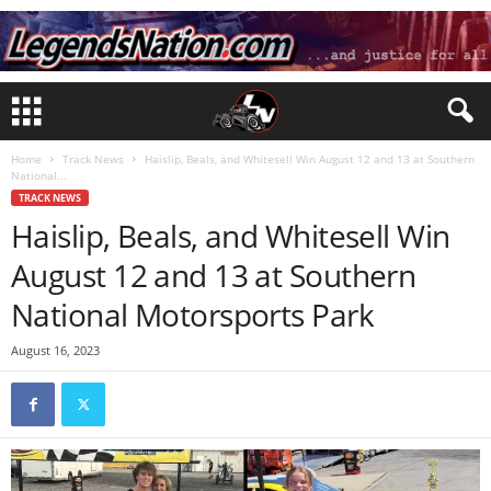
Home
Track News
Haislip, Beals, and Whitesell Win August 12 and 13 at Southern
National...
TRACK NEWS
Haislip, Beals, and Whitesell Win
August 12 and 13 at Southern
National Motorsports Park
August 16, 2023