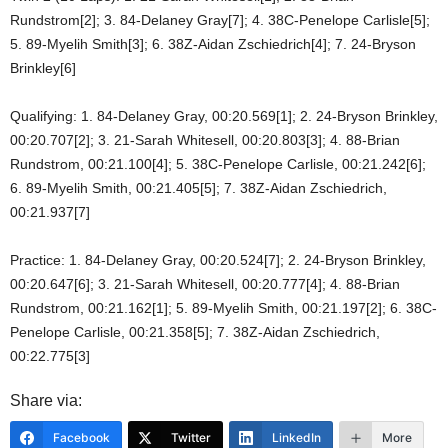
Rundstrom[2]; 3. 84-Delaney Gray[7]; 4. 38C-Penelope Carlisle[5];
5. 89-Myelih Smith[3]; 6. 38Z-Aidan Zschiedrich[4]; 7. 24-Bryson
Brinkley[6]
Qualifying: 1. 84-Delaney Gray, 00:20.569[1]; 2. 24-Bryson Brinkley,
00:20.707[2]; 3. 21-Sarah Whitesell, 00:20.803[3]; 4. 88-Brian
Rundstrom, 00:21.100[4]; 5. 38C-Penelope Carlisle, 00:21.242[6];
6. 89-Myelih Smith, 00:21.405[5]; 7. 38Z-Aidan Zschiedrich,
00:21.937[7]
Practice: 1. 84-Delaney Gray, 00:20.524[7]; 2. 24-Bryson Brinkley,
00:20.647[6]; 3. 21-Sarah Whitesell, 00:20.777[4]; 4. 88-Brian
Rundstrom, 00:21.162[1]; 5. 89-Myelih Smith, 00:21.197[2]; 6. 38C-
Penelope Carlisle, 00:21.358[5]; 7. 38Z-Aidan Zschiedrich,
00:22.775[3]
Share via:
Facebook
Twitter
LinkedIn
More