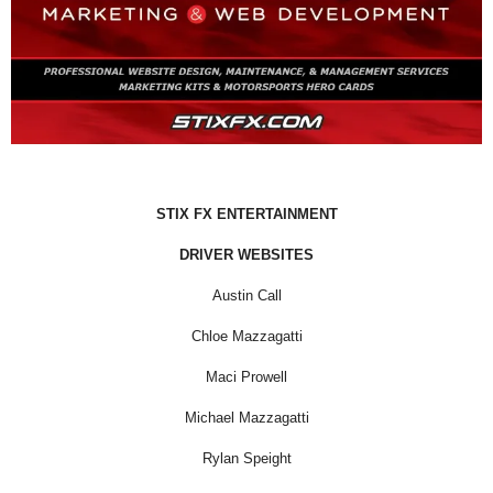
STIX FX ENTERTAINMENT
DRIVER WEBSITES
Austin Call
Chloe Mazzagatti
Maci Prowell
Michael Mazzagatti
Rylan Speight