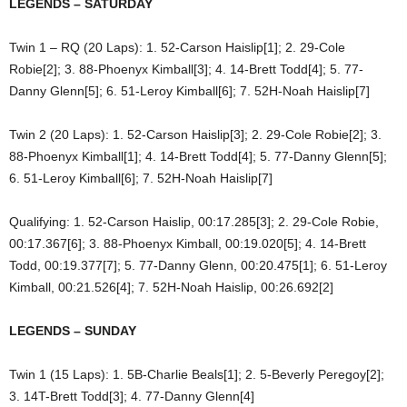
LEGENDS – SATURDAY
Twin 1 – RQ (20 Laps): 1. 52-Carson Haislip[1]; 2. 29-Cole
Robie[2]; 3. 88-Phoenyx Kimball[3]; 4. 14-Brett Todd[4]; 5. 77-
Danny Glenn[5]; 6. 51-Leroy Kimball[6]; 7. 52H-Noah Haislip[7]
Twin 2 (20 Laps): 1. 52-Carson Haislip[3]; 2. 29-Cole Robie[2]; 3.
88-Phoenyx Kimball[1]; 4. 14-Brett Todd[4]; 5. 77-Danny Glenn[5];
6. 51-Leroy Kimball[6]; 7. 52H-Noah Haislip[7]
Qualifying: 1. 52-Carson Haislip, 00:17.285[3]; 2. 29-Cole Robie,
00:17.367[6]; 3. 88-Phoenyx Kimball, 00:19.020[5]; 4. 14-Brett
Todd, 00:19.377[7]; 5. 77-Danny Glenn, 00:20.475[1]; 6. 51-Leroy
Kimball, 00:21.526[4]; 7. 52H-Noah Haislip, 00:26.692[2]
LEGENDS – SUNDAY
Twin 1 (15 Laps): 1. 5B-Charlie Beals[1]; 2. 5-Beverly Peregoy[2];
3. 14T-Brett Todd[3]; 4. 77-Danny Glenn[4]