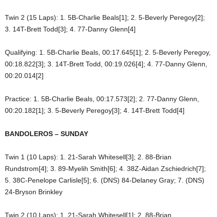
Twin 2 (15 Laps): 1. 5B-Charlie Beals[1]; 2. 5-Beverly Peregoy[2];
3. 14T-Brett Todd[3]; 4. 77-Danny Glenn[4]
Qualifying: 1. 5B-Charlie Beals, 00:17.645[1]; 2. 5-Beverly Peregoy,
00:18.822[3]; 3. 14T-Brett Todd, 00:19.026[4]; 4. 77-Danny Glenn,
00:20.014[2]
Practice: 1. 5B-Charlie Beals, 00:17.573[2]; 2. 77-Danny Glenn,
00:20.182[1]; 3. 5-Beverly Peregoy[3]; 4. 14T-Brett Todd[4]
BANDOLEROS – SUNDAY
Twin 1 (10 Laps): 1. 21-Sarah Whitesell[3]; 2. 88-Brian
Rundstrom[4]; 3. 89-Myelih Smith[6]; 4. 38Z-Aidan Zschiedrich[7];
5. 38C-Penelope Carlisle[5]; 6. (DNS) 84-Delaney Gray; 7. (DNS)
24-Bryson Brinkley
Twin 2 (10 Laps): 1. 21-Sarah Whitesell[1]; 2. 88-Brian