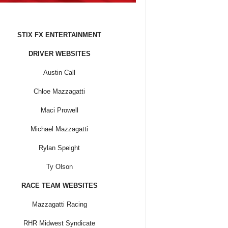
STIX FX ENTERTAINMENT
DRIVER WEBSITES
Austin Call
Chloe Mazzagatti
Maci Prowell
Michael Mazzagatti
Rylan Speight
Ty Olson
RACE TEAM WEBSITES
Mazzagatti Racing
RHR Midwest Syndicate