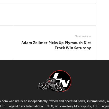
Next article
Adam Zellmer Picks Up Plymouth Dirt
Track Win Saturday
.com website is an independently owned and operated news, informational, 
th U.S. Legend Cars International, INEX, or Speedway Motorsports, LLC. Legen