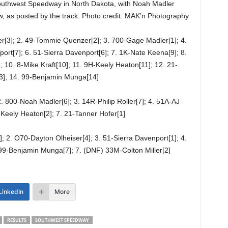
outhwest Speedway in North Dakota, with Noah Madler
low, as posted by the track. Photo credit: MAK’n Photography
r[3]; 2. 49-Tommie Quenzer[2]; 3. 700-Gage Madler[1]; 4.
rt[7]; 6. 51-Sierra Davenport[6]; 7. 1K-Nate Keena[9]; 8.
]; 10. 8-Mike Kraft[10]; 11. 9H-Keely Heaton[11]; 12. 21-
13]; 14. 99-Benjamin Munga[14]
. 800-Noah Madler[6]; 3. 14R-Philip Roller[7]; 4. 51A-AJ
Keely Heaton[2]; 7. 21-Tanner Hofer[1]
 2. O70-Dayton Olheiser[4]; 3. 51-Sierra Davenport[1]; 4.
. 99-Benjamin Munga[7]; 7. (DNF) 33M-Colton Miller[2]
LinkedIn
More
RESULTS
SOUTHWEST SPEEDWAY