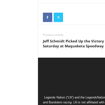
Previous article
Jeff Schmidt Picked Up the Victory
Saturday at Maquoketa Speedway
Legends Nation (“LN”) and the LegendsNation
and Bandolero racing. LN is not affiliated wi