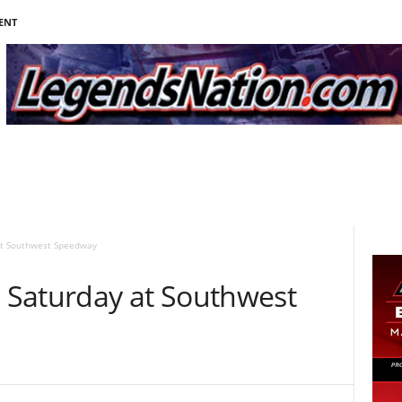
ENT
at Southwest Speedway
 Saturday at Southwest