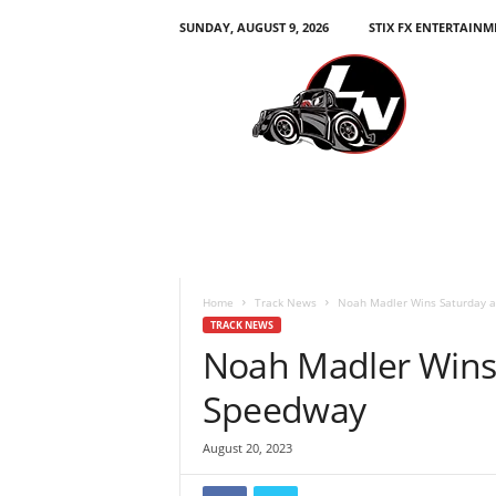
SUNDAY, AUGUST 9, 2026
STIX FX ENTERTAINM
L
e
g
e
n
d
s
N
a
t
i
Home
Track News
Noah Madler Wins Saturday 
o
TRACK NEWS
n
Noah Madler Wins
Speedway
August 20, 2023