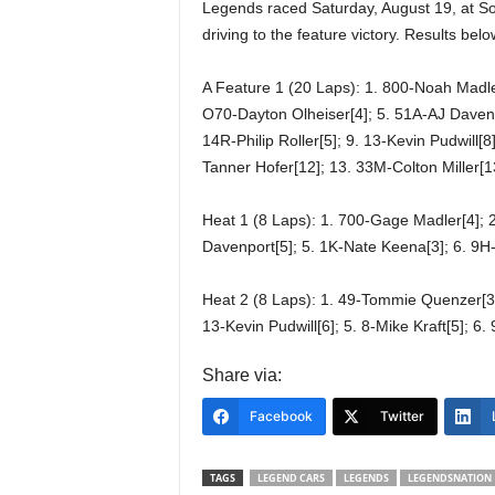
Legends raced Saturday, August 19, at S
driving to the feature victory. Results be
A Feature 1 (20 Laps): 1. 800-Noah Madle
O70-Dayton Olheiser[4]; 5. 51A-AJ Davenpo
14R-Philip Roller[5]; 9. 13-Kevin Pudwill[8
Tanner Hofer[12]; 13. 33M-Colton Miller[
Heat 1 (8 Laps): 1. 700-Gage Madler[4]; 2
Davenport[5]; 5. 1K-Nate Keena[3]; 6. 9H-
Heat 2 (8 Laps): 1. 49-Tommie Quenzer[3];
13-Kevin Pudwill[6]; 5. 8-Mike Kraft[5]; 6
Share via:
Facebook
Twitter
TAGS
LEGEND CARS
LEGENDS
LEGENDSNATION