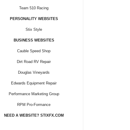
Team 510 Racing
PERSONALITY WEBSITES
Stix Style
BUSINESS WEBSITES
Cauble Speed Shop
Dirt Road RV Repair
Douglas Vineyards
Edwards Equipment Repair
Performance Marketing Group
RPM Pro-Formance
NEED A WEBSITE? STIXFX.COM