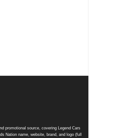
and promotional source, covering Legend Cars
ds Nation name, website, brand, and logo (full