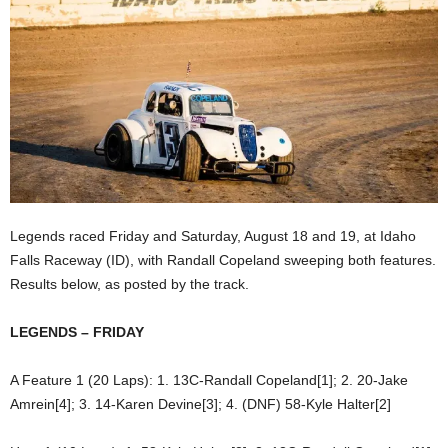
Legends raced Friday and Saturday, August 18 and 19, at Idaho
Falls Raceway (ID), with Randall Copeland sweeping both features.
Results below, as posted by the track.
LEGENDS – FRIDAY
A Feature 1 (20 Laps): 1. 13C-Randall Copeland[1]; 2. 20-Jake
Amrein[4]; 3. 14-Karen Devine[3]; 4. (DNF) 58-Kyle Halter[2]