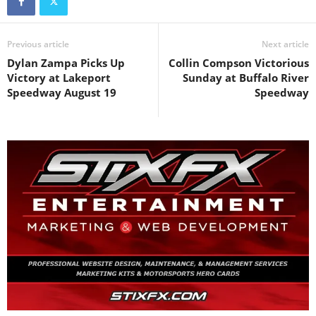
Previous article
Next article
Dylan Zampa Picks Up
Collin Compson Victorious
Victory at Lakeport
Sunday at Buffalo River
Speedway August 19
Speedway