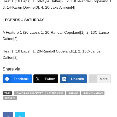
Heat 1 (10 Laps): 1. 58-Kyle Halter[2]; 2. 13C-Randall Copeland[1];
3. 14-Karen Devine[3]; 4. 20-Jake Amrein[4]
LEGENDS – SATURDAY
A Feature 1 (20 Laps): 1. 20-Randall Copeland[1]; 2. 13C-Lance
Dalton[2]
Heat 1 (10 Laps): 1. 20-Randall Copeland[1]; 2. 13C-Lance
Dalton[2]
Share via:
Facebook
Twitter
LinkedIn
More
TAGS
IDAHO FALLS RACEWAY
LEGEND CARS
LEGENDS
LEGENDSNATION
RESULTS