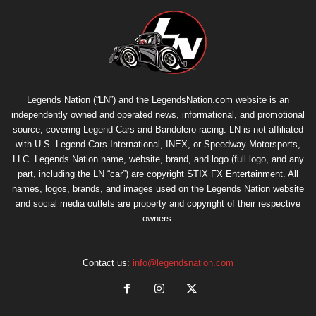
Legends Nation (“LN”) and the LegendsNation.com website is an
independently owned and operated news, informational, and promotional
source, covering Legend Cars and Bandolero racing. LN is not affiliated
with U.S. Legend Cars International, INEX, or Speedway Motorsports,
LLC. Legends Nation name, website, brand, and logo (full logo, and any
part, including the LN “car”) are copyright
STIX FX Entertainment
. All
names, logos, brands, and images used on the Legends Nation website
and social media outlets are property and copyright of their respective
owners.
Contact us:
info@legendsnation.com