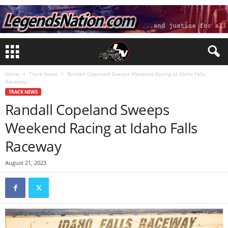
Home
Track News
Randall Copeland Sweeps Weekend Racing at Idaho Falls
Raceway
TRACK NEWS
Randall Copeland Sweeps
Weekend Racing at Idaho Falls
Raceway
August 21, 2023