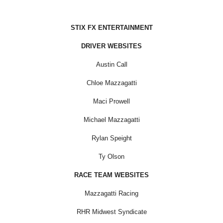
STIX FX ENTERTAINMENT
DRIVER WEBSITES
Austin Call
Chloe Mazzagatti
Maci Prowell
Michael Mazzagatti
Rylan Speight
Ty Olson
RACE TEAM WEBSITES
Mazzagatti Racing
RHR Midwest Syndicate