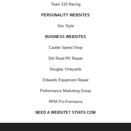
Team 510 Racing
PERSONALITY WEBSITES
Stix Style
BUSINESS WEBSITES
Cauble Speed Shop
Dirt Road RV Repair
Douglas Vineyards
Edwards Equipment Repair
Performance Marketing Group
RPM Pro-Formance
NEED A WEBSITE? STIXFX.COM